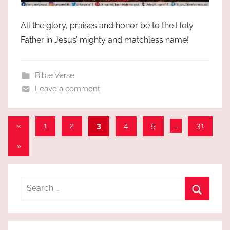
All the glory, praises and honor be to the Holy
Father in Jesus’ mighty and matchless name!
Bible Verse
Leave a comment
Posts
Previous
«
1
2
3
4
5
…
31
Posts
pagination
Next
»
Posts
Search
for:
Search