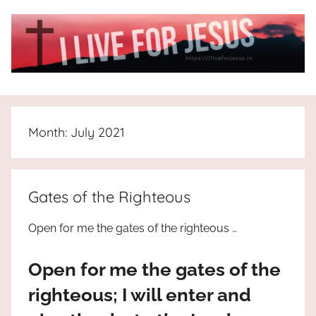
Skip
to
content
I
All
about
Live
Jesus
Month:
July 2021
who
is
For
the
way,
JESUS
Gates of the Righteous
the
truth
!
Open for me the gates of the righteous …
and
the
Open for me the gates of the
life.
Praises
righteous; I will enter and
to