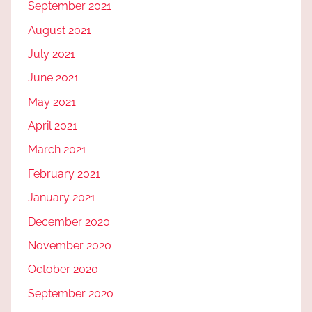
September 2021
August 2021
July 2021
June 2021
May 2021
April 2021
March 2021
February 2021
January 2021
December 2020
November 2020
October 2020
September 2020