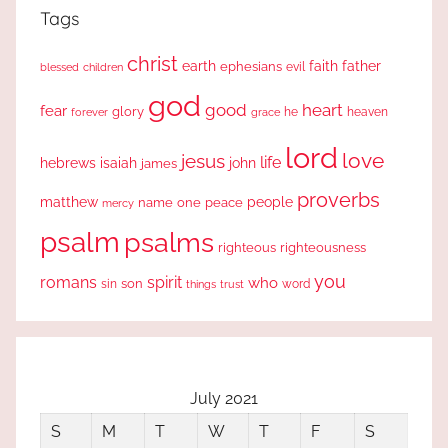
Tags
christ
earth
faith
father
ephesians
evil
blessed
children
god
good
heart
fear
glory
forever
he
heaven
grace
lord
love
jesus
life
hebrews
isaiah
john
james
proverbs
people
matthew
one
peace
name
mercy
psalm
psalms
righteous
righteousness
you
romans
spirit
who
sin
son
word
things
trust
July 2021
S
M
T
W
T
F
S