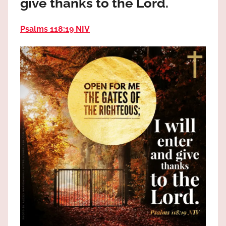
give thanks to the Lord.
the
God
Psalms 118:19 NIV
most
high!