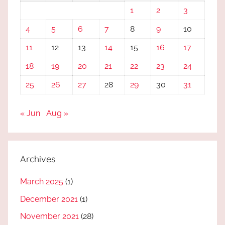
1
2
3
4
5
6
7
8
9
10
11
12
13
14
15
16
17
18
19
20
21
22
23
24
25
26
27
28
29
30
31
« Jun
Aug »
Archives
March 2025
(1)
December 2021
(1)
November 2021
(28)