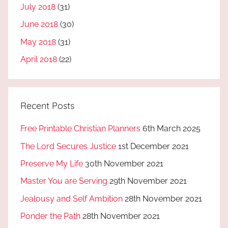
July 2018
(31)
June 2018
(30)
May 2018
(31)
April 2018
(22)
Recent Posts
Free Printable Christian Planners
6th March 2025
The Lord Secures Justice
1st December 2021
Preserve My Life
30th November 2021
Master You are Serving
29th November 2021
Jealousy and Self Ambition
28th November 2021
Ponder the Path
28th November 2021