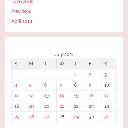
June 2018
May 2018
April 2018
July 2021
S
M
T
W
T
F
S
1
2
3
4
5
6
7
8
9
10
11
12
13
14
15
16
17
18
19
20
21
22
23
24
25
26
27
28
29
30
31