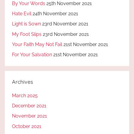
By Your Words
25th November 2021
Hate Evil
24th November 2021
Light is Sown
23rd November 2021
My Foot Slips
23rd November 2021
Your Faith May Not Fail
21st November 2021
For Your Salvation
21st November 2021
Archives
March 2025
December 2021
November 2021
October 2021