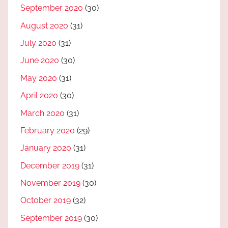
September 2020
(30)
August 2020
(31)
July 2020
(31)
June 2020
(30)
May 2020
(31)
April 2020
(30)
March 2020
(31)
February 2020
(29)
January 2020
(31)
December 2019
(31)
November 2019
(30)
October 2019
(32)
September 2019
(30)