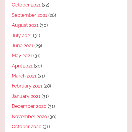
October 2021
(32)
September 2021
(26)
August 2021
(30)
July 2021
(31)
June 2021
(29)
May 2021
(31)
April 2021
(30)
March 2021
(31)
February 2021
(28)
January 2021
(31)
December 2020
(31)
November 2020
(30)
October 2020
(31)