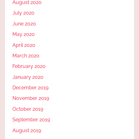
August 2020
July 2020
June 2020
May 2020
April 2020
March 2020
February 2020
January 2020
December 2019
November 2019
October 2019
September 2019
August 2019