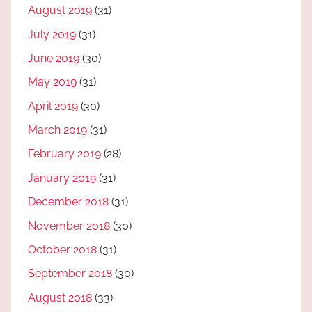
August 2019
(31)
July 2019
(31)
June 2019
(30)
May 2019
(31)
April 2019
(30)
March 2019
(31)
February 2019
(28)
January 2019
(31)
December 2018
(31)
November 2018
(30)
October 2018
(31)
September 2018
(30)
August 2018
(33)