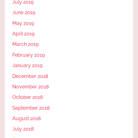
July 2019
June 2019
May 2019
April 2019
March 2019
February 2019
January 2019
December 2018
November 2018
October 2018
September 2018
August 2018
July 2018