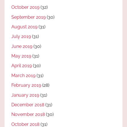
October 2019
(32)
September 2019
(30)
August 2019
(31)
July 2019
(31)
June 2019
(30)
May 2019
(31)
April 2019
(30)
March 2019
(31)
February 2019
(28)
January 2019
(31)
December 2018
(31)
November 2018
(30)
October 2018
(31)