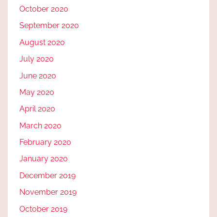
October 2020
September 2020
August 2020
July 2020
June 2020
May 2020
April 2020
March 2020
February 2020
January 2020
December 2019
November 2019
October 2019