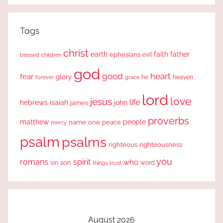
Tags
christ
earth
faith
father
ephesians
evil
blessed
children
god
good
heart
fear
glory
forever
he
heaven
grace
lord
love
jesus
life
hebrews
isaiah
john
james
proverbs
people
matthew
one
peace
name
mercy
psalm
psalms
righteous
righteousness
you
romans
spirit
who
sin
son
word
things
trust
August 2026