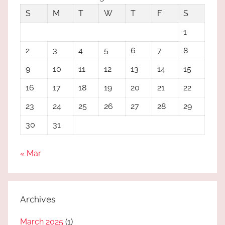
S
M
T
W
T
F
S
1
2
3
4
5
6
7
8
9
10
11
12
13
14
15
16
17
18
19
20
21
22
23
24
25
26
27
28
29
30
31
« Mar
Archives
March 2025
(1)