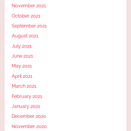
November 2021
October 2021
September 2021
August 2021
July 2021
June 2021
May 2021
April 2021
March 2021
February 2021
January 2021
December 2020
November 2020