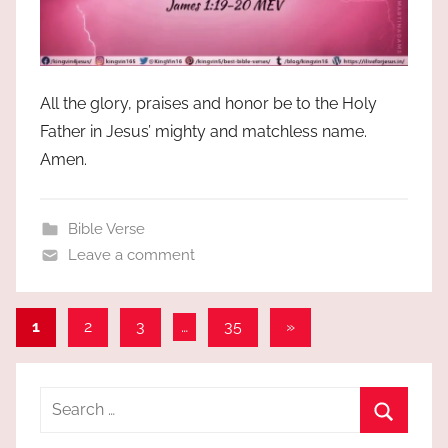
All the glory, praises and honor be to the Holy
Father in Jesus’ mighty and matchless name.
Amen.
Bible Verse
Leave a comment
Posts
Next
1
2
3
…
35
»
Posts
pagination
Search
for:
Search