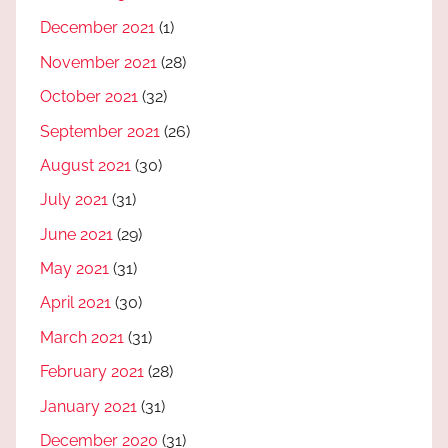
December 2021
(1)
November 2021
(28)
October 2021
(32)
September 2021
(26)
August 2021
(30)
July 2021
(31)
June 2021
(29)
May 2021
(31)
April 2021
(30)
March 2021
(31)
February 2021
(28)
January 2021
(31)
December 2020
(31)