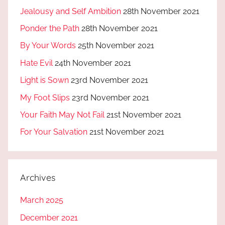
Jealousy and Self Ambition
28th November 2021
Ponder the Path
28th November 2021
By Your Words
25th November 2021
Hate Evil
24th November 2021
Light is Sown
23rd November 2021
My Foot Slips
23rd November 2021
Your Faith May Not Fail
21st November 2021
For Your Salvation
21st November 2021
Archives
March 2025
December 2021