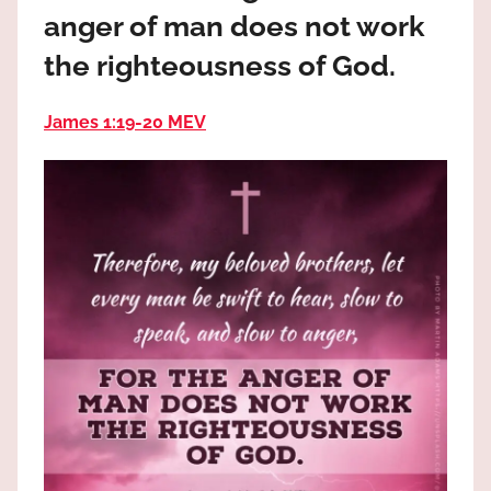
the
anger of man does not work
God
the righteousness of God.
most
high!
James 1:19‭-‬20 MEV