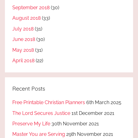
September 2018
(30)
August 2018
(33)
July 2018
(31)
June 2018
(30)
May 2018
(31)
April 2018
(22)
Recent Posts
Free Printable Christian Planners
6th March 2025
The Lord Secures Justice
1st December 2021
Preserve My Life
30th November 2021
Master You are Serving
29th November 2021