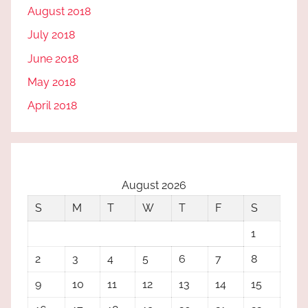
August 2018
July 2018
June 2018
May 2018
April 2018
August 2026
S
M
T
W
T
F
S
1
2
3
4
5
6
7
8
9
10
11
12
13
14
15