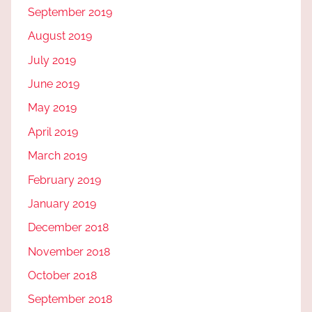
September 2019
August 2019
July 2019
June 2019
May 2019
April 2019
March 2019
February 2019
January 2019
December 2018
November 2018
October 2018
September 2018