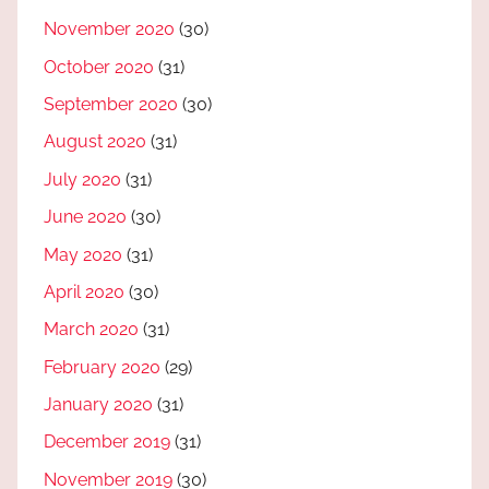
November 2020
(30)
October 2020
(31)
September 2020
(30)
August 2020
(31)
July 2020
(31)
June 2020
(30)
May 2020
(31)
April 2020
(30)
March 2020
(31)
February 2020
(29)
January 2020
(31)
December 2019
(31)
November 2019
(30)