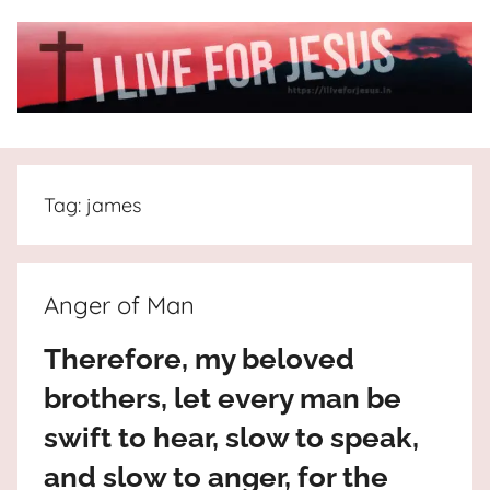
Skip
to
content
I
All
about
Live
Jesus
Tag:
james
who
is
For
the
way,
JESUS
Anger of Man
the
truth
!
Therefore, my beloved
and
brothers, let every man be
the
life.
swift to hear, slow to speak,
Praises
and slow to anger, for the
to