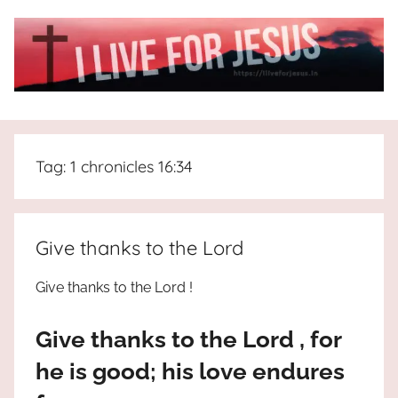
Skip
to
content
I
All
about
Live
Jesus
Tag:
1 chronicles 16:34
who
is
For
the
way,
JESUS
Give thanks to the Lord
the
truth
!
Give thanks to the Lord !
and
the
Give thanks to the Lord , for
life.
Praises
he is good; his love endures
to