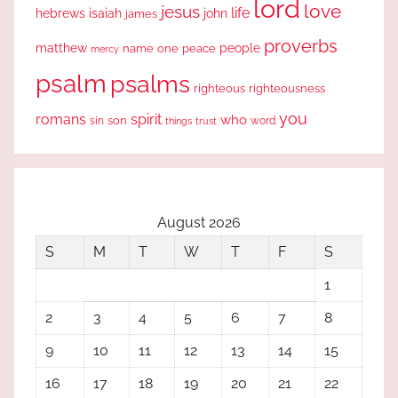
lord
love
jesus
life
hebrews
isaiah
john
james
proverbs
people
matthew
one
peace
name
mercy
psalm
psalms
righteous
righteousness
you
romans
spirit
who
sin
son
word
things
trust
August 2026
S
M
T
W
T
F
S
1
2
3
4
5
6
7
8
9
10
11
12
13
14
15
16
17
18
19
20
21
22