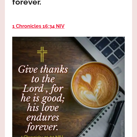
forever.
the
God
most
high!
1 Chronicles 16:34 NIV