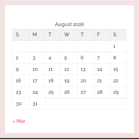
August 2026
S
M
T
W
T
F
S
1
2
3
4
5
6
7
8
9
10
11
12
13
14
15
16
17
18
19
20
21
22
23
24
25
26
27
28
29
30
31
« Mar