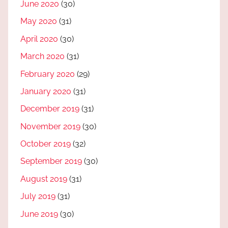
June 2020
(30)
May 2020
(31)
April 2020
(30)
March 2020
(31)
February 2020
(29)
January 2020
(31)
December 2019
(31)
November 2019
(30)
October 2019
(32)
September 2019
(30)
August 2019
(31)
July 2019
(31)
June 2019
(30)