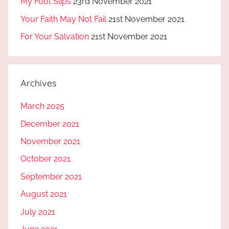
My Foot Slips
23rd November 2021
Your Faith May Not Fail
21st November 2021
For Your Salvation
21st November 2021
Archives
March 2025
December 2021
November 2021
October 2021
September 2021
August 2021
July 2021