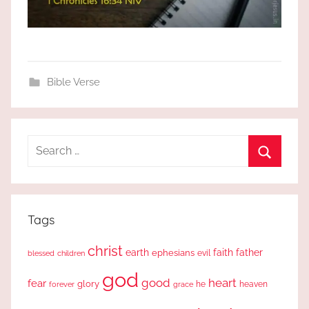
Bible Verse
Search
for:
Search
Tags
christ
earth
faith
father
ephesians
evil
blessed
children
god
good
heart
fear
glory
forever
he
heaven
grace