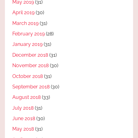
May 2019
(31)
April 2019
(30)
March 2019
(31)
February 2019
(28)
January 2019
(31)
December 2018
(31)
November 2018
(30)
October 2018
(31)
September 2018
(30)
August 2018
(33)
July 2018
(31)
June 2018
(30)
May 2018
(31)