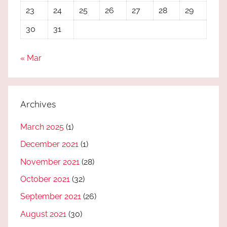
23
24
25
26
27
28
29
30
31
« Mar
Archives
March 2025
(1)
December 2021
(1)
November 2021
(28)
October 2021
(32)
September 2021
(26)
August 2021
(30)