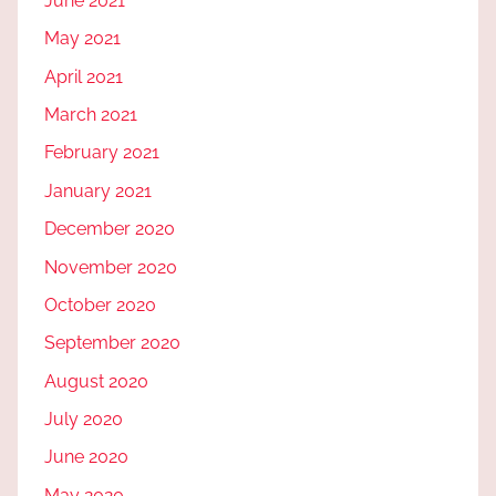
June 2021
May 2021
April 2021
March 2021
February 2021
January 2021
December 2020
November 2020
October 2020
September 2020
August 2020
July 2020
June 2020
May 2020