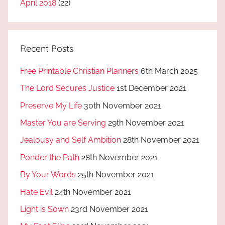
April 2018
(22)
Recent Posts
Free Printable Christian Planners
6th March 2025
The Lord Secures Justice
1st December 2021
Preserve My Life
30th November 2021
Master You are Serving
29th November 2021
Jealousy and Self Ambition
28th November 2021
Ponder the Path
28th November 2021
By Your Words
25th November 2021
Hate Evil
24th November 2021
Light is Sown
23rd November 2021