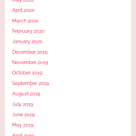
April 2020
March 2020
February 2020
January 2020
December 2019
November 2019
October 2019
September 2019
August 2019
July 2019
June 2019
May 2019
April 2019