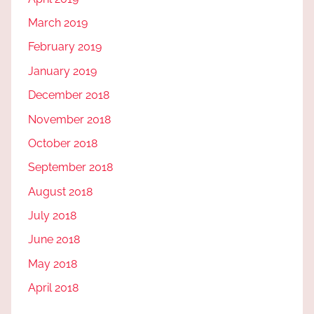
March 2019
February 2019
January 2019
December 2018
November 2018
October 2018
September 2018
August 2018
July 2018
June 2018
May 2018
April 2018