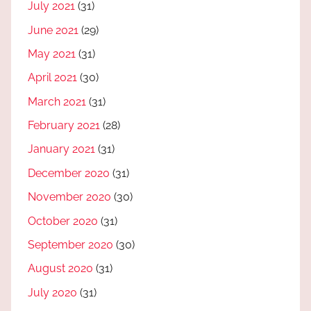
July 2021
(31)
June 2021
(29)
May 2021
(31)
April 2021
(30)
March 2021
(31)
February 2021
(28)
January 2021
(31)
December 2020
(31)
November 2020
(30)
October 2020
(31)
September 2020
(30)
August 2020
(31)
July 2020
(31)