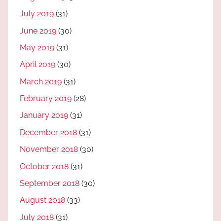
July 2019
(31)
June 2019
(30)
May 2019
(31)
April 2019
(30)
March 2019
(31)
February 2019
(28)
January 2019
(31)
December 2018
(31)
November 2018
(30)
October 2018
(31)
September 2018
(30)
August 2018
(33)
July 2018
(31)