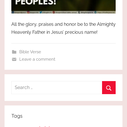
All the glory, praises and honor be to the Almighty
Heavenly Father in Jesus’ precious name!
Bible Verse
Leave a comment
Search
for:
Search
Tags