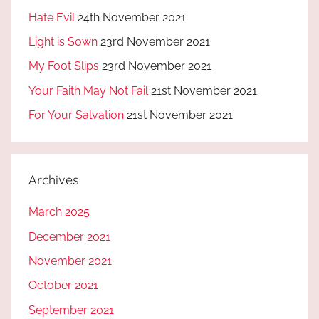
Hate Evil
24th November 2021
Light is Sown
23rd November 2021
My Foot Slips
23rd November 2021
Your Faith May Not Fail
21st November 2021
For Your Salvation
21st November 2021
Archives
March 2025
December 2021
November 2021
October 2021
September 2021