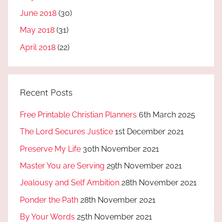
June 2018
(30)
May 2018
(31)
April 2018
(22)
Recent Posts
Free Printable Christian Planners
6th March 2025
The Lord Secures Justice
1st December 2021
Preserve My Life
30th November 2021
Master You are Serving
29th November 2021
Jealousy and Self Ambition
28th November 2021
Ponder the Path
28th November 2021
By Your Words
25th November 2021