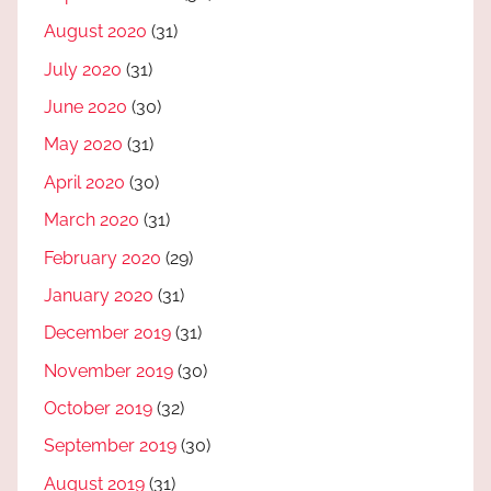
August 2020
(31)
July 2020
(31)
June 2020
(30)
May 2020
(31)
April 2020
(30)
March 2020
(31)
February 2020
(29)
January 2020
(31)
December 2019
(31)
November 2019
(30)
October 2019
(32)
September 2019
(30)
August 2019
(31)