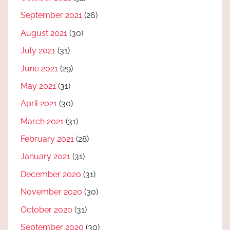
September 2021
(26)
August 2021
(30)
July 2021
(31)
June 2021
(29)
May 2021
(31)
April 2021
(30)
March 2021
(31)
February 2021
(28)
January 2021
(31)
December 2020
(31)
November 2020
(30)
October 2020
(31)
September 2020
(30)