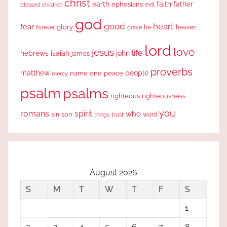
christ
earth
faith
father
ephesians
evil
blessed
children
god
good
heart
fear
glory
forever
he
heaven
grace
lord
love
jesus
life
hebrews
isaiah
john
james
proverbs
people
matthew
one
peace
name
mercy
psalm
psalms
righteous
righteousness
you
romans
spirit
who
sin
son
word
things
trust
August 2026
S
M
T
W
T
F
S
1
2
3
4
5
6
7
8