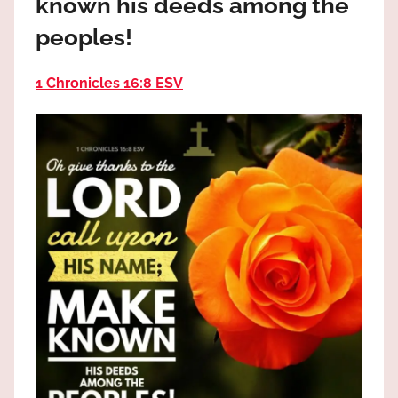
known his deeds among the
the
God
peoples!
most
high!
1 Chronicles 16:8 ESV