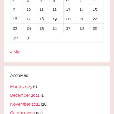
9
10
11
12
13
14
15
16
17
18
19
20
21
22
23
24
25
26
27
28
29
30
31
« Mar
Archives
March 2025
(1)
December 2021
(1)
November 2021
(28)
October 2021
(32)