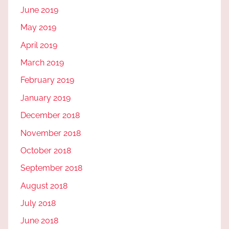
June 2019
May 2019
April 2019
March 2019
February 2019
January 2019
December 2018
November 2018
October 2018
September 2018
August 2018
July 2018
June 2018