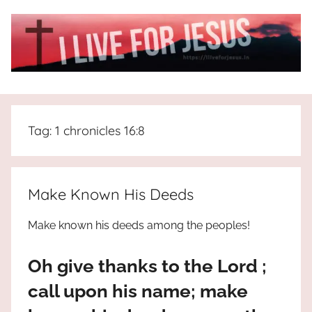
Skip
to
content
I
All
about
Live
Jesus
Tag:
1 chronicles 16:8
who
is
For
the
way,
JESUS
Make Known His Deeds
the
truth
!
Make known his deeds among the peoples!
and
the
Oh give thanks to the Lord ;
life.
Praises
call upon his name; make
to