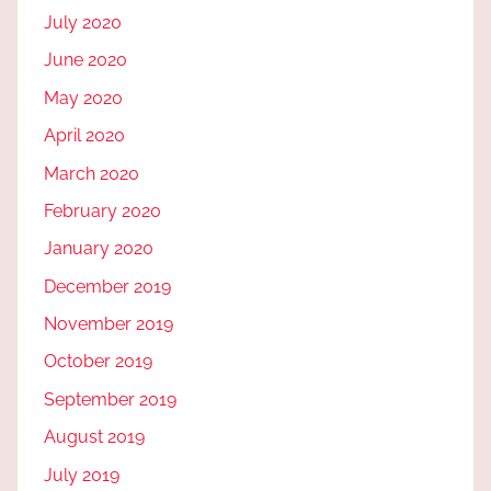
July 2020
June 2020
May 2020
April 2020
March 2020
February 2020
January 2020
December 2019
November 2019
October 2019
September 2019
August 2019
July 2019