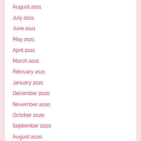
August 2021
July 2021
June 2021
May 2021
April 2021
March 2021
February 2021
January 2021
December 2020
November 2020
October 2020
September 2020
August 2020