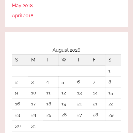
May 2018
April 2018
August 2026
S
M
T
W
T
F
S
1
2
3
4
5
6
7
8
9
10
11
12
13
14
15
16
17
18
19
20
21
22
23
24
25
26
27
28
29
30
31