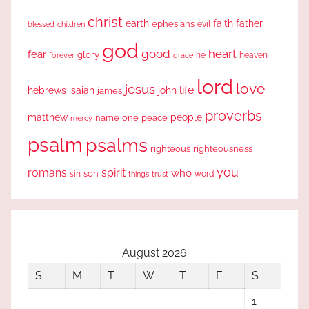
christ
earth
faith
father
ephesians
evil
blessed
children
god
good
heart
fear
glory
forever
he
heaven
grace
lord
love
jesus
life
hebrews
isaiah
john
james
proverbs
people
matthew
one
peace
name
mercy
psalm
psalms
righteous
righteousness
you
romans
spirit
who
sin
son
word
things
trust
August 2026
S
M
T
W
T
F
S
1