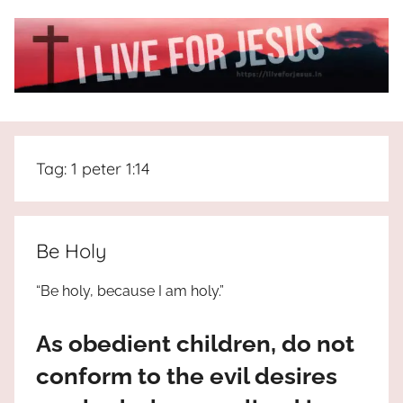
Skip
to
content
I
All
about
Live
Jesus
Tag:
1 peter 1:14
who
is
For
the
way,
JESUS
Be Holy
the
truth
!
“Be holy, because I am holy.”
and
the
As obedient children, do not
life.
Praises
conform to the evil desires
to