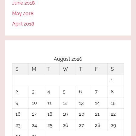
June 2018
May 2018
April 2018
August 2026
S
M
T
W
T
F
S
1
2
3
4
5
6
7
8
9
10
11
12
13
14
15
16
17
18
19
20
21
22
23
24
25
26
27
28
29