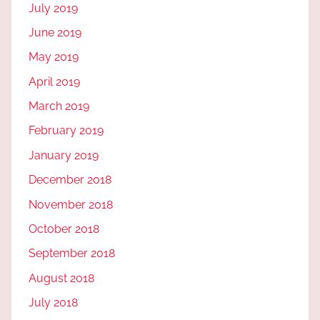
July 2019
June 2019
May 2019
April 2019
March 2019
February 2019
January 2019
December 2018
November 2018
October 2018
September 2018
August 2018
July 2018