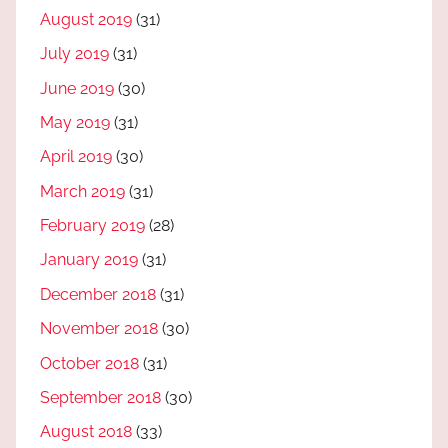
August 2019
(31)
July 2019
(31)
June 2019
(30)
May 2019
(31)
April 2019
(30)
March 2019
(31)
February 2019
(28)
January 2019
(31)
December 2018
(31)
November 2018
(30)
October 2018
(31)
September 2018
(30)
August 2018
(33)