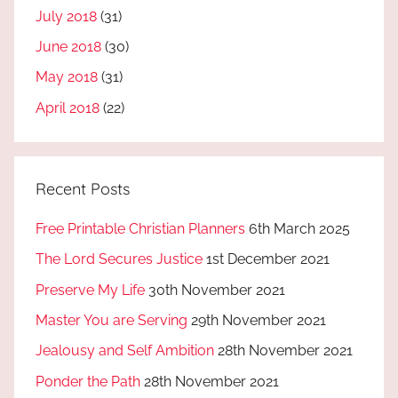
July 2018
(31)
June 2018
(30)
May 2018
(31)
April 2018
(22)
Recent Posts
Free Printable Christian Planners
6th March 2025
The Lord Secures Justice
1st December 2021
Preserve My Life
30th November 2021
Master You are Serving
29th November 2021
Jealousy and Self Ambition
28th November 2021
Ponder the Path
28th November 2021