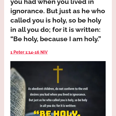
you had when you lived in
the
God
ignorance. But just as he who
most
called you is holy, so be holy
high!
in all you do; for it is written:
“Be holy, because I am holy.”
1 Peter 1:14‭-‬16 NIV