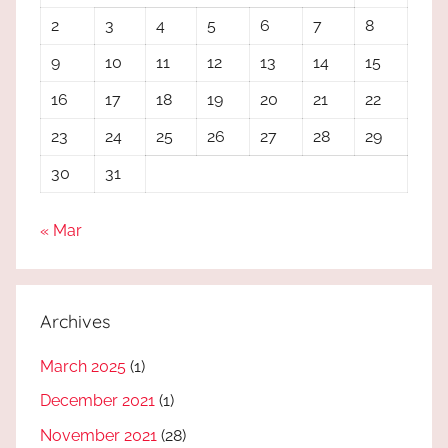
2
3
4
5
6
7
8
9
10
11
12
13
14
15
16
17
18
19
20
21
22
23
24
25
26
27
28
29
30
31
« Mar
Archives
March 2025
(1)
December 2021
(1)
November 2021
(28)