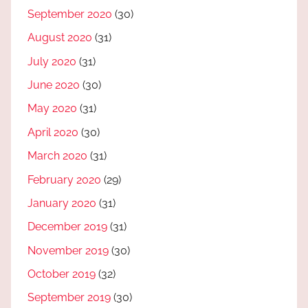
September 2020
(30)
August 2020
(31)
July 2020
(31)
June 2020
(30)
May 2020
(31)
April 2020
(30)
March 2020
(31)
February 2020
(29)
January 2020
(31)
December 2019
(31)
November 2019
(30)
October 2019
(32)
September 2019
(30)