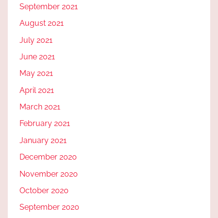
September 2021
August 2021
July 2021
June 2021
May 2021
April 2021
March 2021
February 2021
January 2021
December 2020
November 2020
October 2020
September 2020