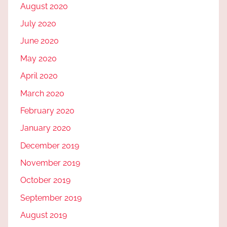
August 2020
July 2020
June 2020
May 2020
April 2020
March 2020
February 2020
January 2020
December 2019
November 2019
October 2019
September 2019
August 2019