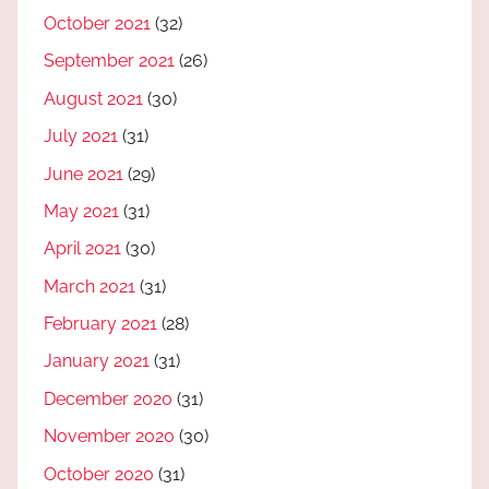
October 2021
(32)
September 2021
(26)
August 2021
(30)
July 2021
(31)
June 2021
(29)
May 2021
(31)
April 2021
(30)
March 2021
(31)
February 2021
(28)
January 2021
(31)
December 2020
(31)
November 2020
(30)
October 2020
(31)