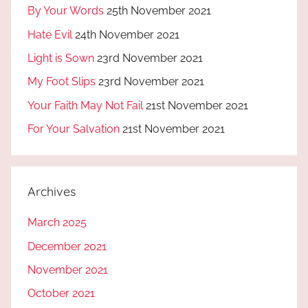
By Your Words
25th November 2021
Hate Evil
24th November 2021
Light is Sown
23rd November 2021
My Foot Slips
23rd November 2021
Your Faith May Not Fail
21st November 2021
For Your Salvation
21st November 2021
Archives
March 2025
December 2021
November 2021
October 2021