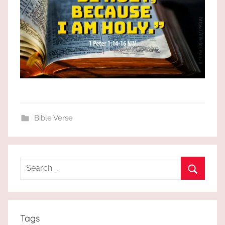
Bible Verse
Search
for:
Search
Tags