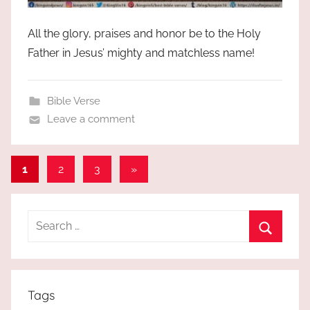
All the glory, praises and honor be to the Holy
Father in Jesus’ mighty and matchless name!
Bible Verse
Leave a comment
Posts
Next
1
2
3
»
Posts
pagination
Search
for:
Search
Tags