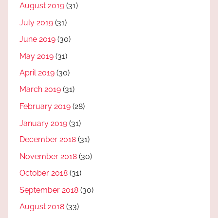
August 2019
(31)
July 2019
(31)
June 2019
(30)
May 2019
(31)
April 2019
(30)
March 2019
(31)
February 2019
(28)
January 2019
(31)
December 2018
(31)
November 2018
(30)
October 2018
(31)
September 2018
(30)
August 2018
(33)