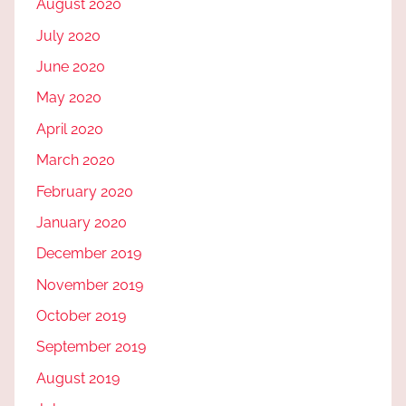
August 2020
July 2020
June 2020
May 2020
April 2020
March 2020
February 2020
January 2020
December 2019
November 2019
October 2019
September 2019
August 2019