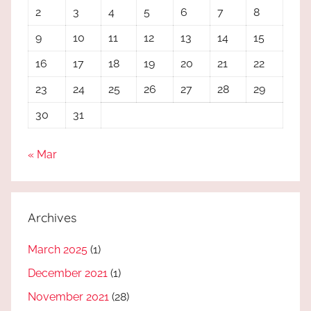
2
3
4
5
6
7
8
9
10
11
12
13
14
15
16
17
18
19
20
21
22
23
24
25
26
27
28
29
30
31
« Mar
Archives
March 2025
(1)
December 2021
(1)
November 2021
(28)