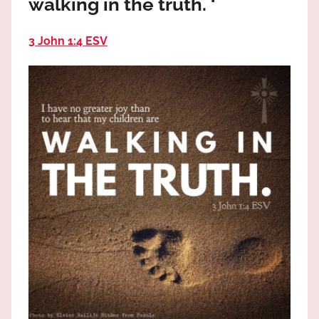
walking in the truth. ‘
the
God
3 John 1:4 ESV
most
high!