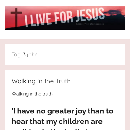
Skip
to
content
I
All
about
Live
Jesus
Tag:
3 john
who
is
For
the
way,
JESUS
Walking in the Truth
the
truth
!
Walking in the truth.
and
the
‘I have no greater joy than to
life.
Praises
hear that my children are
to