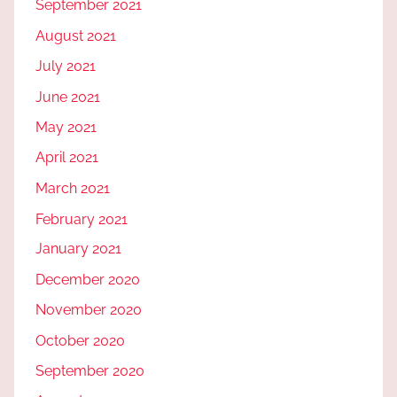
September 2021
August 2021
July 2021
June 2021
May 2021
April 2021
March 2021
February 2021
January 2021
December 2020
November 2020
October 2020
September 2020