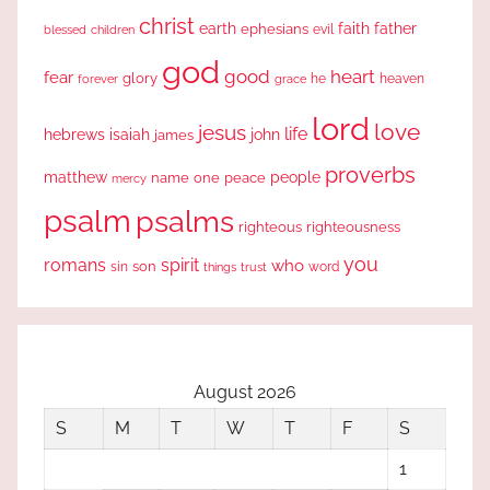
christ
earth
faith
father
ephesians
evil
blessed
children
god
good
heart
fear
glory
forever
he
heaven
grace
lord
love
jesus
life
hebrews
isaiah
john
james
proverbs
people
matthew
one
peace
name
mercy
psalm
psalms
righteous
righteousness
you
romans
spirit
who
sin
son
word
things
trust
August 2026
S
M
T
W
T
F
S
1