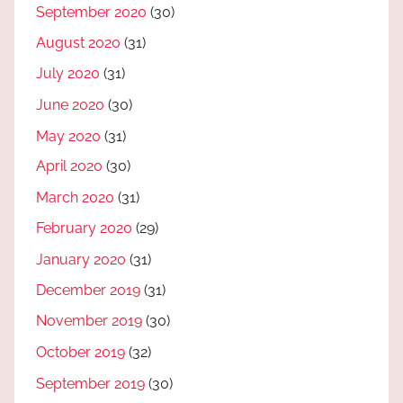
September 2020
(30)
August 2020
(31)
July 2020
(31)
June 2020
(30)
May 2020
(31)
April 2020
(30)
March 2020
(31)
February 2020
(29)
January 2020
(31)
December 2019
(31)
November 2019
(30)
October 2019
(32)
September 2019
(30)