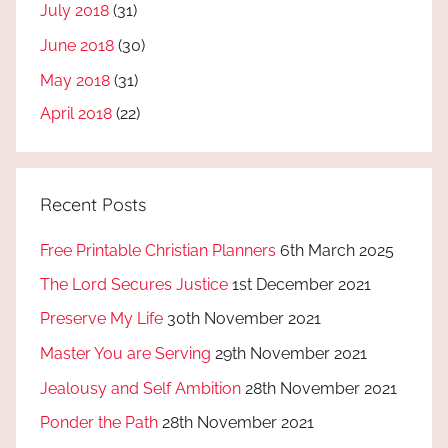
July 2018
(31)
June 2018
(30)
May 2018
(31)
April 2018
(22)
Recent Posts
Free Printable Christian Planners
6th March 2025
The Lord Secures Justice
1st December 2021
Preserve My Life
30th November 2021
Master You are Serving
29th November 2021
Jealousy and Self Ambition
28th November 2021
Ponder the Path
28th November 2021