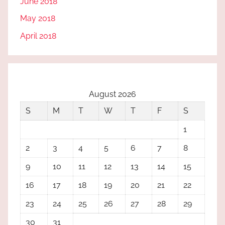
June 2018
May 2018
April 2018
August 2026
S
M
T
W
T
F
S
1
2
3
4
5
6
7
8
9
10
11
12
13
14
15
16
17
18
19
20
21
22
23
24
25
26
27
28
29
30
31