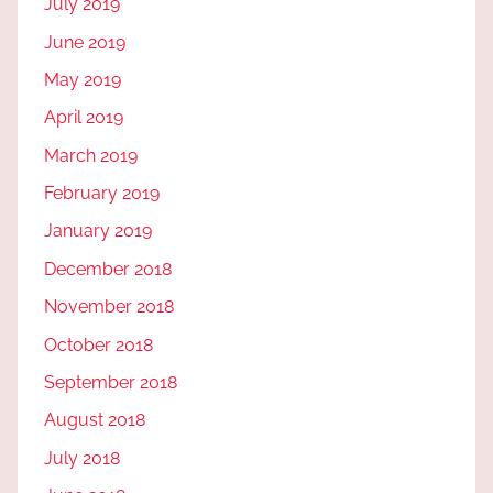
July 2019
June 2019
May 2019
April 2019
March 2019
February 2019
January 2019
December 2018
November 2018
October 2018
September 2018
August 2018
July 2018