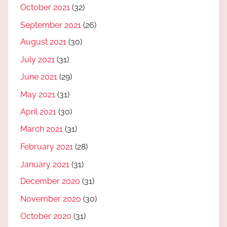
October 2021
(32)
September 2021
(26)
August 2021
(30)
July 2021
(31)
June 2021
(29)
May 2021
(31)
April 2021
(30)
March 2021
(31)
February 2021
(28)
January 2021
(31)
December 2020
(31)
November 2020
(30)
October 2020
(31)