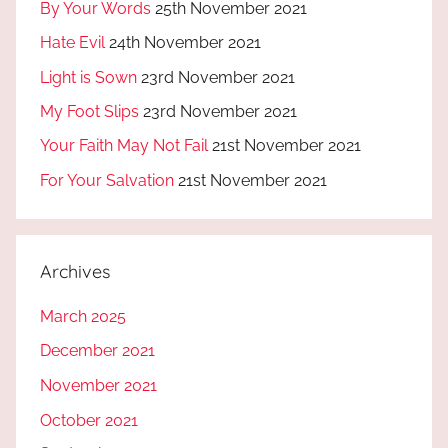
By Your Words
25th November 2021
Hate Evil
24th November 2021
Light is Sown
23rd November 2021
My Foot Slips
23rd November 2021
Your Faith May Not Fail
21st November 2021
For Your Salvation
21st November 2021
Archives
March 2025
December 2021
November 2021
October 2021