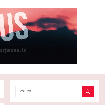
Search
for:
Search