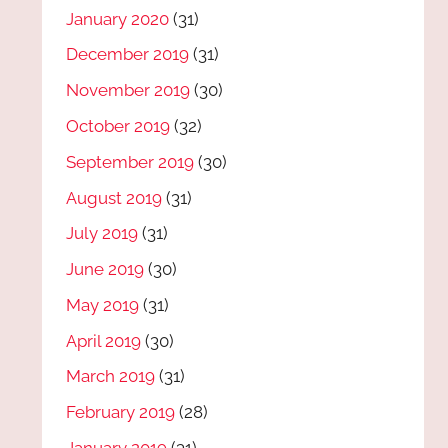
January 2020
(31)
December 2019
(31)
November 2019
(30)
October 2019
(32)
September 2019
(30)
August 2019
(31)
July 2019
(31)
June 2019
(30)
May 2019
(31)
April 2019
(30)
March 2019
(31)
February 2019
(28)