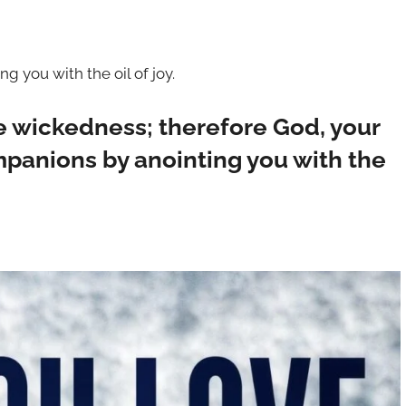
 you with the oil of joy.
e wickedness; therefore God, your
mpanions by anointing you with the