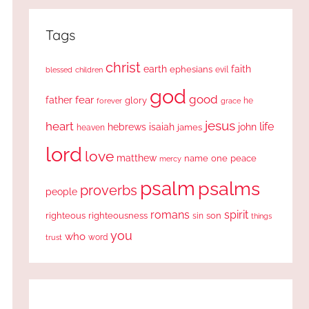
Tags
christ
earth
faith
ephesians
evil
blessed
children
god
good
fear
father
glory
forever
he
grace
jesus
heart
life
hebrews
isaiah
john
james
heaven
lord
love
matthew
one
peace
name
mercy
psalm
psalms
proverbs
people
romans
spirit
righteous
righteousness
sin
son
things
you
who
word
trust