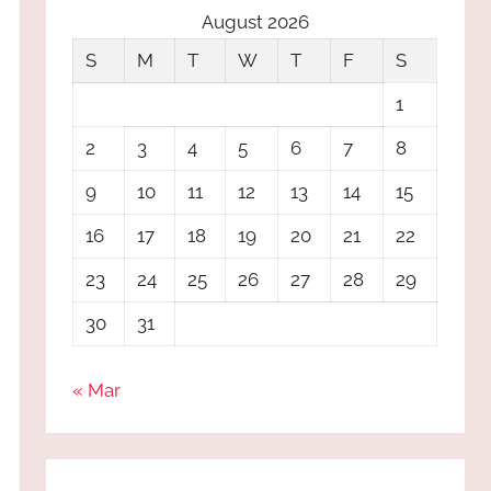
August 2026
S
M
T
W
T
F
S
1
2
3
4
5
6
7
8
9
10
11
12
13
14
15
16
17
18
19
20
21
22
23
24
25
26
27
28
29
30
31
« Mar