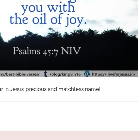
her in Jesus’ precious and matchless name!