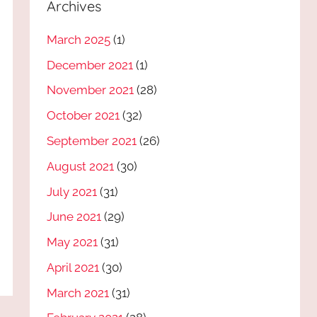
Archives
March 2025
(1)
December 2021
(1)
November 2021
(28)
October 2021
(32)
September 2021
(26)
August 2021
(30)
July 2021
(31)
June 2021
(29)
May 2021
(31)
April 2021
(30)
March 2021
(31)