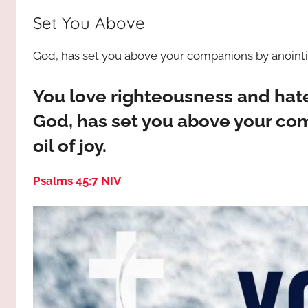
way,
JESUS
Set You Above
the
truth
!
God, has set you above your companions by anointing
and
the
life.
You love righteousness and hat
Praises
God, has set you above your co
to
oil of joy.
the
God
Psalms 45:7 NIV
most
high!