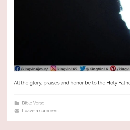
All the glory, praises and honor be to the Holy Fat
Bible Verse
Leave a comment