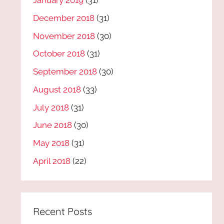
January 2019
(31)
December 2018
(31)
November 2018
(30)
October 2018
(31)
September 2018
(30)
August 2018
(33)
July 2018
(31)
June 2018
(30)
May 2018
(31)
April 2018
(22)
Recent Posts