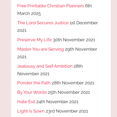
Free Printable Christian Planners
6th
March 2025
The Lord Secures Justice
1st December
2021
Preserve My Life
30th November 2021
Master You are Serving
29th November
2021
Jealousy and Self Ambition
28th
November 2021
Ponder the Path
28th November 2021
By Your Words
25th November 2021
Hate Evil
24th November 2021
Light is Sown
23rd November 2021