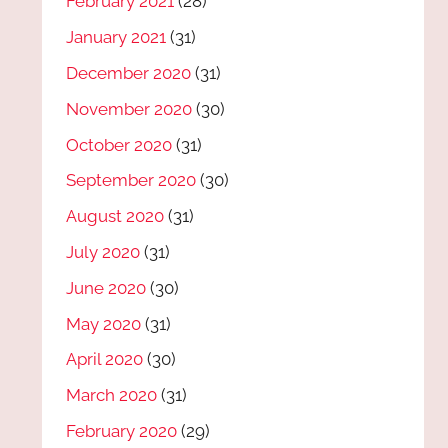
February 2021
(28)
January 2021
(31)
December 2020
(31)
November 2020
(30)
October 2020
(31)
September 2020
(30)
August 2020
(31)
July 2020
(31)
June 2020
(30)
May 2020
(31)
April 2020
(30)
March 2020
(31)
February 2020
(29)