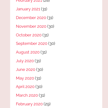
February 2021
(28)
January 2021
(31)
December 2020
(31)
November 2020
(30)
October 2020
(31)
September 2020
(30)
August 2020
(31)
July 2020
(31)
June 2020
(30)
May 2020
(31)
April 2020
(30)
March 2020
(31)
February 2020
(29)