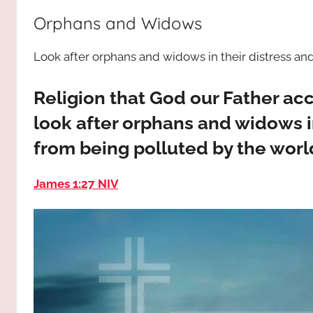
way,
JESUS
Orphans and Widows
the
truth
!
Look after orphans and widows in their distress an
and
the
life.
Religion that God our Father acce
Praises
look after orphans and widows in
to
from being polluted by the worl
the
God
James 1:27 NIV
most
high!