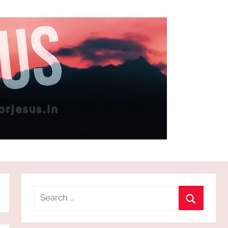
Search
for:
Search