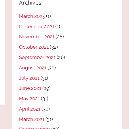
Archives
March 2025
(1)
December 2021
(1)
November 2021
(28)
October 2021
(32)
September 2021
(26)
August 2021
(30)
July 2021
(31)
June 2021
(29)
May 2021
(31)
April 2021
(30)
March 2021
(31)