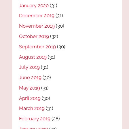
January 2020
(31)
December 2019
(31)
November 2019
(30)
October 2019
(32)
September 2019
(30)
August 2019
(31)
July 2019
(31)
June 2019
(30)
May 2019
(31)
April 2019
(30)
March 2019
(31)
February 2019
(28)