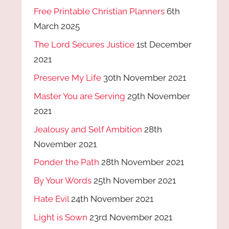
Free Printable Christian Planners
6th
March 2025
The Lord Secures Justice
1st December
2021
Preserve My Life
30th November 2021
Master You are Serving
29th November
2021
Jealousy and Self Ambition
28th
November 2021
Ponder the Path
28th November 2021
By Your Words
25th November 2021
Hate Evil
24th November 2021
Light is Sown
23rd November 2021