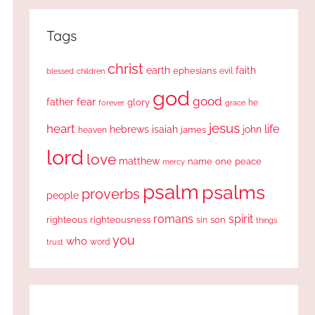
Tags
christ
earth
faith
ephesians
evil
blessed
children
god
good
fear
father
glory
forever
he
grace
jesus
heart
life
hebrews
isaiah
john
james
heaven
lord
love
matthew
one
peace
name
mercy
psalm
psalms
proverbs
people
romans
spirit
righteous
righteousness
sin
son
things
you
who
word
trust