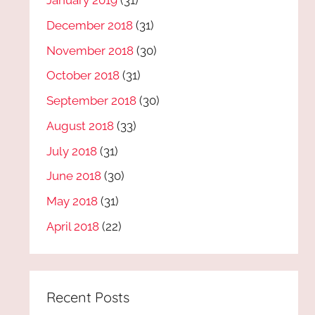
January 2019
(31)
December 2018
(31)
November 2018
(30)
October 2018
(31)
September 2018
(30)
August 2018
(33)
July 2018
(31)
June 2018
(30)
May 2018
(31)
April 2018
(22)
Recent Posts