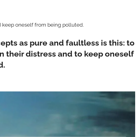
d keep oneself from being polluted.
pts as pure and faultless is this: to
 their distress and to keep oneself
d.