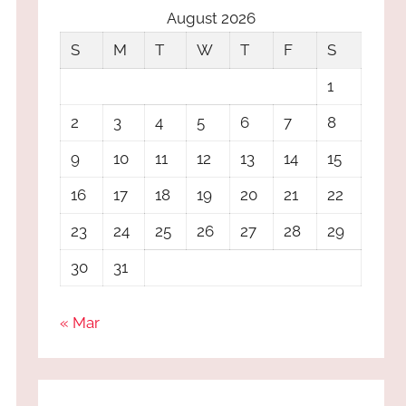
August 2026
S
M
T
W
T
F
S
1
2
3
4
5
6
7
8
9
10
11
12
13
14
15
16
17
18
19
20
21
22
23
24
25
26
27
28
29
30
31
« Mar