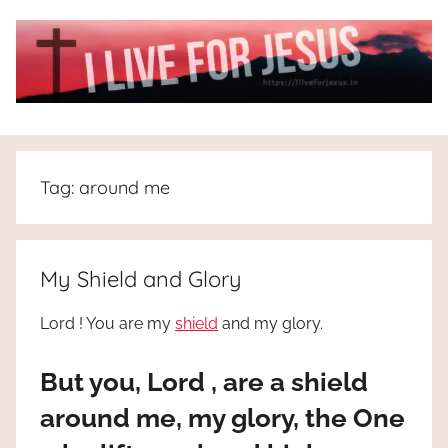
Skip
to
content
I
All
about
Live
Jesus
Tag:
around me
who
is
For
the
way,
JESUS
My Shield and Glory
the
truth
!
Lord ! You are my
shield
and my glory.
and
the
But you, Lord , are a shield
life.
Praises
around me, my glory, the One
to