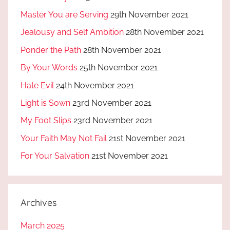
Master You are Serving
29th November 2021
Jealousy and Self Ambition
28th November 2021
Ponder the Path
28th November 2021
By Your Words
25th November 2021
Hate Evil
24th November 2021
Light is Sown
23rd November 2021
My Foot Slips
23rd November 2021
Your Faith May Not Fail
21st November 2021
For Your Salvation
21st November 2021
Archives
March 2025