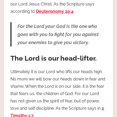
our Lord Jesus Christ. As the Scripture says
according to
Deuteronomy 20:4
For the Lord your God is the one who
goes with you to fight for you against
your enemies to give you victory.
The Lord is our head-lifter.
Ultimately it is our Lord who lifts our heads high.
No more we will bow our heads down in fear and
shame. When the Lord is on our side, it is the fear
that fears us, the children of God. For our Lord
has not given us the spirit of fear, but of power,
love and self discipline. As the Scripture says in
2
Timothy 1:7