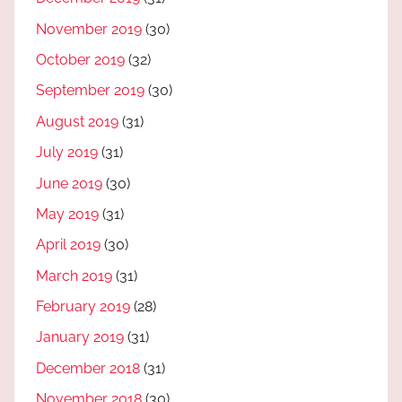
November 2019
(30)
October 2019
(32)
September 2019
(30)
August 2019
(31)
July 2019
(31)
June 2019
(30)
May 2019
(31)
April 2019
(30)
March 2019
(31)
February 2019
(28)
January 2019
(31)
December 2018
(31)
November 2018
(30)