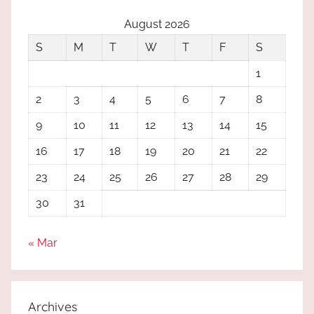
August 2026
S
M
T
W
T
F
S
1
2
3
4
5
6
7
8
9
10
11
12
13
14
15
16
17
18
19
20
21
22
23
24
25
26
27
28
29
30
31
« Mar
Archives