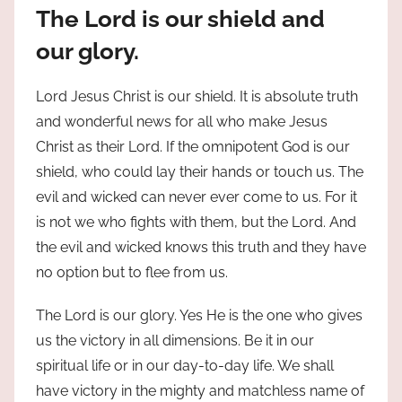
The Lord is our shield and
our glory.
Lord Jesus Christ is our shield. It is absolute truth
and wonderful news for all who make Jesus
Christ as their Lord. If the omnipotent God is our
shield, who could lay their hands or touch us. The
evil and wicked can never ever come to us. For it
is not we who fights with them, but the Lord. And
the evil and wicked knows this truth and they have
no option but to flee from us.
The Lord is our glory. Yes He is the one who gives
us the victory in all dimensions. Be it in our
spiritual life or in our day-to-day life. We shall
have victory in the mighty and matchless name of