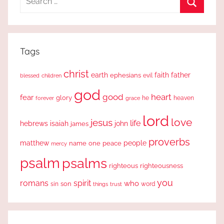
for:
Search
Tags
christ
earth
faith
father
ephesians
evil
blessed
children
god
good
heart
fear
glory
forever
he
heaven
grace
lord
love
jesus
life
hebrews
isaiah
john
james
proverbs
people
matthew
one
peace
name
mercy
psalm
psalms
righteous
righteousness
you
romans
spirit
who
sin
son
word
things
trust