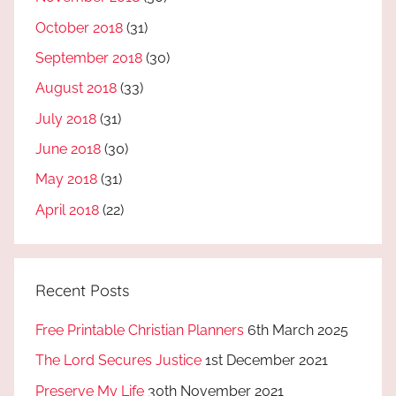
October 2018
(31)
September 2018
(30)
August 2018
(33)
July 2018
(31)
June 2018
(30)
May 2018
(31)
April 2018
(22)
Recent Posts
Free Printable Christian Planners
6th March 2025
The Lord Secures Justice
1st December 2021
Preserve My Life
30th November 2021