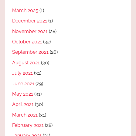
March 2025
(1)
December 2021
(1)
November 2021
(28)
October 2021
(32)
September 2021
(26)
August 2021
(30)
July 2021
(31)
June 2021
(29)
May 2021
(31)
April 2021
(30)
March 2021
(31)
February 2021
(28)
January 2021
(31)