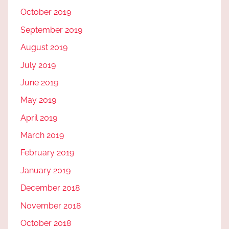
October 2019
September 2019
August 2019
July 2019
June 2019
May 2019
April 2019
March 2019
February 2019
January 2019
December 2018
November 2018
October 2018