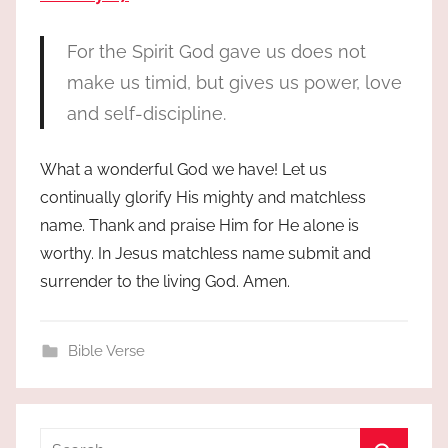
For the Spirit God gave us does not
make us timid, but gives us power, love
and self-discipline.
What a wonderful God we have! Let us
continually glorify His mighty and matchless
name. Thank and praise Him for He alone is
worthy. In Jesus matchless name submit and
surrender to the living God. Amen.
Bible Verse
Search