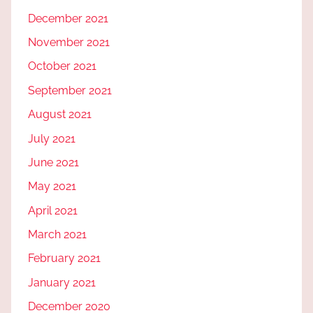
December 2021
November 2021
October 2021
September 2021
August 2021
July 2021
June 2021
May 2021
April 2021
March 2021
February 2021
January 2021
December 2020