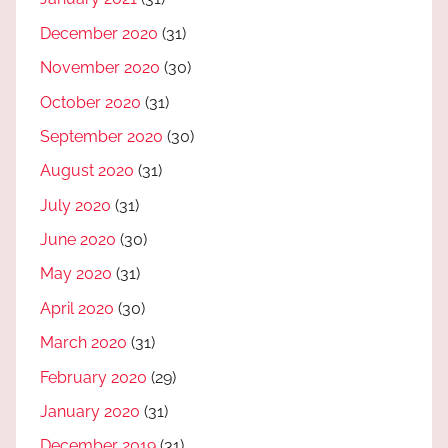
December 2020
(31)
November 2020
(30)
October 2020
(31)
September 2020
(30)
August 2020
(31)
July 2020
(31)
June 2020
(30)
May 2020
(31)
April 2020
(30)
March 2020
(31)
February 2020
(29)
January 2020
(31)
December 2019
(31)