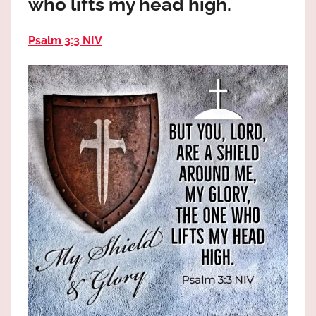
who lifts my head high.
the
God
Psalm 3:3 NIV
most
high!