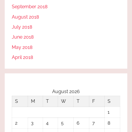
September 2018
August 2018
July 2018
June 2018
May 2018
April 2018
August 2026
S
M
T
W
T
F
S
1
2
3
4
5
6
7
8