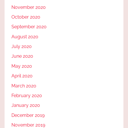
November 2020
October 2020
September 2020
August 2020
July 2020
June 2020
May 2020
April 2020
March 2020
February 2020
January 2020
December 2019
November 2019