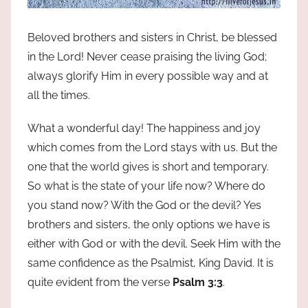
Beloved brothers and sisters in Christ, be blessed
in the Lord! Never cease praising the living God;
always glorify Him in every possible way and at
all the times.
What a wonderful day! The happiness and joy
which comes from the Lord stays with us. But the
one that the world gives is short and temporary.
So what is the state of your life now? Where do
you stand now? With the God or the devil? Yes
brothers and sisters, the only options we have is
either with God or with the devil. Seek Him with the
same confidence as the Psalmist, King David. It is
quite evident from the verse
Psalm 3:3
.