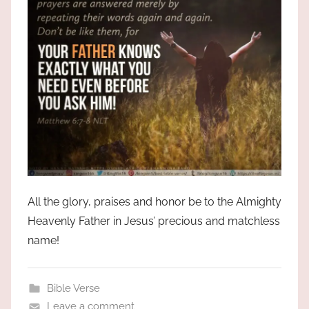
All the glory, praises and honor be to the Almighty
Heavenly Father in Jesus’ precious and matchless
name!
Bible Verse
Leave a comment