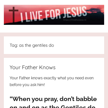
Skip
to
content
I
All
about
Live
Jesus
Tag:
as the gentiles do
who
is
For
the
way,
JESUS
Your Father Knows
the
truth
!
Your Father knows exactly what you need even
and
before you ask him!
the
life.
“When you pray, don’t babble
Praises
to
on and on as the Gentiles do.