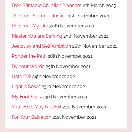
Free Printable Christian Planners
6th March 2025
The Lord Secures Justice
1st December 2021
Preserve My Life
30th November 2021
Master You are Serving
29th November 2021
Jealousy and Self Ambition
28th November 2021
Ponder the Path
28th November 2021
By Your Words
25th November 2021
Hate Evil
24th November 2021
Light is Sown
23rd November 2021
My Foot Slips
23rd November 2021
Your Faith May Not Fail
21st November 2021
For Your Salvation
21st November 2021