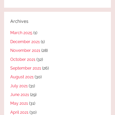
Archives
March 2025
(1)
December 2021
(1)
November 2021
(28)
October 2021
(32)
September 2021
(26)
August 2021
(30)
July 2021
(31)
June 2021
(29)
May 2021
(31)
April 2021
(30)