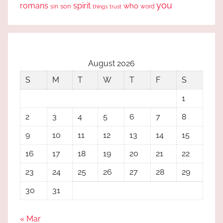
you
romans
spirit
who
sin
son
word
things
trust
August 2026
S
M
T
W
T
F
S
1
2
3
4
5
6
7
8
9
10
11
12
13
14
15
16
17
18
19
20
21
22
23
24
25
26
27
28
29
30
31
« Mar