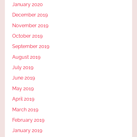
January 2020
December 2019
November 2019
October 2019
September 2019
August 2019
July 2019
June 2019
May 2019
April 2019
March 2019
February 2019
January 2019