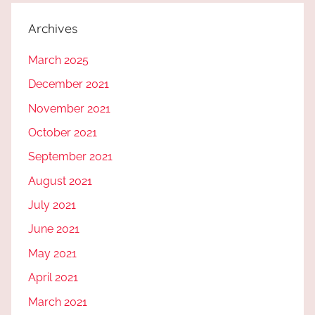
Archives
March 2025
December 2021
November 2021
October 2021
September 2021
August 2021
July 2021
June 2021
May 2021
April 2021
March 2021