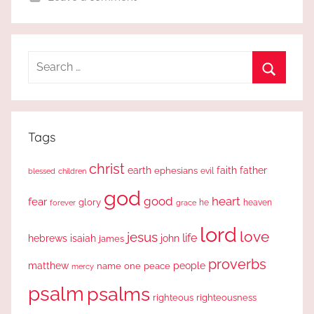
Search
for:
Search
Tags
christ
earth
faith
father
ephesians
evil
blessed
children
god
good
heart
fear
glory
forever
he
heaven
grace
lord
love
jesus
life
hebrews
isaiah
john
james
proverbs
people
matthew
one
peace
name
mercy
psalm
psalms
righteous
righteousness