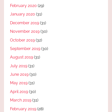
February 2020
(29)
January 2020
(31)
December 2019
(31)
November 2019
(30)
October 2019
(32)
September 2019
(30)
August 2019
(31)
July 2019
(31)
June 2019
(30)
May 2019
(31)
April 2019
(30)
March 2019
(31)
February 2019
(28)