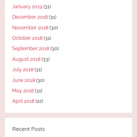
January 2019
(31)
December 2018
(31)
November 2018
(30)
October 2018
(31)
September 2018
(30)
August 2018
(33)
July 2018
(31)
June 2018
(30)
May 2018
(31)
April 2018
(22)
Recent Posts