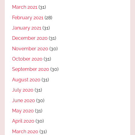
March 2021
(31)
February 2021
(28)
January 2021
(31)
December 2020
(31)
November 2020
(30)
October 2020
(31)
September 2020
(30)
August 2020
(31)
July 2020
(31)
June 2020
(30)
May 2020
(31)
April 2020
(30)
March 2020
(31)