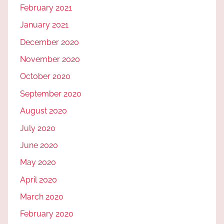
February 2021
January 2021
December 2020
November 2020
October 2020
September 2020
August 2020
July 2020
June 2020
May 2020
April 2020
March 2020
February 2020