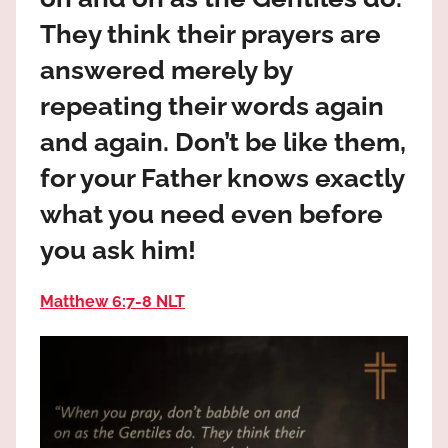
the
They think their prayers are
God
most
answered merely by
high!
repeating their words again
and again. Don’t be like them,
for your Father knows exactly
what you need even before
you ask him!
Matthew 6:7‭-‬8 NLT