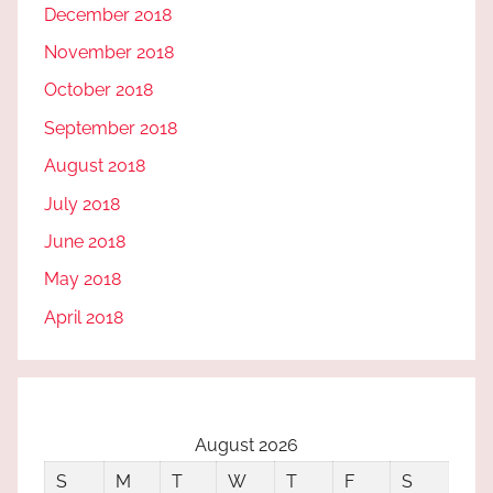
December 2018
November 2018
October 2018
September 2018
August 2018
July 2018
June 2018
May 2018
April 2018
August 2026
S
M
T
W
T
F
S