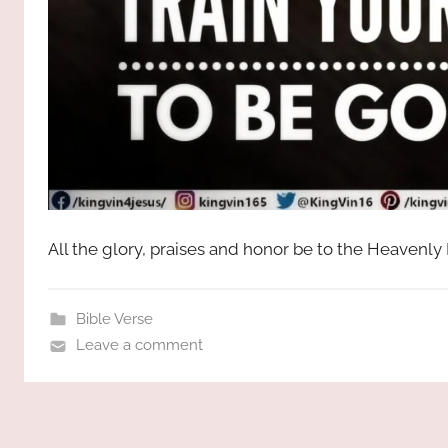
All the glory, praises and honor be to the Heavenly
Bible Verse
Leave a comment