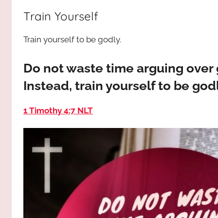
way,
JESUS
Train Yourself
the
truth
!
Train yourself to be godly.
and
the
life.
Do not waste time arguing over g
Praises
Instead, train yourself to be godl
to
the
1 Timothy 4:7 NLT
God
most
high!