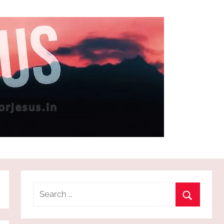
Search
for:
Search