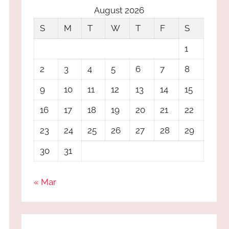
August 2026
S
M
T
W
T
F
S
1
2
3
4
5
6
7
8
9
10
11
12
13
14
15
16
17
18
19
20
21
22
23
24
25
26
27
28
29
30
31
« Mar