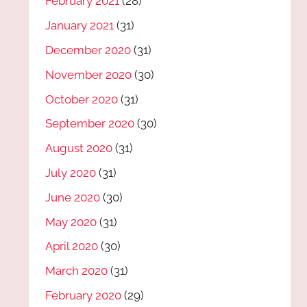
February 2021
(28)
January 2021
(31)
December 2020
(31)
November 2020
(30)
October 2020
(31)
September 2020
(30)
August 2020
(31)
July 2020
(31)
June 2020
(30)
May 2020
(31)
April 2020
(30)
March 2020
(31)
February 2020
(29)