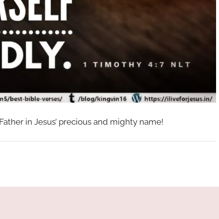
 Father in Jesus’ precious and mighty name!