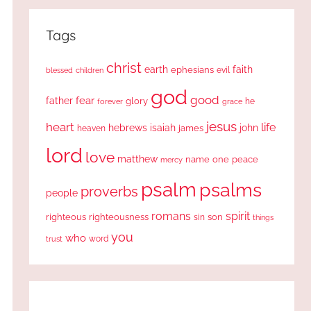
Tags
christ
earth
faith
ephesians
evil
blessed
children
god
good
fear
father
glory
forever
he
grace
jesus
heart
life
hebrews
isaiah
john
james
heaven
lord
love
matthew
one
peace
name
mercy
psalm
psalms
proverbs
people
romans
spirit
righteous
righteousness
sin
son
things
you
who
word
trust