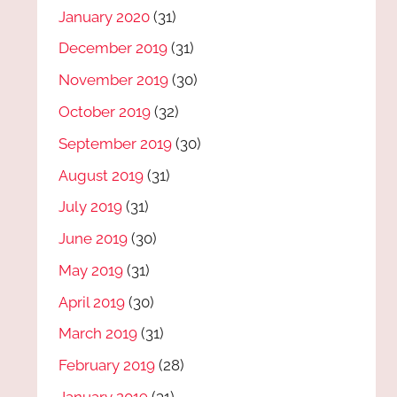
January 2020
(31)
December 2019
(31)
November 2019
(30)
October 2019
(32)
September 2019
(30)
August 2019
(31)
July 2019
(31)
June 2019
(30)
May 2019
(31)
April 2019
(30)
March 2019
(31)
February 2019
(28)