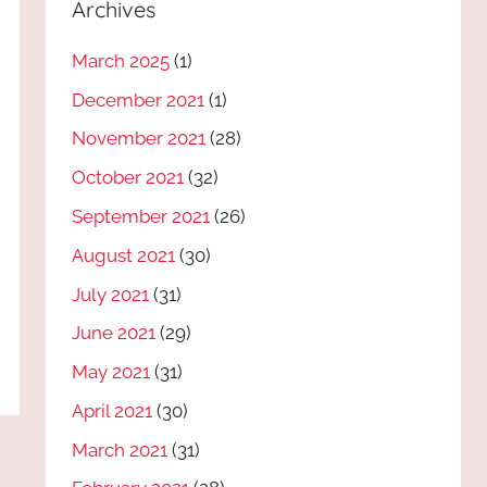
Archives
March 2025
(1)
December 2021
(1)
November 2021
(28)
October 2021
(32)
September 2021
(26)
August 2021
(30)
July 2021
(31)
June 2021
(29)
May 2021
(31)
April 2021
(30)
March 2021
(31)