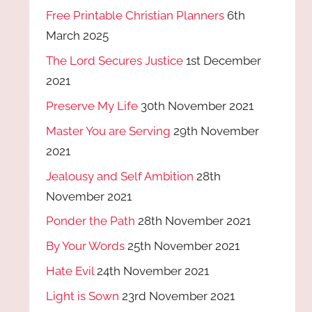
Free Printable Christian Planners
6th
March 2025
The Lord Secures Justice
1st December
2021
Preserve My Life
30th November 2021
Master You are Serving
29th November
2021
Jealousy and Self Ambition
28th
November 2021
Ponder the Path
28th November 2021
By Your Words
25th November 2021
Hate Evil
24th November 2021
Light is Sown
23rd November 2021