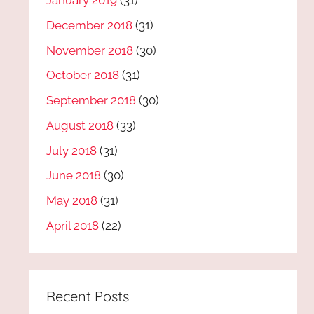
January 2019
(31)
December 2018
(31)
November 2018
(30)
October 2018
(31)
September 2018
(30)
August 2018
(33)
July 2018
(31)
June 2018
(30)
May 2018
(31)
April 2018
(22)
Recent Posts