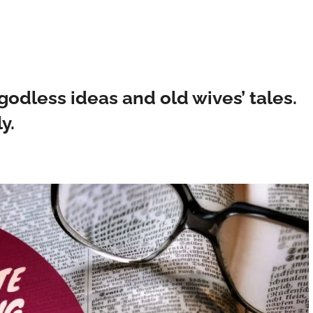
odless ideas and old wives’ tales.
y.