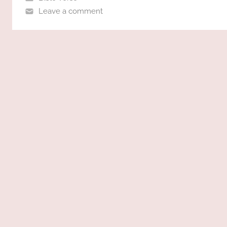
Leave a comment