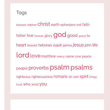
Tags
christ
earth
faith
ephesians
evil
blessed
children
god
good
fear
father
glory
forever
he
grace
jesus
heart
life
hebrews
isaiah
john
james
heaven
lord
love
matthew
one
peace
name
mercy
psalm
psalms
proverbs
people
romans
spirit
righteous
righteousness
sin
son
things
you
who
word
trust