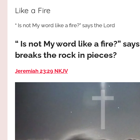
way,
JESUS
Like a Fire
the
truth
!
“ Is not My word like a fire?” says the Lord
and
the
life.
“ Is not My word like a fire?” sa
Praises
breaks the rock in pieces?
to
the
Jeremiah 23:29 NKJV
God
most
high!