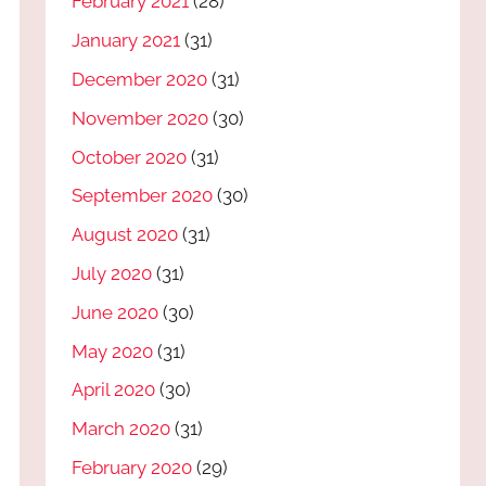
February 2021
(28)
January 2021
(31)
December 2020
(31)
November 2020
(30)
October 2020
(31)
September 2020
(30)
August 2020
(31)
July 2020
(31)
June 2020
(30)
May 2020
(31)
April 2020
(30)
March 2020
(31)
February 2020
(29)