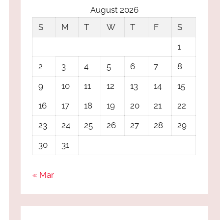
August 2026
S
M
T
W
T
F
S
1
2
3
4
5
6
7
8
9
10
11
12
13
14
15
16
17
18
19
20
21
22
23
24
25
26
27
28
29
30
31
« Mar