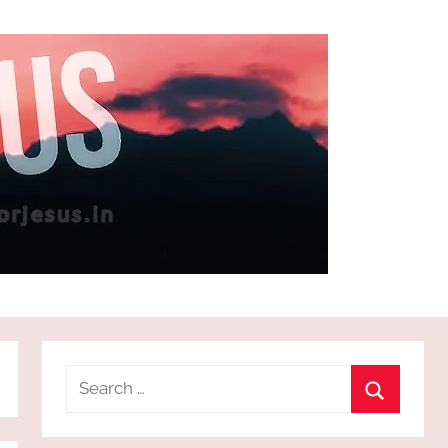
Search
for:
Search