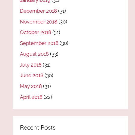
January 2019
(31)
December 2018
(31)
November 2018
(30)
October 2018
(31)
September 2018
(30)
August 2018
(33)
July 2018
(31)
June 2018
(30)
May 2018
(31)
April 2018
(22)
Recent Posts