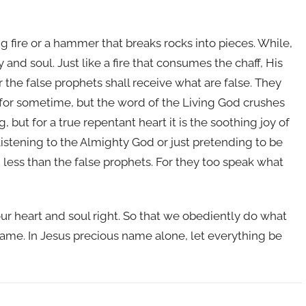
g fire or a hammer that breaks rocks into pieces. While,
 and soul. Just like a fire that consumes the chaff, His
he false prophets shall receive what are false. They
for sometime, but the word of the Living God crushes
but for a true repentant heart it is the soothing joy of
 listening to the Almighty God or just pretending to be
ess than the false prophets. For they too speak what
our heart and soul right. So that we obediently do what
name. In Jesus precious name alone, let everything be