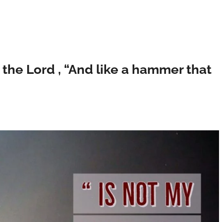
ys the Lord , “And like a hammer that