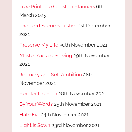
Free Printable Christian Planners
6th
March 2025
The Lord Secures Justice
1st December
2021
Preserve My Life
30th November 2021
Master You are Serving
29th November
2021
Jealousy and Self Ambition
28th
November 2021
Ponder the Path
28th November 2021
By Your Words
25th November 2021
Hate Evil
24th November 2021
Light is Sown
23rd November 2021