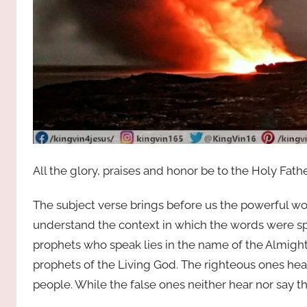
All the glory, praises and honor be to the Holy Fath
The subject verse brings before us the powerful wor
understand the context in which the words were sp
prophets who speak lies in the name of the Almight
prophets of the Living God. The righteous ones hea
people. While the false ones neither hear nor say t