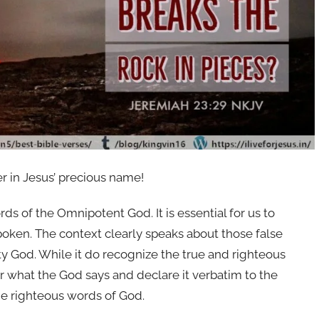
er in Jesus’ precious name!
ds of the Omnipotent God. It is essential for us to
oken. The context clearly speaks about those false
y God. While it do recognize the true and righteous
r what the God says and declare it verbatim to the
he righteous words of God.