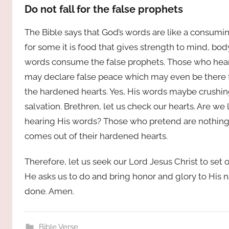
Do not fall for the false prophets
The Bible says that God’s words are like a consumin
for some it is food that gives strength to mind, body
words consume the false prophets. Those who hear t
may declare false peace which may even be there 
the hardened hearts. Yes, His words maybe crushing, 
salvation. Brethren, let us check our hearts. Are we
hearing His words? Those who pretend are nothing l
comes out of their hardened hearts.
Therefore, let us seek our Lord Jesus Christ to set 
He asks us to do and bring honor and glory to His 
done. Amen.
Bible Verse