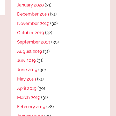
January 2020
(31)
December 2019
(31)
November 2019
(30)
October 2019
(32)
September 2019
(30)
August 2019
(31)
July 2019
(31)
June 2019
(30)
May 2019
(31)
April 2019
(30)
March 2019
(31)
February 2019
(28)