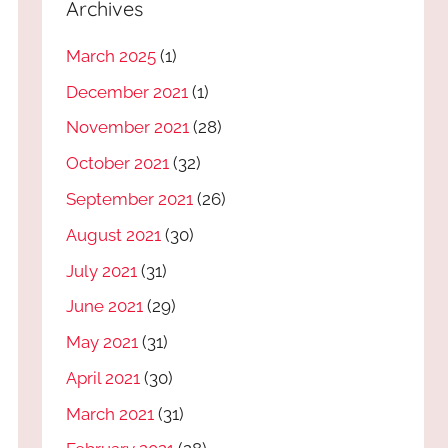
Archives
March 2025
(1)
December 2021
(1)
November 2021
(28)
October 2021
(32)
September 2021
(26)
August 2021
(30)
July 2021
(31)
June 2021
(29)
May 2021
(31)
April 2021
(30)
March 2021
(31)