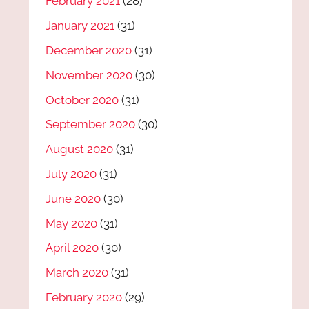
February 2021
(28)
January 2021
(31)
December 2020
(31)
November 2020
(30)
October 2020
(31)
September 2020
(30)
August 2020
(31)
July 2020
(31)
June 2020
(30)
May 2020
(31)
April 2020
(30)
March 2020
(31)
February 2020
(29)