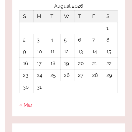
August 2026
S
M
T
W
T
F
S
1
2
3
4
5
6
7
8
9
10
11
12
13
14
15
16
17
18
19
20
21
22
23
24
25
26
27
28
29
30
31
« Mar