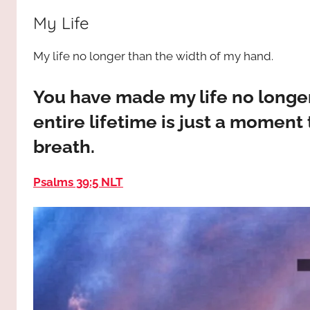
way,
JESUS
My Life
the
truth
!
My life no longer than the width of my hand.
and
the
life.
You have made my life no longer
Praises
entire lifetime is just a moment t
to
breath.
the
God
Psalms 39:5 NLT
most
high!