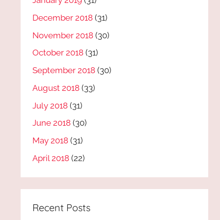
January 2019
(31)
December 2018
(31)
November 2018
(30)
October 2018
(31)
September 2018
(30)
August 2018
(33)
July 2018
(31)
June 2018
(30)
May 2018
(31)
April 2018
(22)
Recent Posts