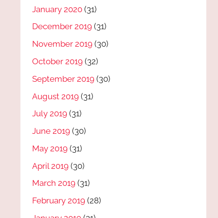
January 2020
(31)
December 2019
(31)
November 2019
(30)
October 2019
(32)
September 2019
(30)
August 2019
(31)
July 2019
(31)
June 2019
(30)
May 2019
(31)
April 2019
(30)
March 2019
(31)
February 2019
(28)