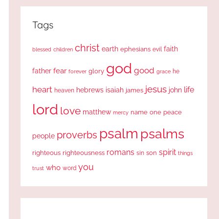
Tags
christ
earth
faith
ephesians
evil
blessed
children
god
good
fear
father
glory
forever
he
grace
jesus
heart
life
hebrews
isaiah
john
james
heaven
lord
love
matthew
one
peace
name
mercy
psalm
psalms
proverbs
people
romans
spirit
righteous
righteousness
sin
son
things
you
who
word
trust