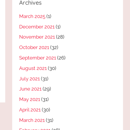
Archives
March 2025
(1)
December 2021
(1)
November 2021
(28)
October 2021
(32)
September 2021
(26)
August 2021
(30)
July 2021
(31)
June 2021
(29)
May 2021
(31)
April 2021
(30)
March 2021
(31)