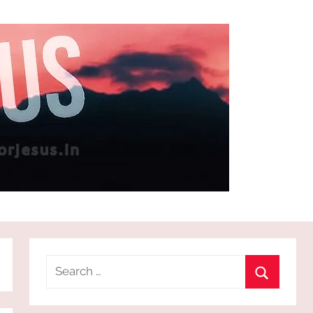
Search
for:
Search