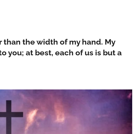
 than the width of my hand. My
o you; at best, each of us is but a