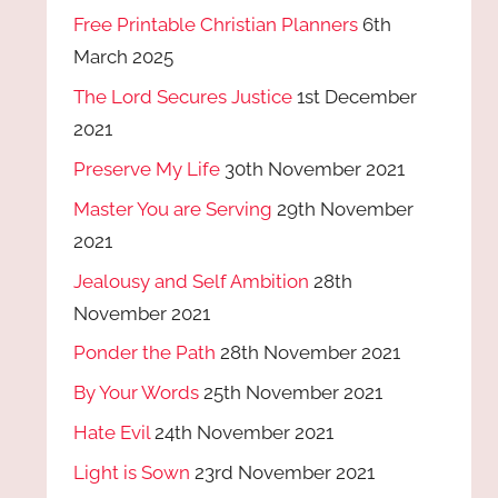
Free Printable Christian Planners
6th
March 2025
The Lord Secures Justice
1st December
2021
Preserve My Life
30th November 2021
Master You are Serving
29th November
2021
Jealousy and Self Ambition
28th
November 2021
Ponder the Path
28th November 2021
By Your Words
25th November 2021
Hate Evil
24th November 2021
Light is Sown
23rd November 2021