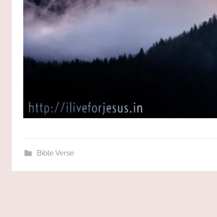
Bible Verse