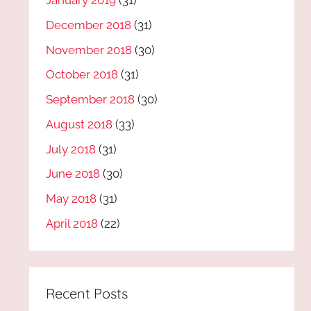
January 2019
(31)
December 2018
(31)
November 2018
(30)
October 2018
(31)
September 2018
(30)
August 2018
(33)
July 2018
(31)
June 2018
(30)
May 2018
(31)
April 2018
(22)
Recent Posts