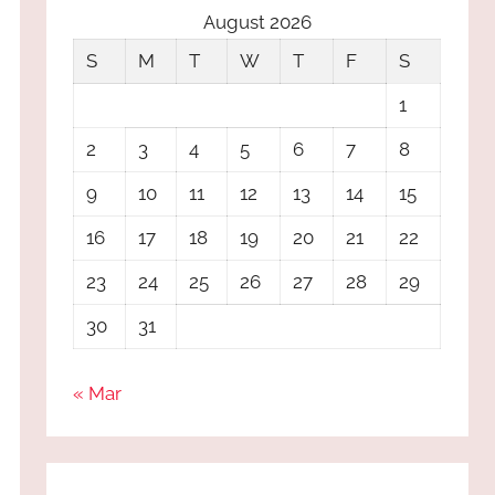
August 2026
S
M
T
W
T
F
S
1
2
3
4
5
6
7
8
9
10
11
12
13
14
15
16
17
18
19
20
21
22
23
24
25
26
27
28
29
30
31
« Mar