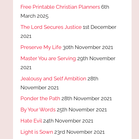
Free Printable Christian Planners
6th
March 2025
The Lord Secures Justice
1st December
2021
Preserve My Life
30th November 2021
Master You are Serving
29th November
2021
Jealousy and Self Ambition
28th
November 2021
Ponder the Path
28th November 2021
By Your Words
25th November 2021
Hate Evil
24th November 2021
Light is Sown
23rd November 2021