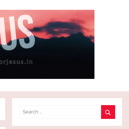
Search
for:
Search