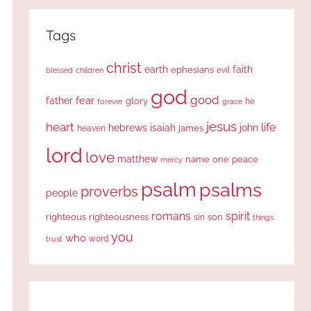
Tags
christ
earth
faith
ephesians
evil
blessed
children
god
good
fear
father
glory
forever
he
grace
jesus
heart
life
hebrews
isaiah
john
james
heaven
lord
love
matthew
one
peace
name
mercy
psalm
psalms
proverbs
people
romans
spirit
righteous
righteousness
sin
son
things
you
who
word
trust