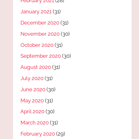
February 2021
(28)
January 2021
(31)
December 2020
(31)
November 2020
(30)
October 2020
(31)
September 2020
(30)
August 2020
(31)
July 2020
(31)
June 2020
(30)
May 2020
(31)
April 2020
(30)
March 2020
(31)
February 2020
(29)