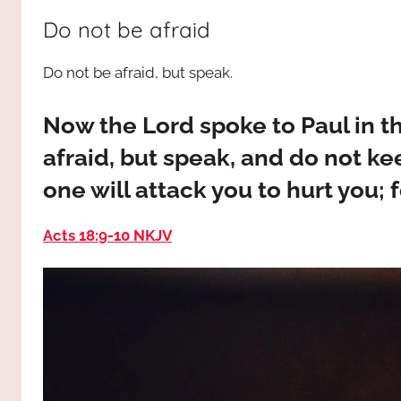
way,
JESUS
Do not be afraid
the
truth
!
Do not be afraid, but speak.
and
the
life.
Now the Lord spoke to Paul in th
Praises
afraid, but speak, and do not kee
to
one will attack you to hurt you; f
the
God
Acts 18:9‭-‬10 NKJV
most
high!