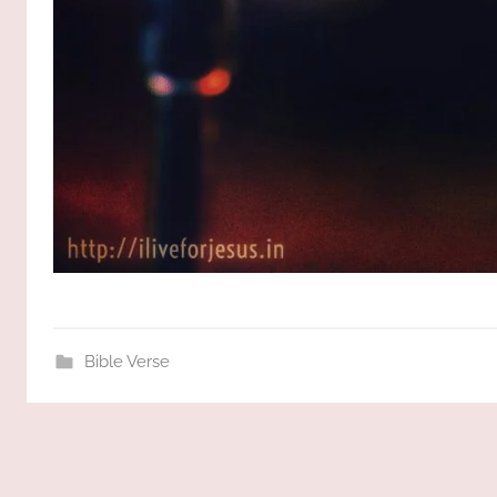
Bible Verse