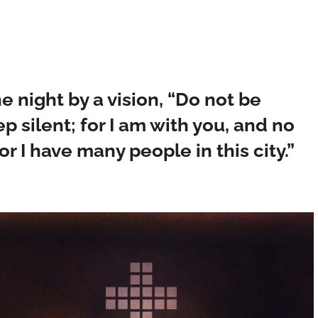
e night by a vision, “Do not be
p silent; for I am with you, and no
or I have many people in this city.”