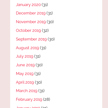
January 2020
(31)
December 2019
(31)
November 2019
(30)
October 2019
(32)
September 2019
(30)
August 2019
(31)
July 2019
(31)
June 2019
(30)
May 2019
(31)
April 2019
(30)
March 2019
(31)
February 2019
(28)