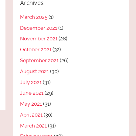
Archives
March 2025
(1)
December 2021
(1)
November 2021
(28)
October 2021
(32)
September 2021
(26)
August 2021
(30)
July 2021
(31)
June 2021
(29)
May 2021
(31)
April 2021
(30)
March 2021
(31)