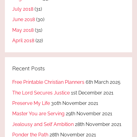
July 2018
(31)
June 2018
(30)
May 2018
(31)
April 2018
(22)
Recent Posts
Free Printable Christian Planners
6th March 2025
The Lord Secures Justice
1st December 2021
Preserve My Life
30th November 2021
Master You are Serving
29th November 2021
Jealousy and Self Ambition
28th November 2021
Ponder the Path
28th November 2021