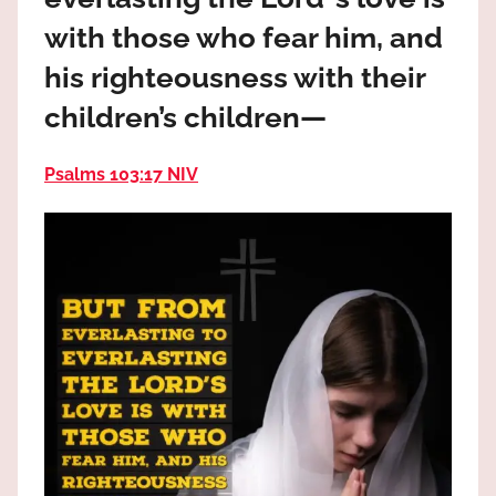
the
with those who fear him, and
God
most
his righteousness with their
high!
children’s children—
Psalms 103:17 NIV