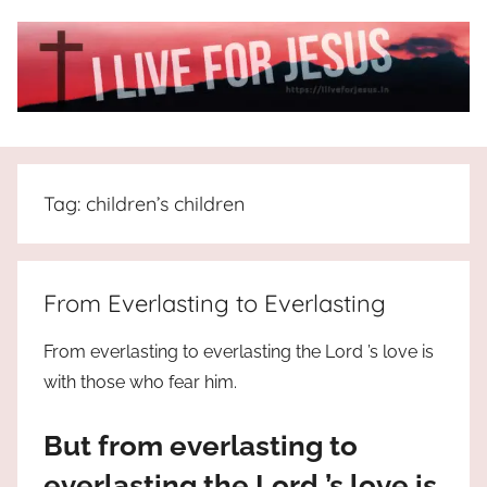
Skip
to
content
I
All
about
Live
Jesus
Tag:
children’s children
who
is
For
the
way,
JESUS
From Everlasting to Everlasting
the
truth
!
From everlasting to everlasting the Lord ’s love is
and
with those who fear him.
the
life.
But from everlasting to
Praises
to
everlasting the Lord ’s love is