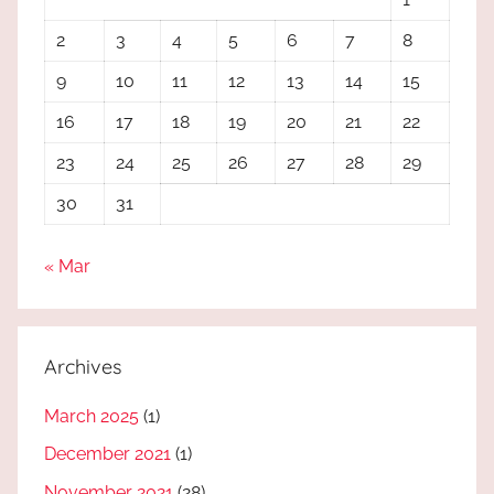
2
3
4
5
6
7
8
9
10
11
12
13
14
15
16
17
18
19
20
21
22
23
24
25
26
27
28
29
30
31
« Mar
Archives
March 2025
(1)
December 2021
(1)
November 2021
(28)