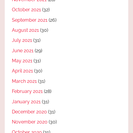
October 2021
(32)
September 2021
(26)
August 2021
(30)
July 2021
(31)
June 2021
(29)
May 2021
(31)
April 2021
(30)
March 2021
(31)
February 2021
(28)
January 2021
(31)
December 2020
(31)
November 2020
(30)
October 2020
(31)