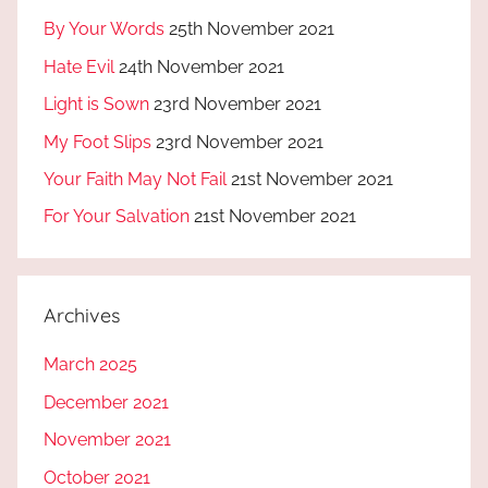
By Your Words
25th November 2021
Hate Evil
24th November 2021
Light is Sown
23rd November 2021
My Foot Slips
23rd November 2021
Your Faith May Not Fail
21st November 2021
For Your Salvation
21st November 2021
Archives
March 2025
December 2021
November 2021
October 2021