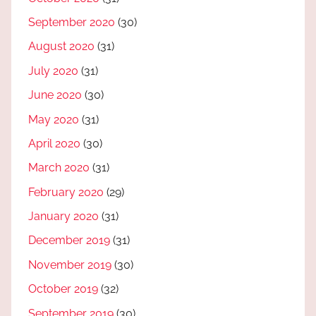
September 2020
(30)
August 2020
(31)
July 2020
(31)
June 2020
(30)
May 2020
(31)
April 2020
(30)
March 2020
(31)
February 2020
(29)
January 2020
(31)
December 2019
(31)
November 2019
(30)
October 2019
(32)
September 2019
(30)