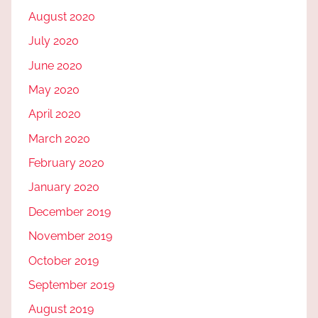
August 2020
July 2020
June 2020
May 2020
April 2020
March 2020
February 2020
January 2020
December 2019
November 2019
October 2019
September 2019
August 2019