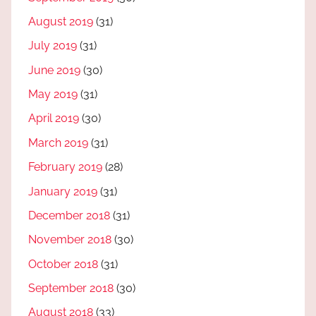
August 2019
(31)
July 2019
(31)
June 2019
(30)
May 2019
(31)
April 2019
(30)
March 2019
(31)
February 2019
(28)
January 2019
(31)
December 2018
(31)
November 2018
(30)
October 2018
(31)
September 2018
(30)
August 2018
(33)