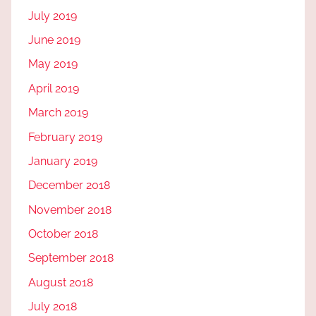
July 2019
June 2019
May 2019
April 2019
March 2019
February 2019
January 2019
December 2018
November 2018
October 2018
September 2018
August 2018
July 2018