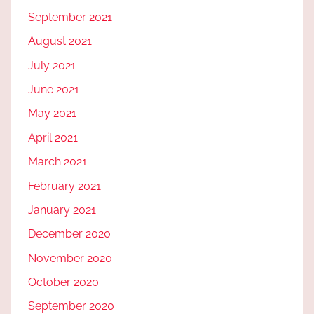
September 2021
August 2021
July 2021
June 2021
May 2021
April 2021
March 2021
February 2021
January 2021
December 2020
November 2020
October 2020
September 2020