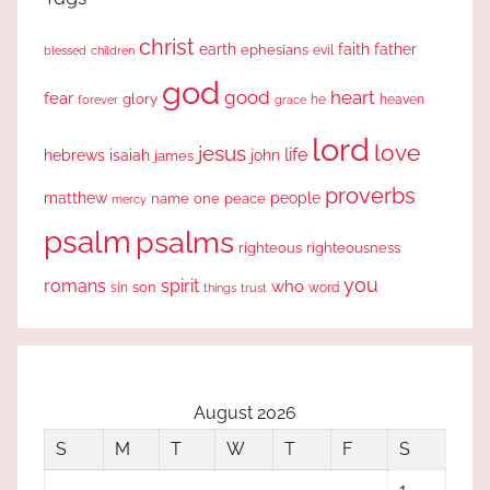
christ
earth
faith
father
ephesians
evil
blessed
children
god
good
heart
fear
glory
forever
he
heaven
grace
lord
love
jesus
life
hebrews
isaiah
john
james
proverbs
people
matthew
one
peace
name
mercy
psalm
psalms
righteous
righteousness
you
romans
spirit
who
sin
son
word
things
trust
August 2026
S
M
T
W
T
F
S
1