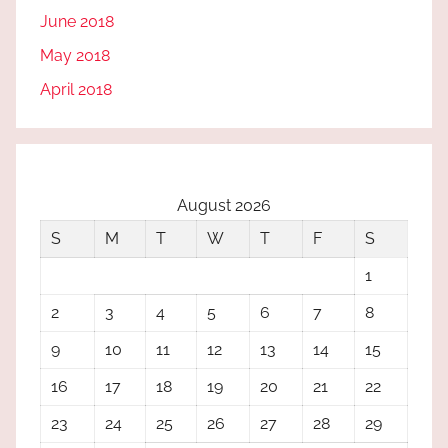
June 2018
May 2018
April 2018
August 2026
S
M
T
W
T
F
S
1
2
3
4
5
6
7
8
9
10
11
12
13
14
15
16
17
18
19
20
21
22
23
24
25
26
27
28
29