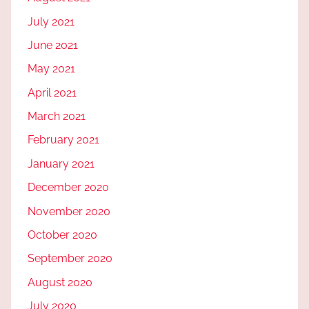
July 2021
June 2021
May 2021
April 2021
March 2021
February 2021
January 2021
December 2020
November 2020
October 2020
September 2020
August 2020
July 2020