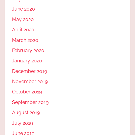
June 2020
May 2020
April 2020
March 2020
February 2020
January 2020
December 2019
November 2019
October 2019
September 2019
August 2019
July 2019
June 2019