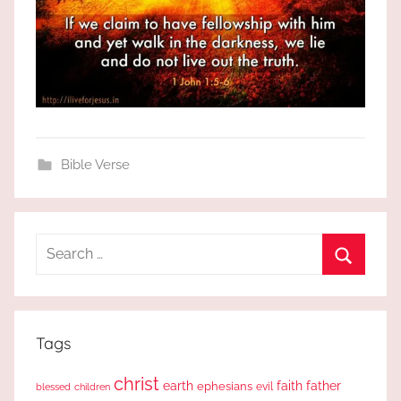
Bible Verse
Search
for:
Search
Tags
christ
earth
faith
father
ephesians
evil
blessed
children