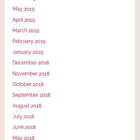
May 2019
April 2019
March 2019
February 2019
January 2019
December 2018
November 2018
October 2018
September 2018
August 2018
July 2018
June 2018
May 2018