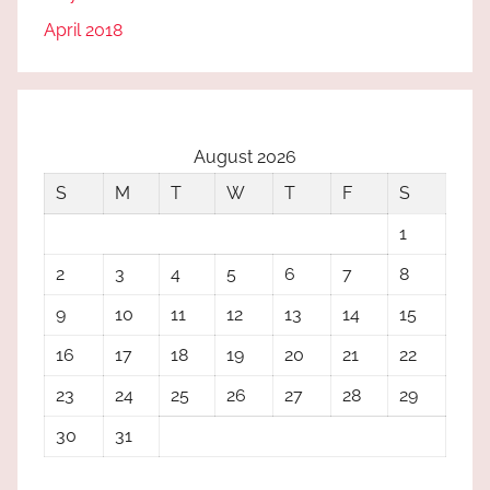
April 2018
August 2026
S
M
T
W
T
F
S
1
2
3
4
5
6
7
8
9
10
11
12
13
14
15
16
17
18
19
20
21
22
23
24
25
26
27
28
29
30
31