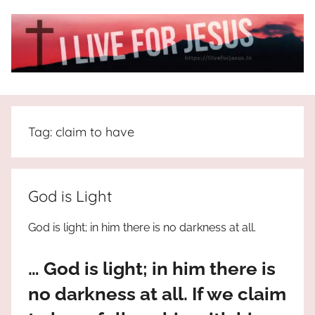
Skip
to
content
I
All
about
Live
Jesus
Tag:
claim to have
who
is
For
the
way,
JESUS
God is Light
the
truth
!
God is light; in him there is no darkness at all.
and
the
… God is light; in him there is
life.
Praises
no darkness at all. If we claim
to