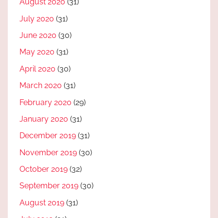
August 2020
(31)
July 2020
(31)
June 2020
(30)
May 2020
(31)
April 2020
(30)
March 2020
(31)
February 2020
(29)
January 2020
(31)
December 2019
(31)
November 2019
(30)
October 2019
(32)
September 2019
(30)
August 2019
(31)