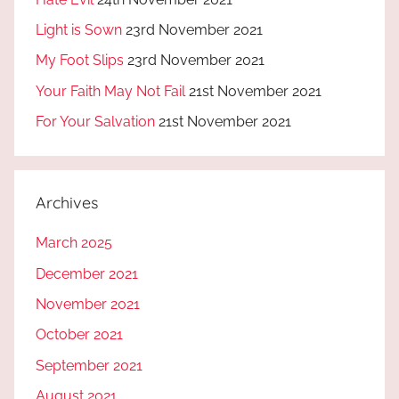
Light is Sown
23rd November 2021
My Foot Slips
23rd November 2021
Your Faith May Not Fail
21st November 2021
For Your Salvation
21st November 2021
Archives
March 2025
December 2021
November 2021
October 2021
September 2021
August 2021