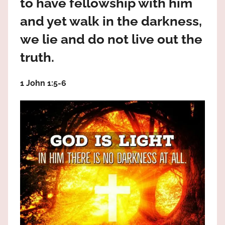
to have fellowship with him
the
God
and yet walk in the darkness,
most
we lie and do not live out the
high!
truth.
1 John 1:5‭-‬6