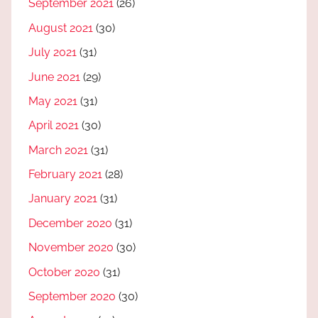
September 2021
(26)
August 2021
(30)
July 2021
(31)
June 2021
(29)
May 2021
(31)
April 2021
(30)
March 2021
(31)
February 2021
(28)
January 2021
(31)
December 2020
(31)
November 2020
(30)
October 2020
(31)
September 2020
(30)