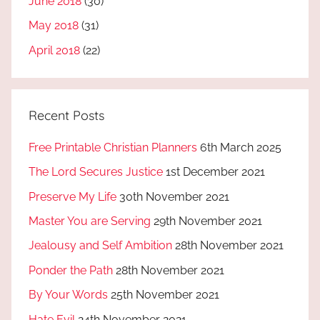
June 2018
(30)
May 2018
(31)
April 2018
(22)
Recent Posts
Free Printable Christian Planners
6th March 2025
The Lord Secures Justice
1st December 2021
Preserve My Life
30th November 2021
Master You are Serving
29th November 2021
Jealousy and Self Ambition
28th November 2021
Ponder the Path
28th November 2021
By Your Words
25th November 2021
Hate Evil
24th November 2021