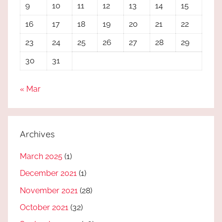
9
10
11
12
13
14
15
16
17
18
19
20
21
22
23
24
25
26
27
28
29
30
31
« Mar
Archives
March 2025
(1)
December 2021
(1)
November 2021
(28)
October 2021
(32)