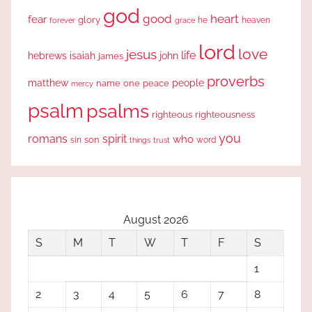
god
good
heart
fear
glory
forever
he
heaven
grace
lord
love
jesus
life
hebrews
isaiah
john
james
proverbs
people
matthew
one
peace
name
mercy
psalm
psalms
righteous
righteousness
you
romans
spirit
who
sin
son
word
things
trust
August 2026
S
M
T
W
T
F
S
1
2
3
4
5
6
7
8