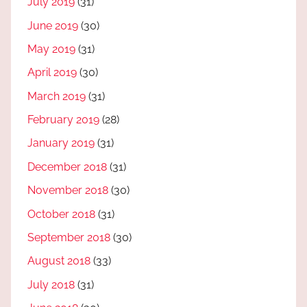
July 2019
(31)
June 2019
(30)
May 2019
(31)
April 2019
(30)
March 2019
(31)
February 2019
(28)
January 2019
(31)
December 2018
(31)
November 2018
(30)
October 2018
(31)
September 2018
(30)
August 2018
(33)
July 2018
(31)