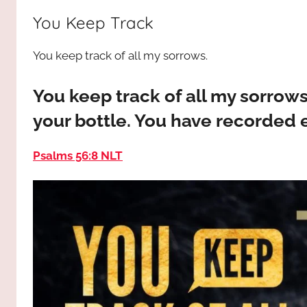
way,
JESUS
You Keep Track
the
truth
!
You keep track of all my sorrows.
and
the
life.
You keep track of all my sorrows
Praises
your bottle. You have recorded 
to
the
Psalms 56:8 NLT
God
most
high!