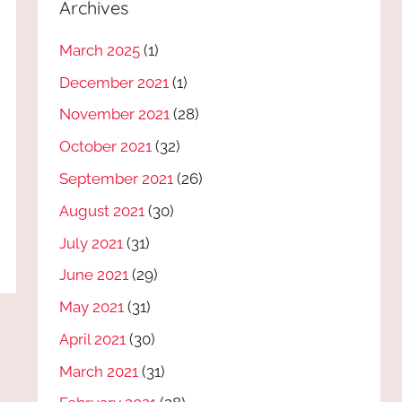
Archives
March 2025
(1)
December 2021
(1)
November 2021
(28)
October 2021
(32)
September 2021
(26)
August 2021
(30)
July 2021
(31)
June 2021
(29)
May 2021
(31)
April 2021
(30)
March 2021
(31)