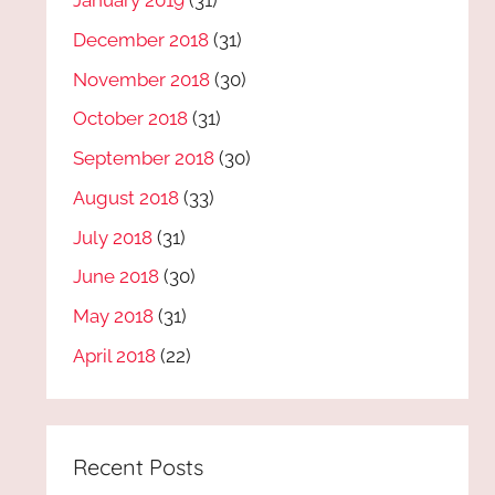
January 2019
(31)
December 2018
(31)
November 2018
(30)
October 2018
(31)
September 2018
(30)
August 2018
(33)
July 2018
(31)
June 2018
(30)
May 2018
(31)
April 2018
(22)
Recent Posts