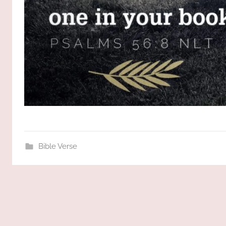
Bible Verse