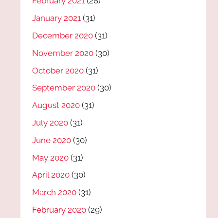
February 2021
(28)
January 2021
(31)
December 2020
(31)
November 2020
(30)
October 2020
(31)
September 2020
(30)
August 2020
(31)
July 2020
(31)
June 2020
(30)
May 2020
(31)
April 2020
(30)
March 2020
(31)
February 2020
(29)