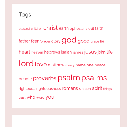
Tags
christ
earth
faith
ephesians
evil
blessed
children
god
good
fear
father
glory
forever
he
grace
jesus
heart
life
hebrews
isaiah
john
james
heaven
lord
love
matthew
one
peace
name
mercy
psalm
psalms
proverbs
people
romans
spirit
righteous
righteousness
sin
son
things
you
who
word
trust