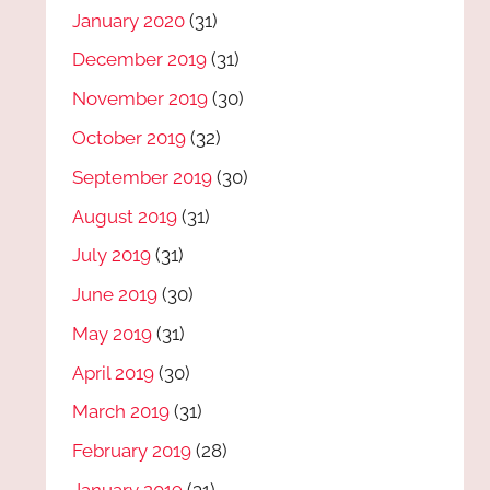
January 2020
(31)
December 2019
(31)
November 2019
(30)
October 2019
(32)
September 2019
(30)
August 2019
(31)
July 2019
(31)
June 2019
(30)
May 2019
(31)
April 2019
(30)
March 2019
(31)
February 2019
(28)