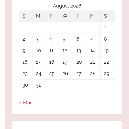
August 2026
S
M
T
W
T
F
S
1
2
3
4
5
6
7
8
9
10
11
12
13
14
15
16
17
18
19
20
21
22
23
24
25
26
27
28
29
30
31
« Mar