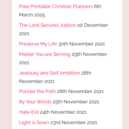
Free Printable Christian Planners
6th
March 2025
The Lord Secures Justice
1st December
2021
Preserve My Life
30th November 2021
Master You are Serving
29th November
2021
Jealousy and Self Ambition
28th
November 2021
Ponder the Path
28th November 2021
By Your Words
25th November 2021
Hate Evil
24th November 2021
Light is Sown
23rd November 2021