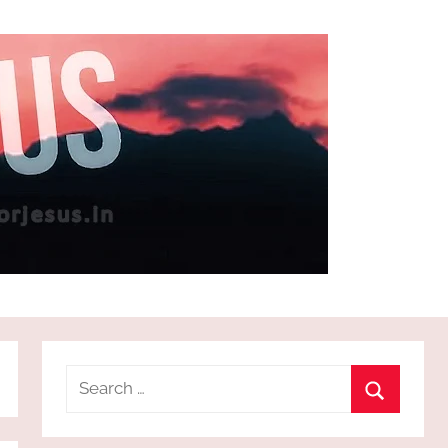
Search
for:
Search