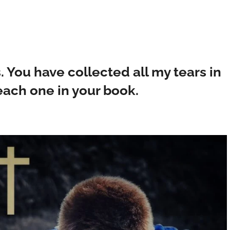
. You have collected all my tears in
each one in your book.