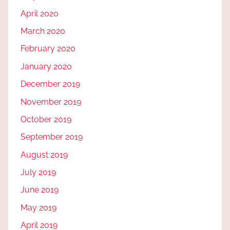
April 2020
March 2020
February 2020
January 2020
December 2019
November 2019
October 2019
September 2019
August 2019
July 2019
June 2019
May 2019
April 2019