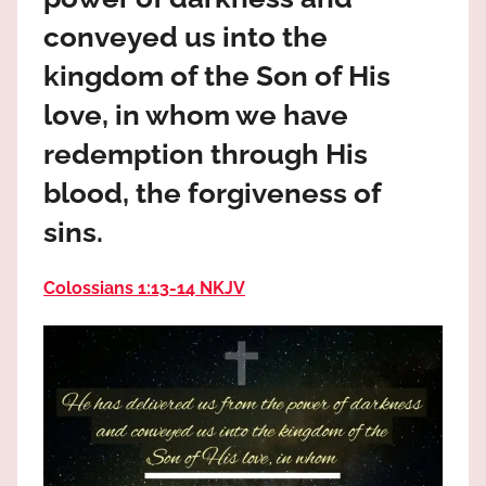
the
conveyed us into the
God
most
kingdom of the Son of His
high!
love, in whom we have
redemption through His
blood, the forgiveness of
sins.
Colossians 1:13‭-‬14 NKJV