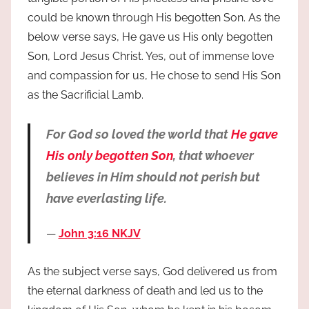
could be known through His begotten Son. As the
below verse says, He gave us His only begotten
Son, Lord Jesus Christ. Yes, out of immense love
and compassion for us, He chose to send His Son
as the Sacrificial Lamb.
For God so loved the world that
He gave
His only begotten Son
, that whoever
believes in Him should not perish but
have everlasting life.
John 3:16 NKJV
As the subject verse says, God delivered us from
the eternal darkness of death and led us to the