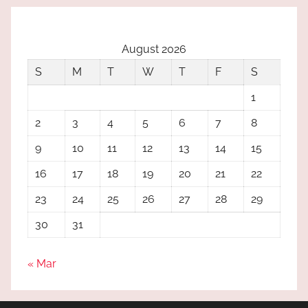
August 2026
S
M
T
W
T
F
S
1
2
3
4
5
6
7
8
9
10
11
12
13
14
15
16
17
18
19
20
21
22
23
24
25
26
27
28
29
30
31
« Mar