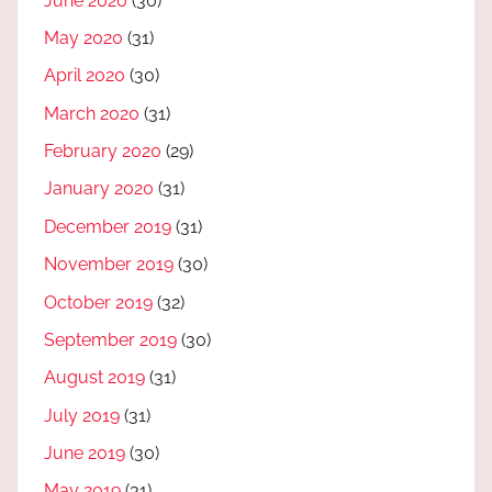
June 2020
(30)
May 2020
(31)
April 2020
(30)
March 2020
(31)
February 2020
(29)
January 2020
(31)
December 2019
(31)
November 2019
(30)
October 2019
(32)
September 2019
(30)
August 2019
(31)
July 2019
(31)
June 2019
(30)
May 2019
(31)