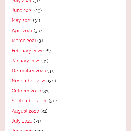
July 2021
(31)
June 2021
(29)
May 2021
(31)
April 2021
(30)
March 2021
(31)
February 2021
(28)
January 2021
(31)
December 2020
(31)
November 2020
(30)
October 2020
(31)
September 2020
(30)
August 2020
(31)
July 2020
(31)