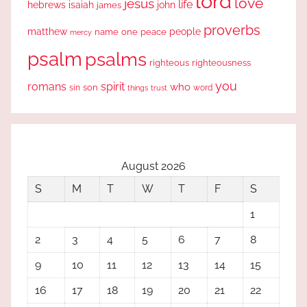
lord
love
jesus
life
hebrews
isaiah
john
james
proverbs
people
matthew
one
peace
name
mercy
psalm
psalms
righteous
righteousness
you
romans
spirit
who
sin
son
word
things
trust
August 2026
S
M
T
W
T
F
S
1
2
3
4
5
6
7
8
9
10
11
12
13
14
15
16
17
18
19
20
21
22