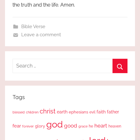
the truth and the life. Amen.
Bible Verse
Leave a comment
Search
for:
Search
Tags
christ
earth
faith
father
ephesians
evil
blessed
children
god
good
heart
fear
glory
forever
he
heaven
grace