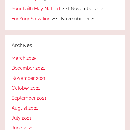
Your Faith May Not Fail
21st November 2021
For Your Salvation
21st November 2021
Archives
March 2025
December 2021
November 2021
October 2021
September 2021
August 2021
July 2021
June 2021