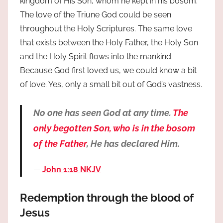
kingdom of His Son, whom he kept in his bosom.
The love of the Triune God could be seen
throughout the Holy Scriptures. The same love
that exists between the Holy Father, the Holy Son
and the Holy Spirit flows into the mankind.
Because God first loved us, we could know a bit
of love. Yes, only a small bit out of God’s vastness.
No one has seen God at any time.
The
only begotten Son, who is in the bosom
of the Father
, He has declared Him.
John 1:18 NKJV
Redemption through the blood of
Jesus