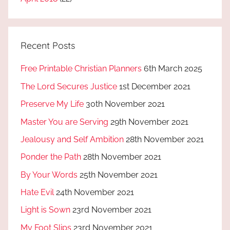
Recent Posts
Free Printable Christian Planners
6th March 2025
The Lord Secures Justice
1st December 2021
Preserve My Life
30th November 2021
Master You are Serving
29th November 2021
Jealousy and Self Ambition
28th November 2021
Ponder the Path
28th November 2021
By Your Words
25th November 2021
Hate Evil
24th November 2021
Light is Sown
23rd November 2021
My Foot Slips
23rd November 2021