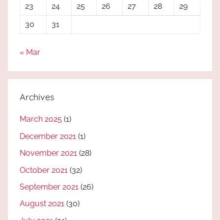
23
24
25
26
27
28
29
30
31
« Mar
Archives
March 2025
(1)
December 2021
(1)
November 2021
(28)
October 2021
(32)
September 2021
(26)
August 2021
(30)