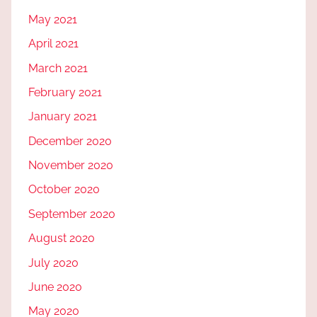
May 2021
April 2021
March 2021
February 2021
January 2021
December 2020
November 2020
October 2020
September 2020
August 2020
July 2020
June 2020
May 2020