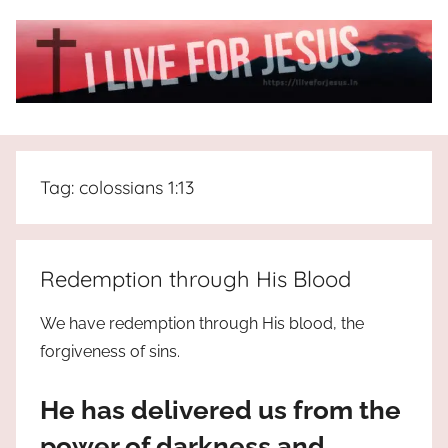
Skip
to
content
I
All
about
Live
Jesus
Tag:
colossians 1:13
who
is
For
the
way,
JESUS
Redemption through His Blood
the
truth
!
We have redemption through His blood, the
and
forgiveness of sins.
the
life.
He has delivered us from the
Praises
to
power of darkness and