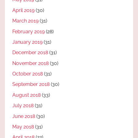
April 2019
(30)
March 2019
(31)
February 2019
(28)
January 2019
(31)
December 2018
(31)
November 2018
(30)
October 2018
(31)
September 2018
(30)
August 2018
(33)
July 2018
(31)
June 2018
(30)
May 2018
(31)
April 2018
(22)