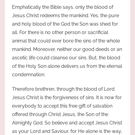
Emphatically the Bible says, only the blood of
Jesus Christ redeems the mankind. Yes, the pure
and holy blood of the God the Son was shed for
all. For there is no other person or sacrificial
animal that could ever bore the sins of the whole
mankind. Moreover, neither our good deeds or an
ascetic life could cleanse our sins. But, the blood
of the Holy Son alone delivers us from the eternal
condemnation.
Therefore brethren, through the blood of Lord
Jesus Christ is the forgiveness of sins. It is now for
everybody to accept this free gift of salvation
offered through Christ Jesus, the Son of the
Almighty God. So believe and accept Jesus Christ
as your Lord and Saviour, for He alone is the way,