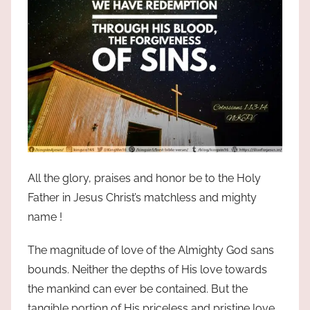
All the glory, praises and honor be to the Holy
Father in Jesus Christ’s matchless and mighty
name !
The magnitude of love of the Almighty God sans
bounds. Neither the depths of His love towards
the mankind can ever be contained. But the
tangible portion of His priceless and pristine love