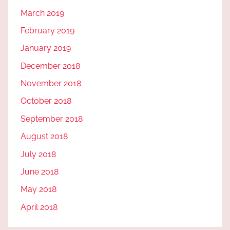
March 2019
February 2019
January 2019
December 2018
November 2018
October 2018
September 2018
August 2018
July 2018
June 2018
May 2018
April 2018