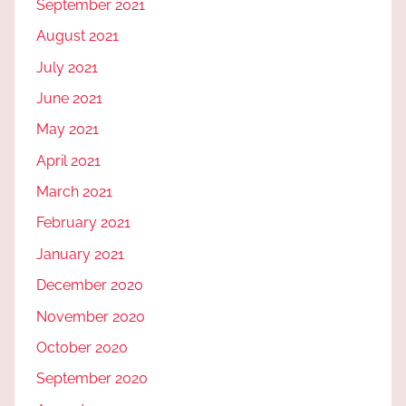
September 2021
August 2021
July 2021
June 2021
May 2021
April 2021
March 2021
February 2021
January 2021
December 2020
November 2020
October 2020
September 2020