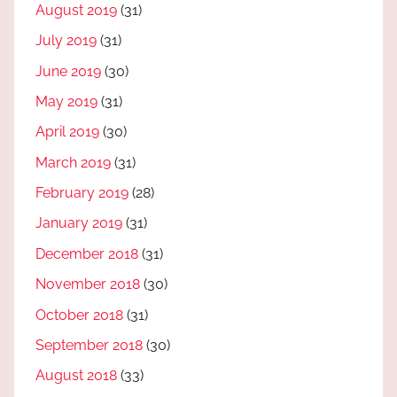
August 2019
(31)
July 2019
(31)
June 2019
(30)
May 2019
(31)
April 2019
(30)
March 2019
(31)
February 2019
(28)
January 2019
(31)
December 2018
(31)
November 2018
(30)
October 2018
(31)
September 2018
(30)
August 2018
(33)