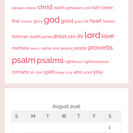
christ
earth
faith
father
ephesians
evil
blessed
children
god
good
heart
fear
glory
forever
he
heaven
grace
lord
love
jesus
life
hebrews
isaiah
john
james
proverbs
people
matthew
one
peace
name
mercy
psalm
psalms
righteous
righteousness
you
romans
spirit
who
sin
son
word
things
trust
August 2026
S
M
T
W
T
F
S
1