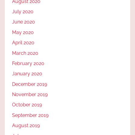
August 2020
July 2020
June 2020
May 2020
April 2020
March 2020
February 2020
January 2020
December 2019
November 2019
October 2019
September 2019
August 2019