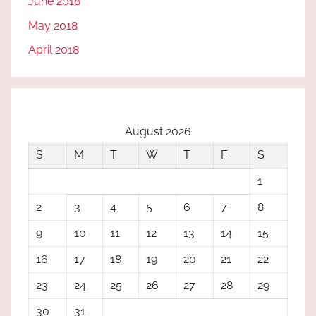
June 2018
May 2018
April 2018
August 2026
S
M
T
W
T
F
S
1
2
3
4
5
6
7
8
9
10
11
12
13
14
15
16
17
18
19
20
21
22
23
24
25
26
27
28
29
30
31