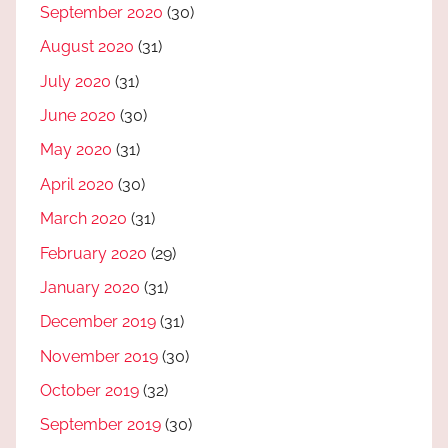
September 2020
(30)
August 2020
(31)
July 2020
(31)
June 2020
(30)
May 2020
(31)
April 2020
(30)
March 2020
(31)
February 2020
(29)
January 2020
(31)
December 2019
(31)
November 2019
(30)
October 2019
(32)
September 2019
(30)