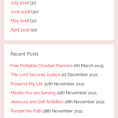
July 2018
(31)
June 2018
(30)
May 2018
(31)
April 2018
(22)
Recent Posts
Free Printable Christian Planners
6th March 2025
The Lord Secures Justice
1st December 2021
Preserve My Life
30th November 2021
Master You are Serving
29th November 2021
Jealousy and Self Ambition
28th November 2021
Ponder the Path
28th November 2021