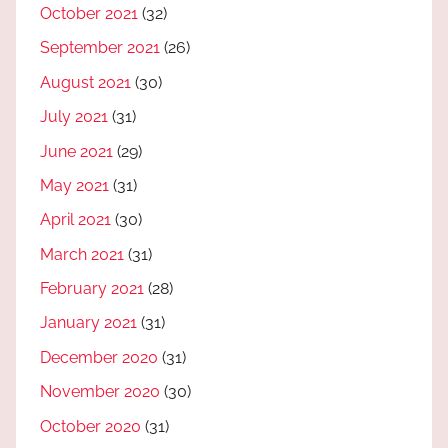
October 2021
(32)
September 2021
(26)
August 2021
(30)
July 2021
(31)
June 2021
(29)
May 2021
(31)
April 2021
(30)
March 2021
(31)
February 2021
(28)
January 2021
(31)
December 2020
(31)
November 2020
(30)
October 2020
(31)