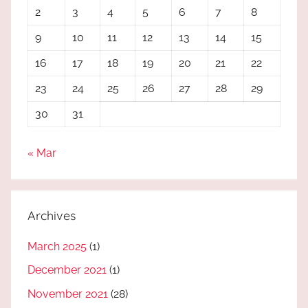
2
3
4
5
6
7
8
9
10
11
12
13
14
15
16
17
18
19
20
21
22
23
24
25
26
27
28
29
30
31
« Mar
Archives
March 2025
(1)
December 2021
(1)
November 2021
(28)