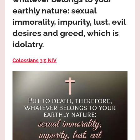
the
earthly nature: sexual
God
most
immorality, impurity, lust, evil
high!
desires and greed, which is
idolatry.
Colossians 3:5 NIV