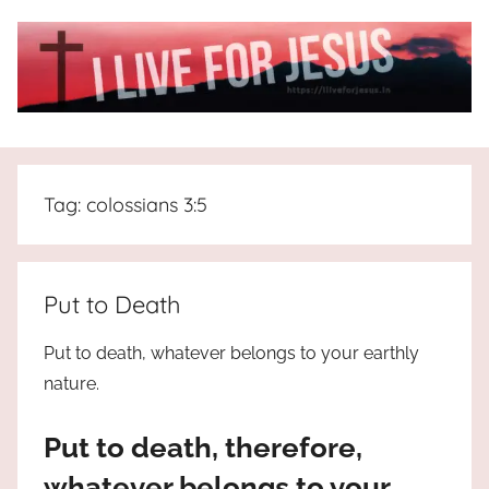
Skip
to
content
I
All
about
Live
Jesus
Tag:
colossians 3:5
who
is
For
the
way,
JESUS
Put to Death
the
truth
!
Put to death, whatever belongs to your earthly
and
nature.
the
life.
Put to death, therefore,
Praises
to
whatever belongs to your