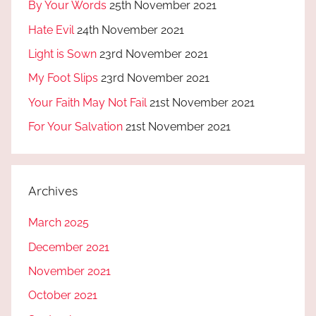
By Your Words
25th November 2021
Hate Evil
24th November 2021
Light is Sown
23rd November 2021
My Foot Slips
23rd November 2021
Your Faith May Not Fail
21st November 2021
For Your Salvation
21st November 2021
Archives
March 2025
December 2021
November 2021
October 2021