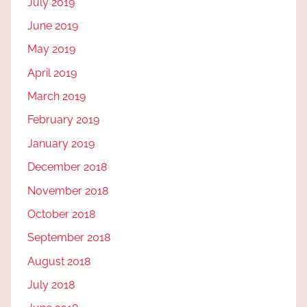
July 2019
June 2019
May 2019
April 2019
March 2019
February 2019
January 2019
December 2018
November 2018
October 2018
September 2018
August 2018
July 2018