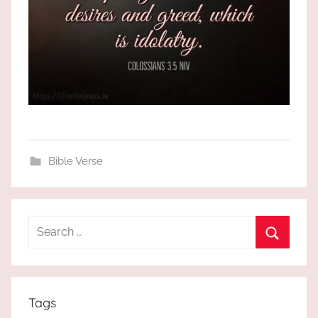
Bible Verse
Search
for:
Search
Tags