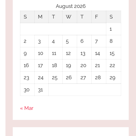
August 2026
S
M
T
W
T
F
S
1
2
3
4
5
6
7
8
9
10
11
12
13
14
15
16
17
18
19
20
21
22
23
24
25
26
27
28
29
30
31
« Mar