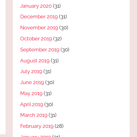
January 2020
(31)
December 2019
(31)
November 2019
(30)
October 2019
(32)
September 2019
(30)
August 2019
(31)
July 2019
(31)
June 2019
(30)
May 2019
(31)
April 2019
(30)
March 2019
(31)
February 2019
(28)