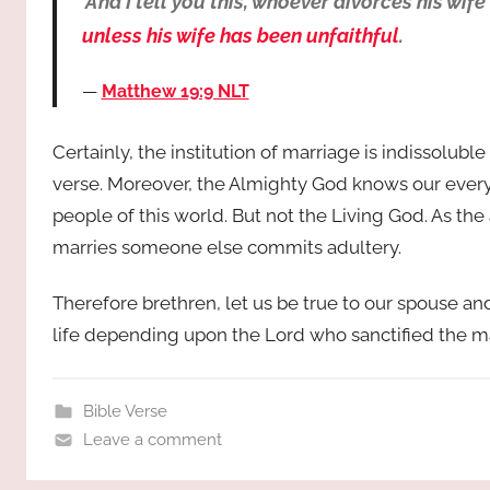
‘And I tell you this, whoever divorces his 
unless his wife has been unfaithful
.
Matthew 19:9 NLT
Certainly, the institution of marriage is indissolub
verse. Moreover, the Almighty God knows our every 
people of this world. But not the Living God. As th
marries someone else commits adultery.
Therefore brethren, let us be true to our spouse a
life depending upon the Lord who sanctified the m
Bible Verse
Leave a comment