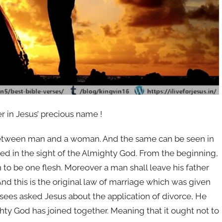
er in Jesus’ precious name !
n between man and a woman. And the same can be seen in
ded in the sight of the Almighty God. From the beginning,
o be one flesh. Moreover a man shall leave his father
 And this is the original law of marriage which was given
sees asked Jesus about the application of divorce, He
hty God has joined together. Meaning that it ought not to