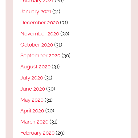
February 2021
(28)
January 2021
(31)
December 2020
(31)
November 2020
(30)
October 2020
(31)
September 2020
(30)
August 2020
(31)
July 2020
(31)
June 2020
(30)
May 2020
(31)
April 2020
(30)
March 2020
(31)
February 2020
(29)