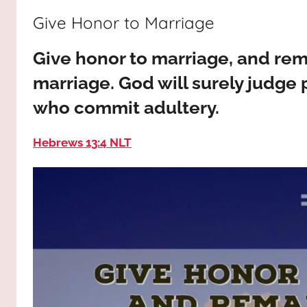
way,
JESUS
Give Honor to Marriage
the
truth
!
Give honor to marriage, and rema
and
the
marriage. God will surely judge
life.
who commit adultery.
Praises
to
Hebrews 13:4 NLT
the
God
most
high!