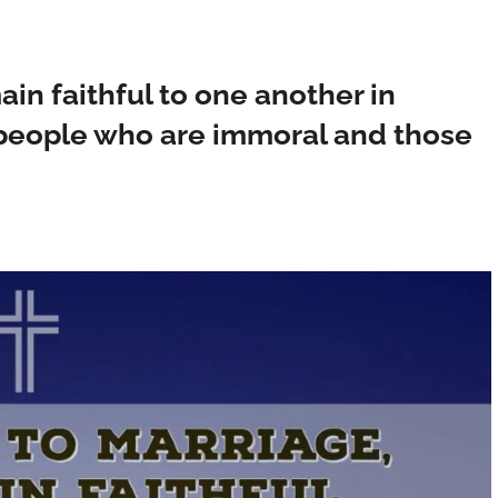
in faithful to one another in
 people who are immoral and those