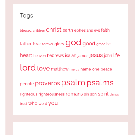
Tags
christ
earth
faith
ephesians
evil
blessed
children
god
good
fear
father
glory
forever
he
grace
jesus
heart
life
hebrews
isaiah
john
james
heaven
lord
love
matthew
one
peace
name
mercy
psalm
psalms
proverbs
people
romans
spirit
righteous
righteousness
sin
son
things
you
who
word
trust