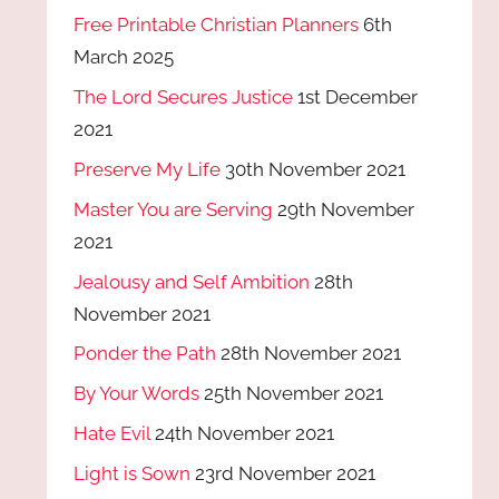
Free Printable Christian Planners
6th
March 2025
The Lord Secures Justice
1st December
2021
Preserve My Life
30th November 2021
Master You are Serving
29th November
2021
Jealousy and Self Ambition
28th
November 2021
Ponder the Path
28th November 2021
By Your Words
25th November 2021
Hate Evil
24th November 2021
Light is Sown
23rd November 2021