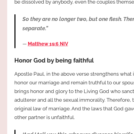
be dissolved by anybody, even the couples themsel
So they are no longer two, but one flesh. The
separate.”
Matthew 19:6 NIV
Honor God by being faithful
Apostle Paul, in the above verse strengthens what 
honor our marriage and remain truthful to our spouse. 
brings honor and glory to the Living God who sanct
adulterer and all the sexual immorality. Therefore,
original law of marriage. And the laws that God ga
other partner is unfaithful.