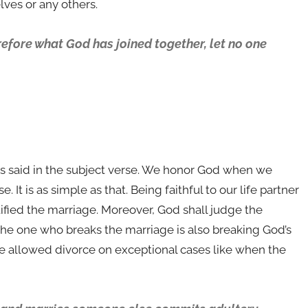
ves or any others.
refore what God has joined together, let no one
is said in the subject verse. We honor God when we
It is as simple as that. Being faithful to our life partner
ified the marriage. Moreover, God shall judge the
 the one who breaks the marriage is also breaking God’s
ve allowed divorce on exceptional cases like when the