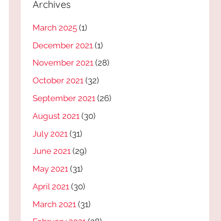
Archives
March 2025
(1)
December 2021
(1)
November 2021
(28)
October 2021
(32)
September 2021
(26)
August 2021
(30)
July 2021
(31)
June 2021
(29)
May 2021
(31)
April 2021
(30)
March 2021
(31)