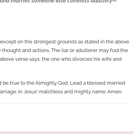
wife and marries someone else commits adultery—
le except on the strongest grounds as stated in the above
thought and actions. The liar or adulterer may fool the
e above verse says, the one who divorces his wife and
nd be true to the Almighty God. Lead a blessed married
arriage. In Jesus’ matchless and mighty name. Amen.