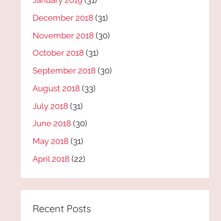
January 2019
(31)
December 2018
(31)
November 2018
(30)
October 2018
(31)
September 2018
(30)
August 2018
(33)
July 2018
(31)
June 2018
(30)
May 2018
(31)
April 2018
(22)
Recent Posts