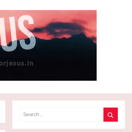
Search
for:
Search