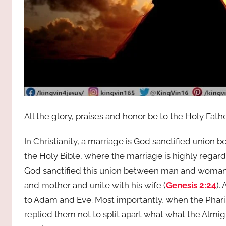
All the glory, praises and honor be to the Holy Fath
In Christianity, a marriage is God sanctified unio
the Holy Bible, where the marriage is highly regar
God sanctified this union between man and woman t
and mother and unite with his wife (
Genesis 2:24
).
to Adam and Eve. Most importantly, when the Phari
replied them not to split apart what what the Almig