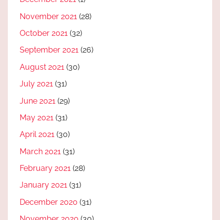
November 2021
(28)
October 2021
(32)
September 2021
(26)
August 2021
(30)
July 2021
(31)
June 2021
(29)
May 2021
(31)
April 2021
(30)
March 2021
(31)
February 2021
(28)
January 2021
(31)
December 2020
(31)
November 2020
(30)