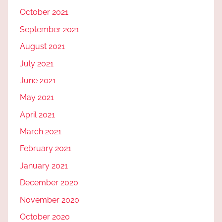
October 2021
September 2021
August 2021
July 2021
June 2021
May 2021
April 2021
March 2021
February 2021
January 2021
December 2020
November 2020
October 2020