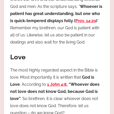
God and men. As the scripture says, “
Whoever is
patient has great understanding, but one who
is quick-tempered displays folly (
Prov. 14:29
)
“.
Remember my brethren, our God is patient with
all of us. Likewise, let us also be patient in our
dealings and also wait for the living God.
Love
The most highly regarded aspect in the Bible is
love. Most importantly it is written that
God is
Love
. According to
1 John 4:8
, “Whoever does
not love does not know God, because God is
love”
. So brethren, it is clear whoever does not
love does not know God. Therefore, let us
question – do we know God?