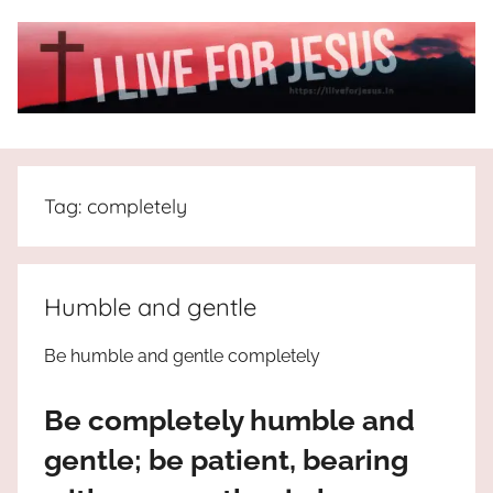
Skip
to
content
I
All
about
Live
Jesus
Tag:
completely
who
is
For
the
way,
JESUS
Humble and gentle
the
truth
!
Be humble and gentle completely
and
the
Be completely humble and
life.
Praises
gentle; be patient, bearing
to