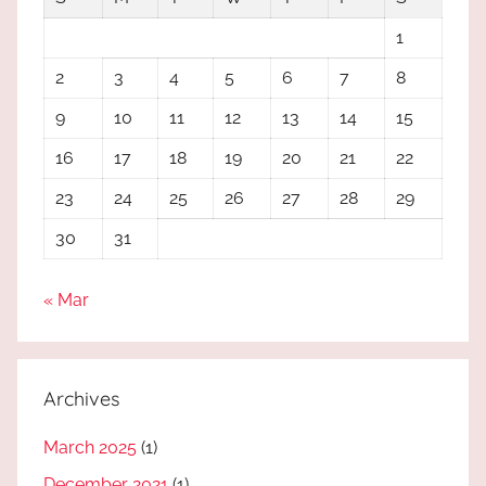
1
2
3
4
5
6
7
8
9
10
11
12
13
14
15
16
17
18
19
20
21
22
23
24
25
26
27
28
29
30
31
« Mar
Archives
March 2025
(1)
December 2021
(1)