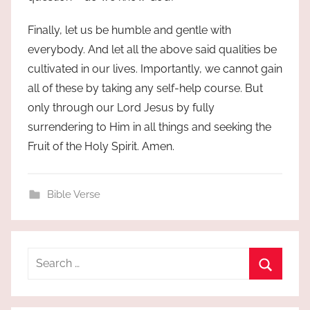
Finally, let us be humble and gentle with
everybody. And let all the above said qualities be
cultivated in our lives. Importantly, we cannot gain
all of these by taking any self-help course. But
only through our Lord Jesus by fully
surrendering to Him in all things and seeking the
Fruit of the Holy Spirit. Amen.
Bible Verse
Search
for:
Search