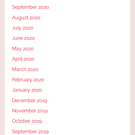
September 2020
August 2020
July 2020
June 2020
May 2020
April 2020
March 2020
February 2020
January 2020
December 2019
November 2019
October 2019
September 2019