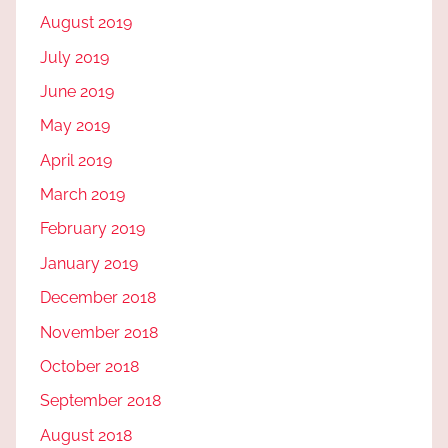
August 2019
July 2019
June 2019
May 2019
April 2019
March 2019
February 2019
January 2019
December 2018
November 2018
October 2018
September 2018
August 2018