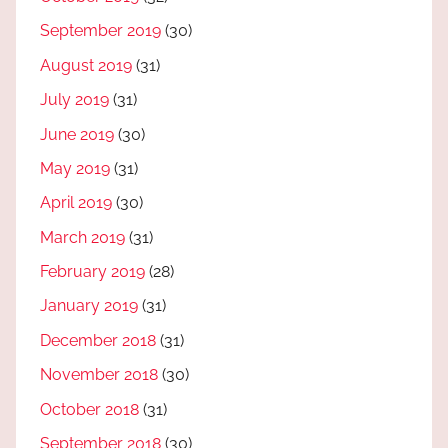
September 2019
(30)
August 2019
(31)
July 2019
(31)
June 2019
(30)
May 2019
(31)
April 2019
(30)
March 2019
(31)
February 2019
(28)
January 2019
(31)
December 2018
(31)
November 2018
(30)
October 2018
(31)
September 2018
(30)