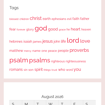
Tags
christ
earth
faith
father
ephesians
evil
blessed
children
god
good
heart
fear
glory
forever
he
heaven
grace
lord
love
jesus
life
hebrews
isaiah
john
james
proverbs
people
matthew
one
peace
name
mercy
psalm
psalms
righteous
righteousness
you
romans
spirit
who
sin
son
word
things
trust
August 2026
S
M
T
W
T
F
S