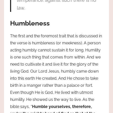
temperance: against such there is no
law.
Humbleness
The first and the foremost trait that is discussed in
the verse is humbleness (or meekness). A person
acting humbly cannot sustain it for long. Humility
is one such thing that comes from within. And we
need to cultivate it and live it for the glory of the
living God. Our Lord Jesus, humbly came down
into this earth He created. And He chose to take
birth in a manger rather than a palace or fort.
Even though He is God, He lived with utmost
humility. He showed us the way to live. As the
bible says, “
Humble yourselves, therefore,