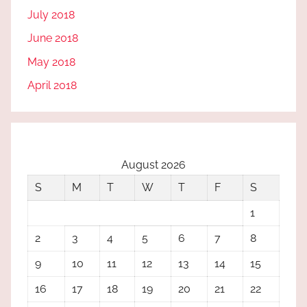
July 2018
June 2018
May 2018
April 2018
August 2026
S
M
T
W
T
F
S
1
2
3
4
5
6
7
8
9
10
11
12
13
14
15
16
17
18
19
20
21
22