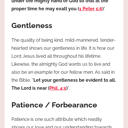
under the mighty hand of God so that at the
proper time he may exalt you (
1 Peter 5:6
)
“.
Gentleness
The quality of being kind, mild-mannered, tender-
hearted shows our gentleness in life. It is how our
Lord Jesus lived all throughout his lifetime.
Likewise, the almighty God wants us to live and
also be an example for our fellow men. As said in
the Bible, “
Let your gentleness be evident to all.
The Lord is near (
Phil. 4:5
)
“.
Patience / Forbearance
Patience is one such attribute which readily
shows our love and our understanding towards