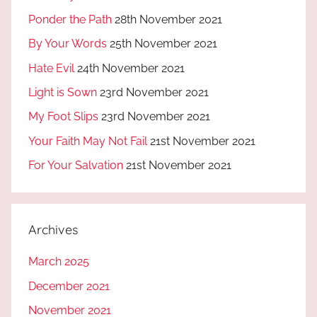
Ponder the Path
28th November 2021
By Your Words
25th November 2021
Hate Evil
24th November 2021
Light is Sown
23rd November 2021
My Foot Slips
23rd November 2021
Your Faith May Not Fail
21st November 2021
For Your Salvation
21st November 2021
Archives
March 2025
December 2021
November 2021