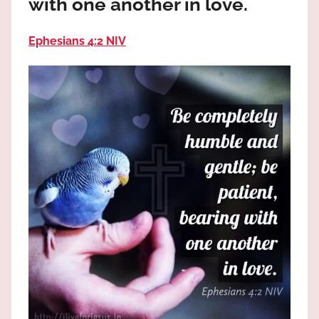
with one another in love.
the
God
Ephesians 4:2 NIV
most
high!