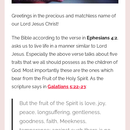
Greetings in the precious and matchless name of
our Lord Jesus Christ!
The Bible according to the verse in
Ephesians 4:2
,
asks us to live life in a manner similar to Lord
Jesus. Especially the above verse talks about five
traits that we all should possess as the children of
God. Most importantly these are the ones which
bear from the Fruit of the Holy Spirit. As the
scripture says in
Galatians 5:22-23
:
But the fruit of the Spirit is love, joy,
peace, longsuffering, gentleness,
goodness, faith, Meekness,