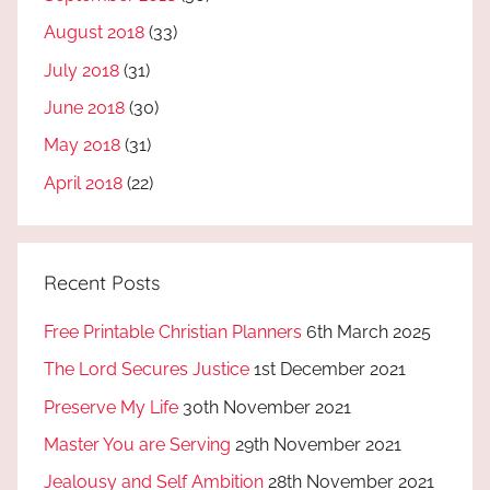
August 2018
(33)
July 2018
(31)
June 2018
(30)
May 2018
(31)
April 2018
(22)
Recent Posts
Free Printable Christian Planners
6th March 2025
The Lord Secures Justice
1st December 2021
Preserve My Life
30th November 2021
Master You are Serving
29th November 2021
Jealousy and Self Ambition
28th November 2021