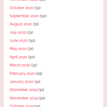
October 2020
(31)
September 2020
(30)
August 2020
(31)
July 2020
(31)
June 2020
(30)
May 2020
(31)
April 2020
(30)
March 2020
(31)
February 2020
(29)
January 2020
(31)
December 2019
(31)
November 2019
(30)
October 2019
(32)