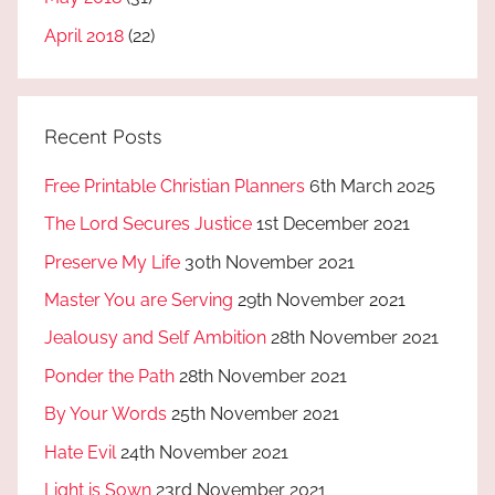
April 2018
(22)
Recent Posts
Free Printable Christian Planners
6th March 2025
The Lord Secures Justice
1st December 2021
Preserve My Life
30th November 2021
Master You are Serving
29th November 2021
Jealousy and Self Ambition
28th November 2021
Ponder the Path
28th November 2021
By Your Words
25th November 2021
Hate Evil
24th November 2021
Light is Sown
23rd November 2021