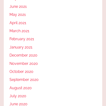
June 2021
May 2021
April 2021
March 2021
February 2021
January 2021
December 2020
November 2020
October 2020
September 2020
August 2020
July 2020
June 2020