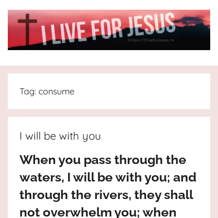
Skip
to
content
I
All
about
Live
Jesus
Tag:
consume
who
is
For
the
way,
JESUS
I will be with you
the
truth
!
When you pass through the
and
waters, I will be with you; and
the
life.
through the rivers, they shall
Praises
not overwhelm you; when
to