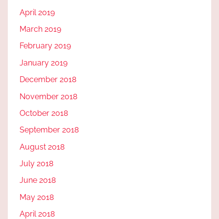
April 2019
March 2019
February 2019
January 2019
December 2018
November 2018
October 2018
September 2018
August 2018
July 2018
June 2018
May 2018
April 2018