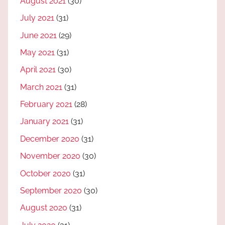
August 2021
(30)
July 2021
(31)
June 2021
(29)
May 2021
(31)
April 2021
(30)
March 2021
(31)
February 2021
(28)
January 2021
(31)
December 2020
(31)
November 2020
(30)
October 2020
(31)
September 2020
(30)
August 2020
(31)