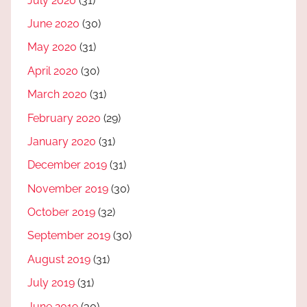
July 2020
(31)
June 2020
(30)
May 2020
(31)
April 2020
(30)
March 2020
(31)
February 2020
(29)
January 2020
(31)
December 2019
(31)
November 2019
(30)
October 2019
(32)
September 2019
(30)
August 2019
(31)
July 2019
(31)
June 2019
(30)