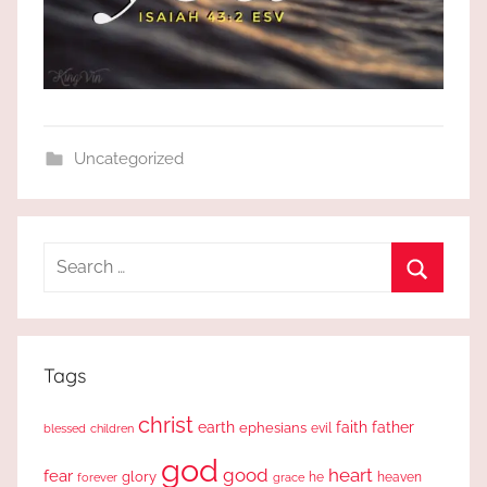
Uncategorized
Search
for:
Search
Tags
christ
earth
faith
father
ephesians
evil
blessed
children
god
good
heart
fear
glory
forever
he
heaven
grace