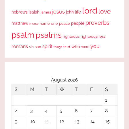
lord
love
jesus
life
hebrews
isaiah
john
james
proverbs
people
matthew
one
peace
name
mercy
psalm
psalms
righteous
righteousness
you
romans
spirit
who
sin
son
word
things
trust
August 2026
S
M
T
W
T
F
S
1
2
3
4
5
6
7
8
9
10
11
12
13
14
15