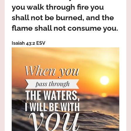
the
you walk through fire you
God
shall not be burned, and the
most
high!
flame shall not consume you.
Isaiah 43:2 ESV