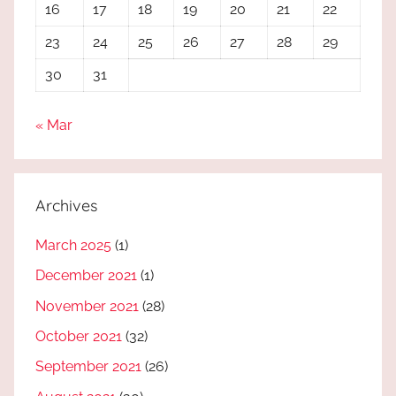
16
17
18
19
20
21
22
23
24
25
26
27
28
29
30
31
« Mar
Archives
March 2025
(1)
December 2021
(1)
November 2021
(28)
October 2021
(32)
September 2021
(26)