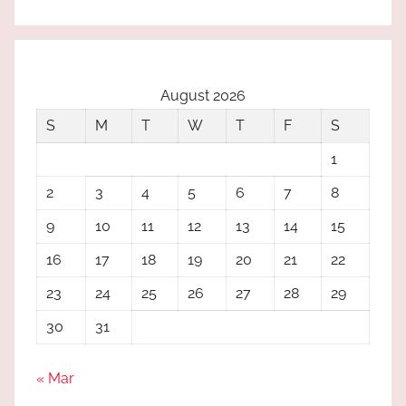
August 2026
S
M
T
W
T
F
S
1
2
3
4
5
6
7
8
9
10
11
12
13
14
15
16
17
18
19
20
21
22
23
24
25
26
27
28
29
30
31
« Mar