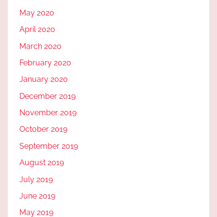
May 2020
April 2020
March 2020
February 2020
January 2020
December 2019
November 2019
October 2019
September 2019
August 2019
July 2019
June 2019
May 2019