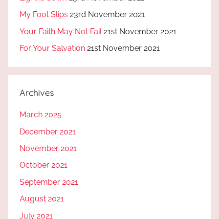
My Foot Slips
23rd November 2021
Your Faith May Not Fail
21st November 2021
For Your Salvation
21st November 2021
Archives
March 2025
December 2021
November 2021
October 2021
September 2021
August 2021
July 2021