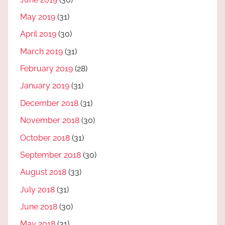
May 2019
(31)
April 2019
(30)
March 2019
(31)
February 2019
(28)
January 2019
(31)
December 2018
(31)
November 2018
(30)
October 2018
(31)
September 2018
(30)
August 2018
(33)
July 2018
(31)
June 2018
(30)
May 2018
(31)