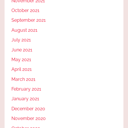
November 2021
October 2021
September 2021
August 2021
July 2021
June 2021
May 2021
April 2021
March 2021
February 2021
January 2021
December 2020
November 2020