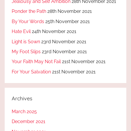
Jealousy and Self Ambition
28th November 2021
Ponder the Path
28th November 2021
By Your Words
25th November 2021
Hate Evil
24th November 2021
Light is Sown
23rd November 2021
My Foot Slips
23rd November 2021
Your Faith May Not Fail
21st November 2021
For Your Salvation
21st November 2021
Archives
March 2025
December 2021