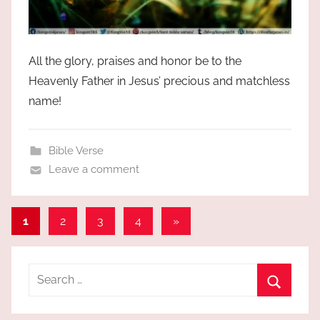
All the glory, praises and honor be to the
Heavenly Father in Jesus’ precious and matchless
name!
Bible Verse
Leave a comment
Posts
Next
1
2
3
4
»
Posts
pagination
Search
for:
Search