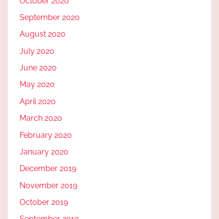
October 2020
September 2020
August 2020
July 2020
June 2020
May 2020
April 2020
March 2020
February 2020
January 2020
December 2019
November 2019
October 2019
September 2019