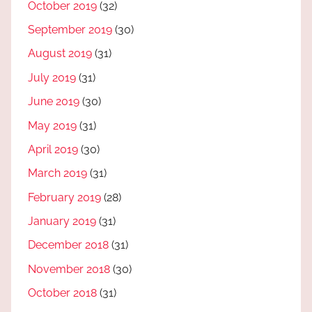
October 2019
(32)
September 2019
(30)
August 2019
(31)
July 2019
(31)
June 2019
(30)
May 2019
(31)
April 2019
(30)
March 2019
(31)
February 2019
(28)
January 2019
(31)
December 2018
(31)
November 2018
(30)
October 2018
(31)