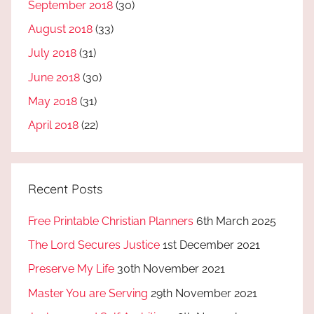
September 2018
(30)
August 2018
(33)
July 2018
(31)
June 2018
(30)
May 2018
(31)
April 2018
(22)
Recent Posts
Free Printable Christian Planners
6th March 2025
The Lord Secures Justice
1st December 2021
Preserve My Life
30th November 2021
Master You are Serving
29th November 2021