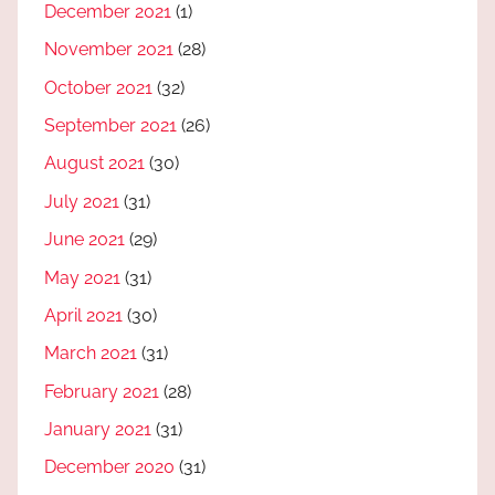
December 2021
(1)
November 2021
(28)
October 2021
(32)
September 2021
(26)
August 2021
(30)
July 2021
(31)
June 2021
(29)
May 2021
(31)
April 2021
(30)
March 2021
(31)
February 2021
(28)
January 2021
(31)
December 2020
(31)