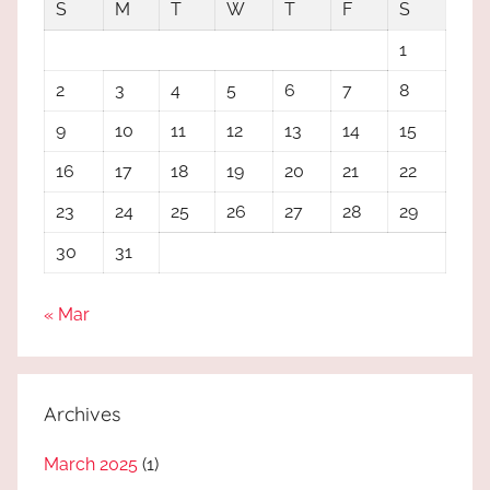
S
M
T
W
T
F
S
1
2
3
4
5
6
7
8
9
10
11
12
13
14
15
16
17
18
19
20
21
22
23
24
25
26
27
28
29
30
31
« Mar
Archives
March 2025
(1)