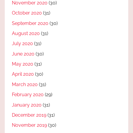
November 2020
(30)
October 2020
(31)
September 2020
(30)
August 2020
(31)
July 2020
(31)
June 2020
(30)
May 2020
(31)
April 2020
(30)
March 2020
(31)
February 2020
(29)
January 2020
(31)
December 2019
(31)
November 2019
(30)