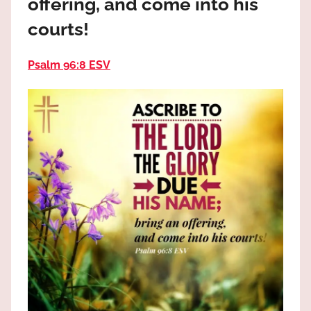
offering, and come into his
the
God
courts!
most
high!
Psalm 96:8 ESV