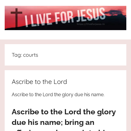
Skip
to
content
I
All
about
Live
Jesus
Tag:
courts
who
is
For
the
way,
JESUS
Ascribe to the Lord
the
truth
!
Ascribe to the Lord the glory due his name.
and
the
Ascribe to the Lord the glory
life.
Praises
due his name; bring an
to