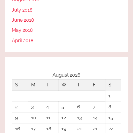
July 2018
June 2018
May 2018
April 2018
August 2026
S
M
T
W
T
F
S
1
2
3
4
5
6
7
8
9
10
11
12
13
14
15
16
17
18
19
20
21
22