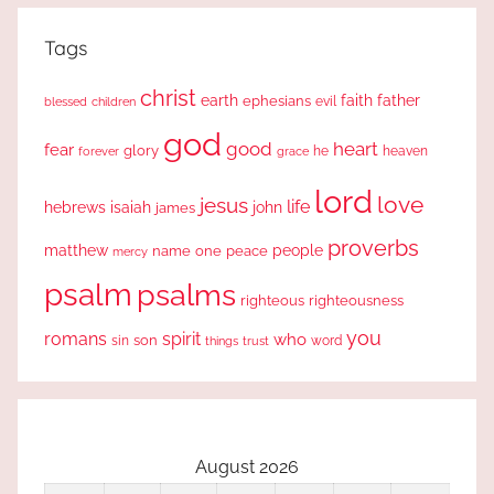
Tags
christ
earth
faith
father
ephesians
evil
blessed
children
god
good
heart
fear
glory
forever
he
heaven
grace
lord
love
jesus
life
hebrews
isaiah
john
james
proverbs
people
matthew
one
peace
name
mercy
psalm
psalms
righteous
righteousness
you
romans
spirit
who
sin
son
word
things
trust
August 2026