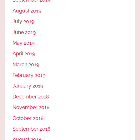
August 2019
July 2019
June 2019
May 2019
April 2019
March 2019
February 2019
January 2019
December 2018
November 2018
October 2018
September 2018
August 2018