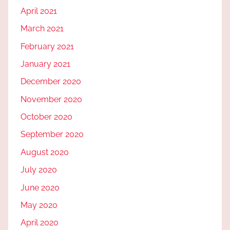
April 2021
March 2021
February 2021
January 2021
December 2020
November 2020
October 2020
September 2020
August 2020
July 2020
June 2020
May 2020
April 2020