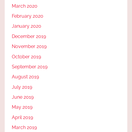
March 2020
February 2020
January 2020
December 2019
November 2019
October 2019
September 2019
August 2019
July 2019
June 2019
May 2019
April 2019
March 2019