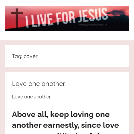
Skip
to
content
I
All
about
Live
Jesus
Tag:
cover
who
is
For
the
way,
JESUS
Love one another
the
truth
!
Love one another.
and
the
Above all, keep loving one
life.
Praises
another earnestly, since love
to