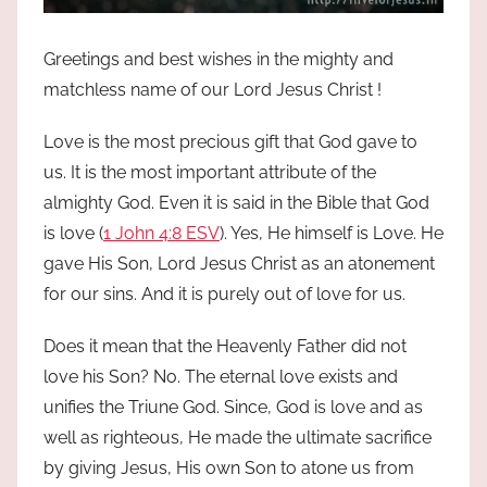
Greetings and best wishes in the mighty and
matchless name of our Lord Jesus Christ !
Love is the most precious gift that God gave to
us. It is the most important attribute of the
almighty God. Even it is said in the Bible that God
is love (
1 John 4:8 ESV
). Yes, He himself is Love. He
gave His Son, Lord Jesus Christ as an atonement
for our sins. And it is purely out of love for us.
Does it mean that the Heavenly Father did not
love his Son? No. The eternal love exists and
unifies the Triune God. Since, God is love and as
well as righteous, He made the ultimate sacrifice
by giving Jesus, His own Son to atone us from