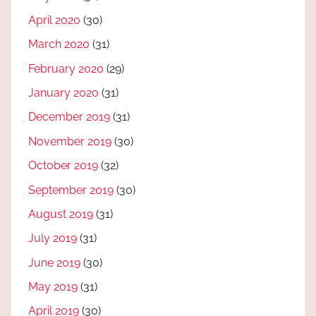
April 2020
(30)
March 2020
(31)
February 2020
(29)
January 2020
(31)
December 2019
(31)
November 2019
(30)
October 2019
(32)
September 2019
(30)
August 2019
(31)
July 2019
(31)
June 2019
(30)
May 2019
(31)
April 2019
(30)