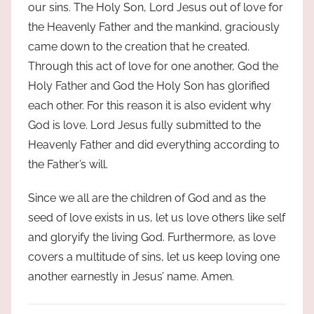
our sins. The Holy Son, Lord Jesus out of love for
the Heavenly Father and the mankind, graciously
came down to the creation that he created.
Through this act of love for one another, God the
Holy Father and God the Holy Son has glorified
each other. For this reason it is also evident why
God is love. Lord Jesus fully submitted to the
Heavenly Father and did everything according to
the Father’s will.
Since we all are the children of God and as the
seed of love exists in us, let us love others like self
and gloryify the living God. Furthermore, as love
covers a multitude of sins, let us keep loving one
another earnestly in Jesus’ name. Amen.