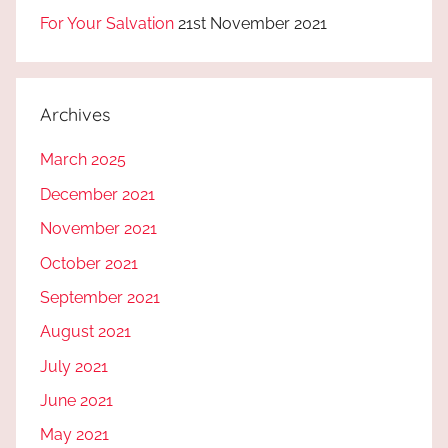
For Your Salvation
21st November 2021
Archives
March 2025
December 2021
November 2021
October 2021
September 2021
August 2021
July 2021
June 2021
May 2021