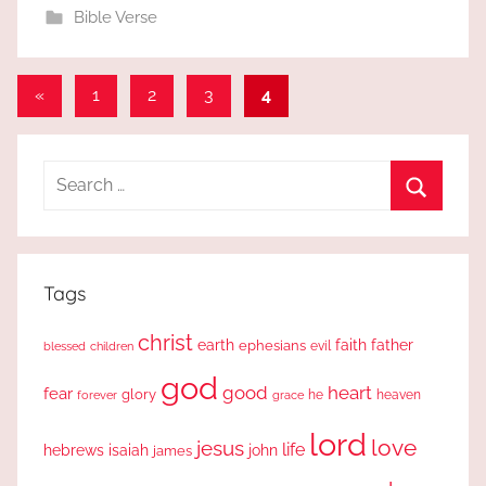
Bible Verse
Posts
Previous
«
1
2
3
4
Posts
pagination
Search
for:
Search
Tags
christ
earth
faith
father
ephesians
evil
blessed
children
god
good
heart
fear
glory
forever
he
heaven
grace
lord
love
jesus
life
hebrews
isaiah
john
james