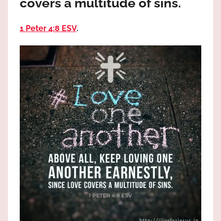
covers a multitude of sins.
the
God
1 Peter 4:8 ESV
.
most
high!