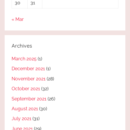
30
31
« Mar
Archives
March 2025
(1)
December 2021
(1)
November 2021
(28)
October 2021
(32)
September 2021
(26)
August 2021
(30)
July 2021
(31)
June 2021
(29)