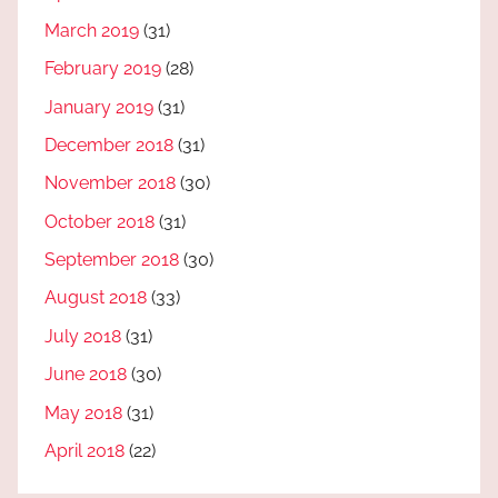
March 2019
(31)
February 2019
(28)
January 2019
(31)
December 2018
(31)
November 2018
(30)
October 2018
(31)
September 2018
(30)
August 2018
(33)
July 2018
(31)
June 2018
(30)
May 2018
(31)
April 2018
(22)