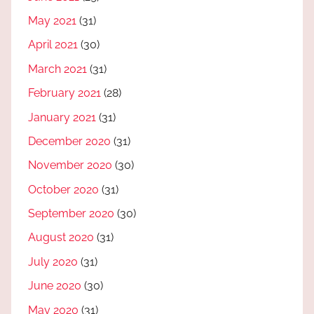
May 2021
(31)
April 2021
(30)
March 2021
(31)
February 2021
(28)
January 2021
(31)
December 2020
(31)
November 2020
(30)
October 2020
(31)
September 2020
(30)
August 2020
(31)
July 2020
(31)
June 2020
(30)
May 2020
(31)