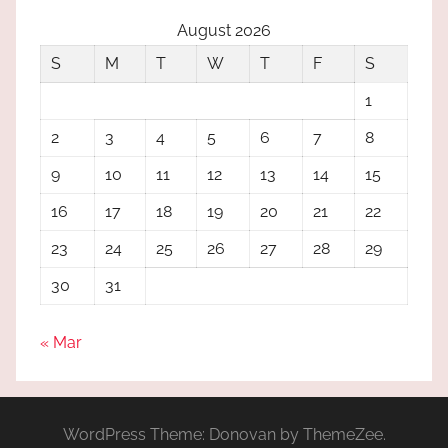
August 2026
S
M
T
W
T
F
S
1
2
3
4
5
6
7
8
9
10
11
12
13
14
15
16
17
18
19
20
21
22
23
24
25
26
27
28
29
30
31
« Mar
WordPress Theme: Donovan by ThemeZee.