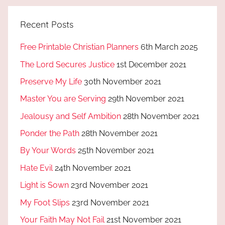
Recent Posts
Free Printable Christian Planners
6th March 2025
The Lord Secures Justice
1st December 2021
Preserve My Life
30th November 2021
Master You are Serving
29th November 2021
Jealousy and Self Ambition
28th November 2021
Ponder the Path
28th November 2021
By Your Words
25th November 2021
Hate Evil
24th November 2021
Light is Sown
23rd November 2021
My Foot Slips
23rd November 2021
Your Faith May Not Fail
21st November 2021