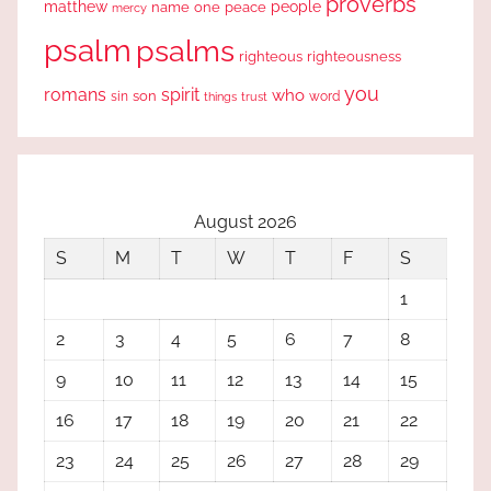
proverbs
people
matthew
one
peace
name
mercy
psalm
psalms
righteous
righteousness
you
romans
spirit
who
sin
son
word
things
trust
August 2026
S
M
T
W
T
F
S
1
2
3
4
5
6
7
8
9
10
11
12
13
14
15
16
17
18
19
20
21
22
23
24
25
26
27
28
29