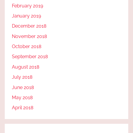
February 2019
January 2019
December 2018
November 2018
October 2018
September 2018
August 2018
July 2018
June 2018
May 2018
April 2018