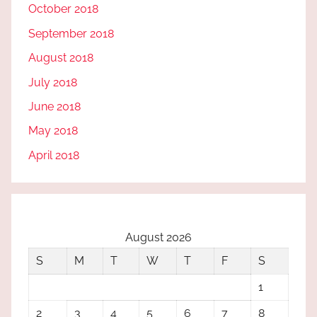
October 2018
September 2018
August 2018
July 2018
June 2018
May 2018
April 2018
August 2026
S
M
T
W
T
F
S
1
2
3
4
5
6
7
8