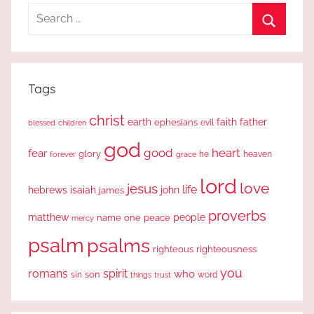
Search
for:
Search
Tags
christ
earth
faith
father
ephesians
evil
blessed
children
god
good
heart
fear
glory
forever
he
heaven
grace
lord
love
jesus
life
hebrews
isaiah
john
james
proverbs
people
matthew
one
peace
name
mercy
psalm
psalms
righteous
righteousness
you
romans
spirit
who
sin
son
word
things
trust