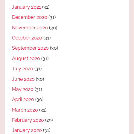
January 2021
(31)
December 2020
(31)
November 2020
(30)
October 2020
(31)
September 2020
(30)
August 2020
(31)
July 2020
(31)
June 2020
(30)
May 2020
(31)
April 2020
(30)
March 2020
(31)
February 2020
(29)
January 2020
(31)