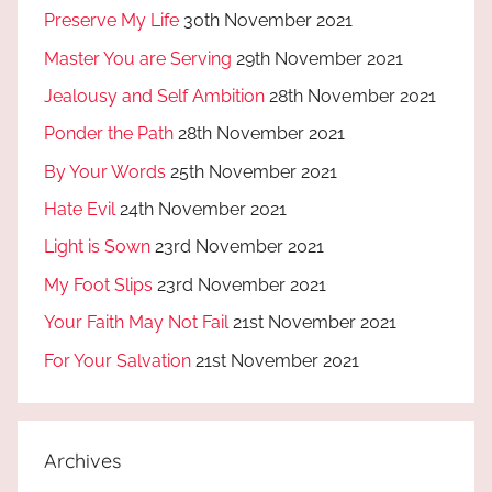
Preserve My Life
30th November 2021
Master You are Serving
29th November 2021
Jealousy and Self Ambition
28th November 2021
Ponder the Path
28th November 2021
By Your Words
25th November 2021
Hate Evil
24th November 2021
Light is Sown
23rd November 2021
My Foot Slips
23rd November 2021
Your Faith May Not Fail
21st November 2021
For Your Salvation
21st November 2021
Archives