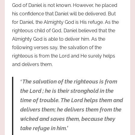
God of Daniel is not known. However, he placed
his confidence that Daniel will be delivered. But
for Daniel, the Almighty God is His refuge. As the
righteous child of God, Daniel believed that the
Almighty God is able to deliver him. As the
following verses say, the salvation of the
righteous is from the Lord and He surely helps
and delivers them.
‘ The salvation of the righteous is from
the Lord ; he is their stronghold in the
time of trouble. The Lord helps them and
delivers them; he delivers them from the
wicked and saves them, because they
take refuge in him.’