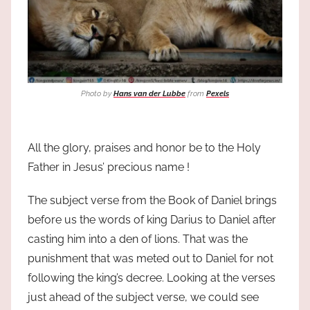
Photo by
Hans van der Lubbe
from
Pexels
All the glory, praises and honor be to the Holy
Father in Jesus’ precious name !
The subject verse from the Book of Daniel brings
before us the words of king Darius to Daniel after
casting him into a den of lions. That was the
punishment that was meted out to Daniel for not
following the king’s decree. Looking at the verses
just ahead of the subject verse, we could see