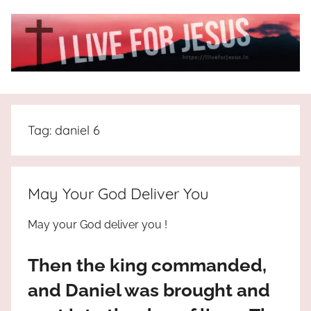
Skip
to
content
I
All
about
Live
Jesus
Tag:
daniel 6
who
is
For
the
way,
JESUS
May Your God Deliver You
the
truth
!
May your God deliver you !
and
the
Then the king commanded,
life.
Praises
and Daniel was brought and
to