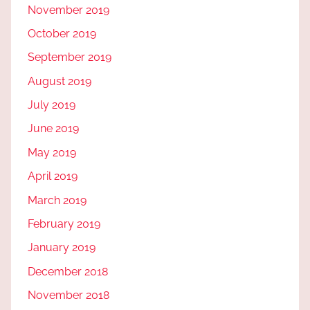
November 2019
October 2019
September 2019
August 2019
July 2019
June 2019
May 2019
April 2019
March 2019
February 2019
January 2019
December 2018
November 2018