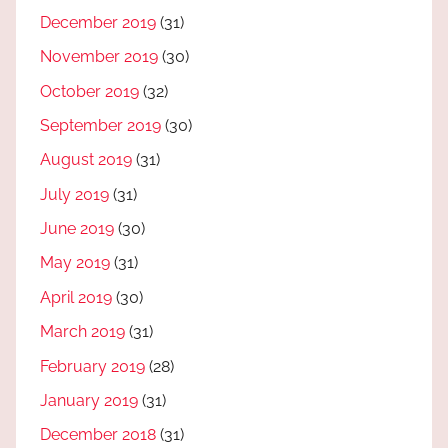
December 2019
(31)
November 2019
(30)
October 2019
(32)
September 2019
(30)
August 2019
(31)
July 2019
(31)
June 2019
(30)
May 2019
(31)
April 2019
(30)
March 2019
(31)
February 2019
(28)
January 2019
(31)
December 2018
(31)