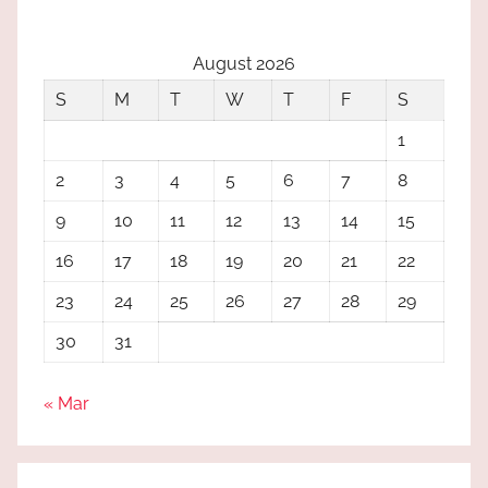
August 2026
S
M
T
W
T
F
S
1
2
3
4
5
6
7
8
9
10
11
12
13
14
15
16
17
18
19
20
21
22
23
24
25
26
27
28
29
30
31
« Mar