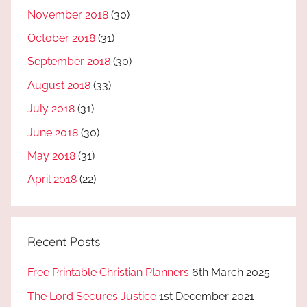
November 2018
(30)
October 2018
(31)
September 2018
(30)
August 2018
(33)
July 2018
(31)
June 2018
(30)
May 2018
(31)
April 2018
(22)
Recent Posts
Free Printable Christian Planners
6th March 2025
The Lord Secures Justice
1st December 2021