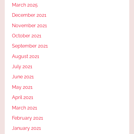
March 2025
December 2021
November 2021
October 2021
September 2021
August 2021
July 2021
June 2021
May 2021
April 2021
March 2021
February 2021
January 2021