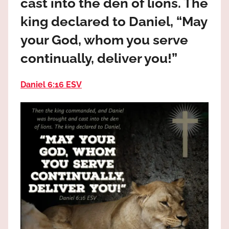
cast into the den of lions. The
the
God
king declared to Daniel, “May
most
your God, whom you serve
high!
continually, deliver you!”
Daniel 6:16 ESV