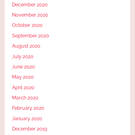
December 2020
November 2020
October 2020
September 2020
August 2020
July 2020
June 2020
May 2020
April 2020
March 2020
February 2020
January 2020
December 2019