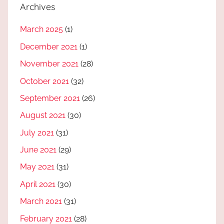
Archives
March 2025
(1)
December 2021
(1)
November 2021
(28)
October 2021
(32)
September 2021
(26)
August 2021
(30)
July 2021
(31)
June 2021
(29)
May 2021
(31)
April 2021
(30)
March 2021
(31)
February 2021
(28)