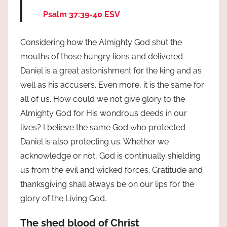
Psalm 37:39-40 ESV
Considering how the Almighty God shut the
mouths of those hungry lions and delivered
Daniel is a great astonishment for the king and as
well as his accusers. Even more, it is the same for
all of us. How could we not give glory to the
Almighty God for His wondrous deeds in our
lives? I believe the same God who protected
Daniel is also protecting us. Whether we
acknowledge or not, God is continually shielding
us from the evil and wicked forces. Gratitude and
thanksgiving shall always be on our lips for the
glory of the Living God.
The shed blood of Christ