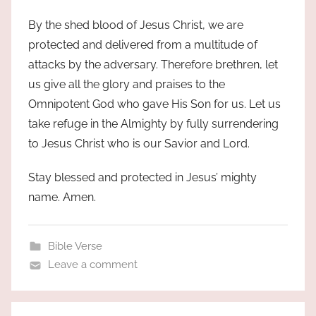
By the shed blood of Jesus Christ, we are
protected and delivered from a multitude of
attacks by the adversary. Therefore brethren, let
us give all the glory and praises to the
Omnipotent God who gave His Son for us. Let us
take refuge in the Almighty by fully surrendering
to Jesus Christ who is our Savior and Lord.
Stay blessed and protected in Jesus’ mighty
name. Amen.
Bible Verse
Leave a comment