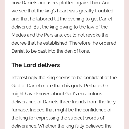
how Daniel’s accusers plotted against him. And
we see that the king’s heart was greatly troubled
and that he labored till the evening to get Daniel
delivered. But the king owing to the law of the
Medes and the Persians, could not revoke the
decree that he established. Therefore, he ordered
Daniel to be cast into the den of lions.
The Lord delivers
Interestingly the king seems to be confident of the
God of Daniel more than his gods. Perhaps he
might have known about God’s miraculous
deliverance of Daniel’s three friends from the fiery
furnace. Indeed that might be the confidence of
the king for expressing the subject words of
deliverance. Whether the king fully believed the