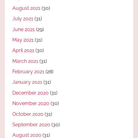
August 2021
(30)
July 2021
(31)
June 2021
(29)
May 2021
(31)
April 2021
(30)
March 2021
(31)
February 2021
(28)
January 2021
(31)
December 2020
(31)
November 2020
(30)
October 2020
(31)
September 2020
(30)
August 2020
(31)