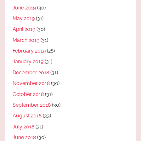
June 2019
(30)
May 2019
(31)
April 2019
(30)
March 2019
(31)
February 2019
(28)
January 2019
(31)
December 2018
(31)
November 2018
(30)
October 2018
(31)
September 2018
(30)
August 2018
(33)
July 2018
(31)
June 2018
(30)