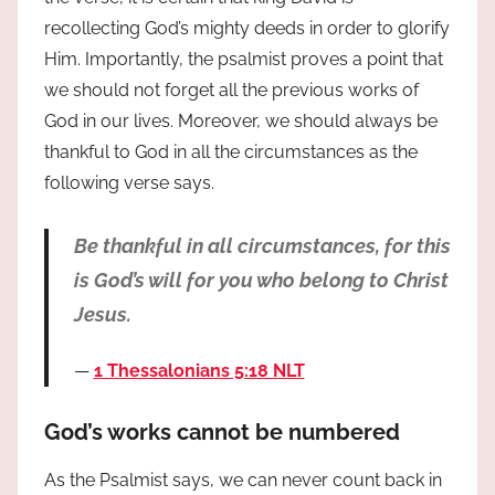
recollecting God’s mighty deeds in order to glorify
Him. Importantly, the psalmist proves a point that
we should not forget all the previous works of
God in our lives. Moreover, we should always be
thankful to God in all the circumstances as the
following verse says.
Be thankful in all circumstances, for this
is God’s will for you who belong to Christ
Jesus.
1 Thessalonians 5:18 NLT
God’s works cannot be numbered
As the Psalmist says, we can never count back in