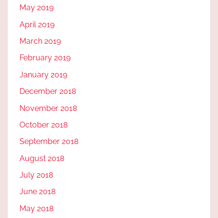
May 2019
April 2019
March 2019
February 2019
January 2019
December 2018
November 2018
October 2018
September 2018
August 2018
July 2018
June 2018
May 2018