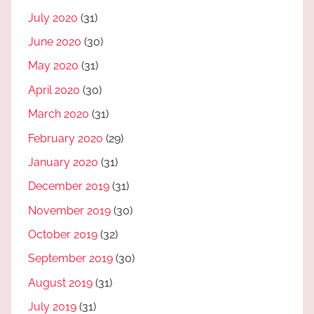
July 2020
(31)
June 2020
(30)
May 2020
(31)
April 2020
(30)
March 2020
(31)
February 2020
(29)
January 2020
(31)
December 2019
(31)
November 2019
(30)
October 2019
(32)
September 2019
(30)
August 2019
(31)
July 2019
(31)