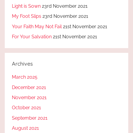
Light is Sown
23rd November 2021
My Foot Slips
23rd November 2021
Your Faith May Not Fail
21st November 2021
For Your Salvation
21st November 2021
Archives
March 2025
December 2021
November 2021
October 2021
September 2021
August 2021