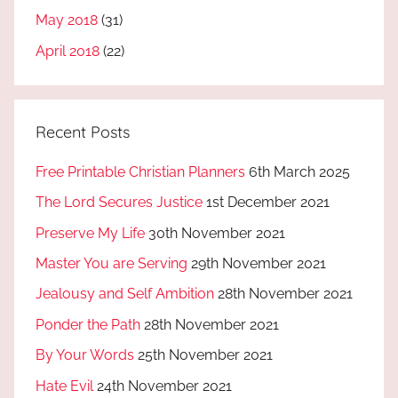
May 2018
(31)
April 2018
(22)
Recent Posts
Free Printable Christian Planners
6th March 2025
The Lord Secures Justice
1st December 2021
Preserve My Life
30th November 2021
Master You are Serving
29th November 2021
Jealousy and Self Ambition
28th November 2021
Ponder the Path
28th November 2021
By Your Words
25th November 2021
Hate Evil
24th November 2021