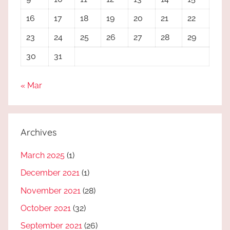
16
17
18
19
20
21
22
23
24
25
26
27
28
29
30
31
« Mar
Archives
March 2025
(1)
December 2021
(1)
November 2021
(28)
October 2021
(32)
September 2021
(26)