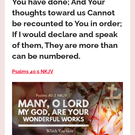
You have done; And Your
the
God
thoughts toward us Cannot
most
be recounted to You in order;
high!
If I would declare and speak
of them, They are more than
can be numbered.
Psalms 40:5 NKJV