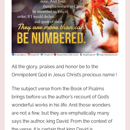
All the glory, praises and honor be to the
Omnipotent God in Jesus Christ’s precious name !
The subject verse from the Book of Psalms
brings before us the author’s recount of God’s
wonderful works in his life. And those wonders
are not a few, but they are emphatically many
says the author, king David. From the context of
the verse, it is certain that king David is