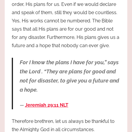
order, His plans for us. Even if we would declare
and speak of them, still they would be countless.
Yes, His works cannot be numbered. The Bible
says that all His plans are for our good and not
for any disaster. Furthermore, His plans gives us a
future and a hope that nobody can ever give.
For I know the plans I have for you,” says
the Lord . “They are plans for good and
not for disaster, to give you a future and
a hope.
Jeremiah 29:11 NLT
Therefore brethren, let us always be thankful to
the Almighty God in all circumstances.