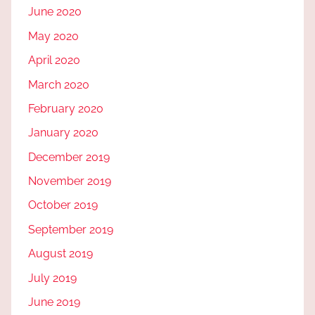
June 2020
May 2020
April 2020
March 2020
February 2020
January 2020
December 2019
November 2019
October 2019
September 2019
August 2019
July 2019
June 2019