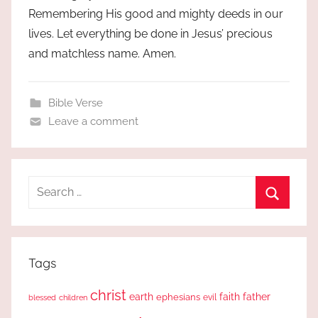
Remembering His good and mighty deeds in our
lives. Let everything be done in Jesus’ precious
and matchless name. Amen.
Bible Verse
Leave a comment
Search
for:
Search
Tags
christ
earth
faith
father
ephesians
evil
blessed
children