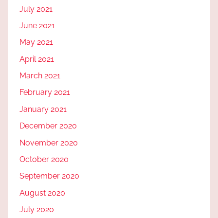
July 2021
June 2021
May 2021
April 2021
March 2021
February 2021
January 2021
December 2020
November 2020
October 2020
September 2020
August 2020
July 2020