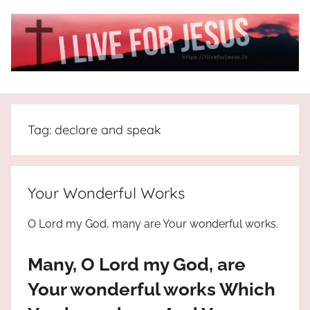
Skip
to
content
I
All
about
Live
Jesus
Tag:
declare and speak
who
is
For
the
way,
JESUS
Your Wonderful Works
the
truth
!
O Lord my God, many are Your wonderful works.
and
the
Many, O Lord my God, are
life.
Praises
Your wonderful works Which
to