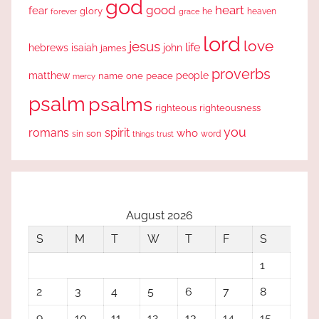
god
good
heart
fear
glory
forever
he
heaven
grace
lord
love
jesus
life
hebrews
isaiah
john
james
proverbs
people
matthew
one
peace
name
mercy
psalm
psalms
righteous
righteousness
you
romans
spirit
who
sin
son
word
things
trust
August 2026
S
M
T
W
T
F
S
1
2
3
4
5
6
7
8
9
10
11
12
13
14
15