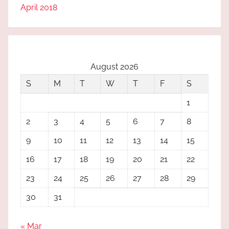
April 2018
August 2026
S
M
T
W
T
F
S
1
2
3
4
5
6
7
8
9
10
11
12
13
14
15
16
17
18
19
20
21
22
23
24
25
26
27
28
29
30
31
« Mar