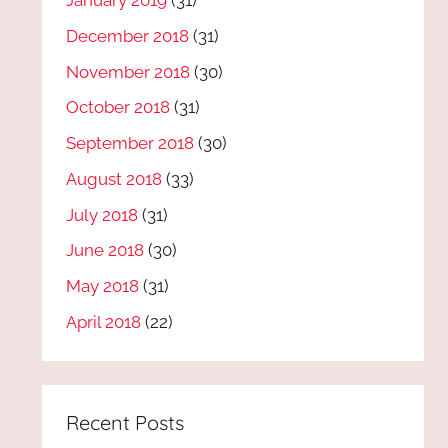
January 2019
(31)
December 2018
(31)
November 2018
(30)
October 2018
(31)
September 2018
(30)
August 2018
(33)
July 2018
(31)
June 2018
(30)
May 2018
(31)
April 2018
(22)
Recent Posts