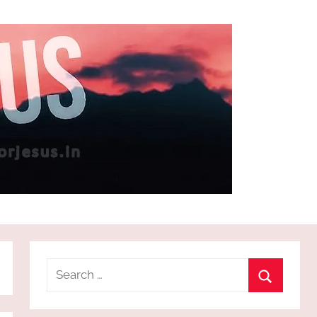
Search
for:
Search