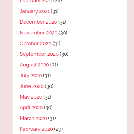
February 2021
(28)
January 2021
(31)
December 2020
(31)
November 2020
(30)
October 2020
(31)
September 2020
(30)
August 2020
(31)
July 2020
(31)
June 2020
(30)
May 2020
(31)
April 2020
(30)
March 2020
(31)
February 2020
(29)