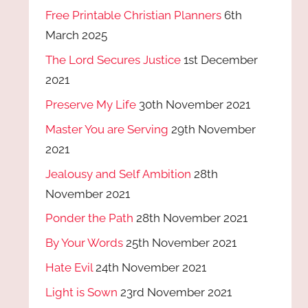
Free Printable Christian Planners
6th
March 2025
The Lord Secures Justice
1st December
2021
Preserve My Life
30th November 2021
Master You are Serving
29th November
2021
Jealousy and Self Ambition
28th
November 2021
Ponder the Path
28th November 2021
By Your Words
25th November 2021
Hate Evil
24th November 2021
Light is Sown
23rd November 2021