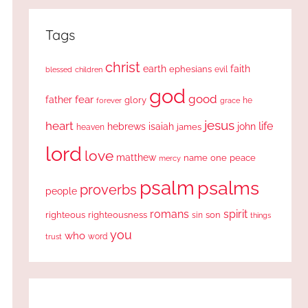
Tags
christ
earth
faith
ephesians
evil
blessed
children
god
good
fear
father
glory
forever
he
grace
jesus
heart
life
hebrews
isaiah
john
james
heaven
lord
love
matthew
one
peace
name
mercy
psalm
psalms
proverbs
people
romans
spirit
righteous
righteousness
sin
son
things
you
who
word
trust