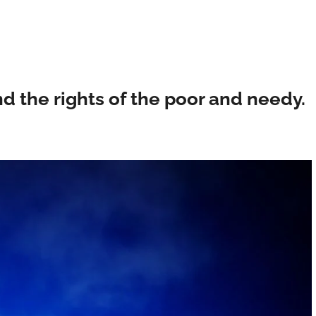
d the rights of the poor and needy.