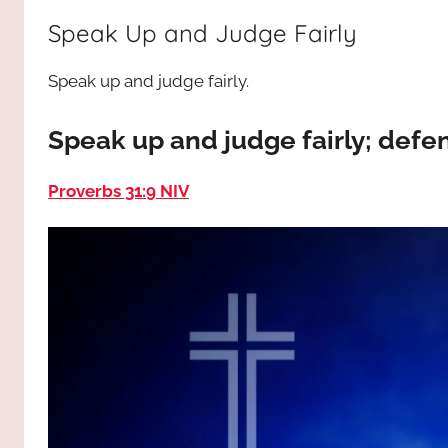
way,
JESUS
Speak Up and Judge Fairly
the
truth
!
Speak up and judge fairly.
and
the
life.
Speak up and judge fairly; defen
Praises
to
Proverbs 31:9 NIV
the
God
most
high!