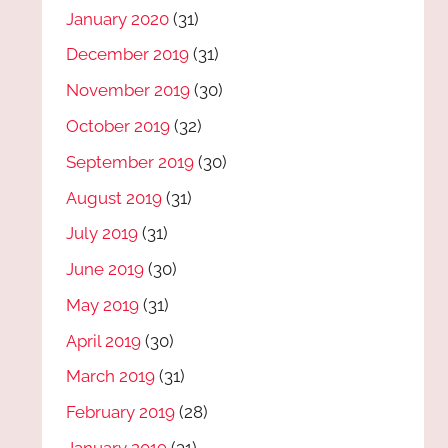
January 2020
(31)
December 2019
(31)
November 2019
(30)
October 2019
(32)
September 2019
(30)
August 2019
(31)
July 2019
(31)
June 2019
(30)
May 2019
(31)
April 2019
(30)
March 2019
(31)
February 2019
(28)