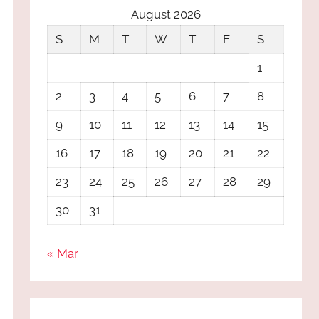
August 2026
S
M
T
W
T
F
S
1
2
3
4
5
6
7
8
9
10
11
12
13
14
15
16
17
18
19
20
21
22
23
24
25
26
27
28
29
30
31
« Mar