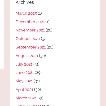
Archives
March 2025
(1)
December 2021
(1)
November 2021
(28)
October 2021
(32)
September 2021
(26)
August 2021
(30)
July 2021
(31)
June 2021
(29)
May 2021
(31)
April 2021
(30)
March 2021
(31)