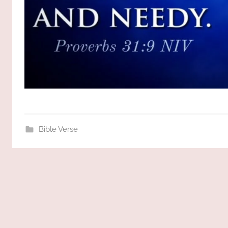
Bible Verse