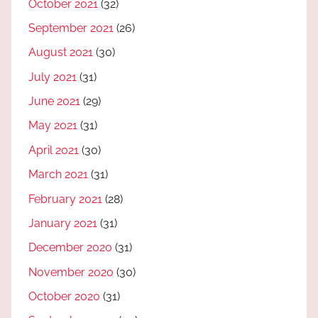
October 2021
(32)
September 2021
(26)
August 2021
(30)
July 2021
(31)
June 2021
(29)
May 2021
(31)
April 2021
(30)
March 2021
(31)
February 2021
(28)
January 2021
(31)
December 2020
(31)
November 2020
(30)
October 2020
(31)