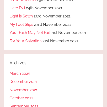
Hate Evil
24th November 2021
Light is Sown
23rd November 2021
My Foot Slips
23rd November 2021
Your Faith May Not Fail
21st November 2021
For Your Salvation
21st November 2021
Archives
March 2025
December 2021
November 2021
October 2021
September 2021