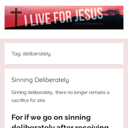
Skip
to
content
I
All
about
Live
Jesus
Tag:
deliberately
who
is
For
the
way,
JESUS
Sinning Deliberately
the
truth
!
Sinning deliberately… there no longer remains a
and
sacrifice for sins.
the
life.
For if we go on sinning
Praises
to
deliberately after receiving