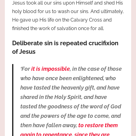
Jesus took all our sins upon Himself and shed His
holy blood for us to wash our sins. And ultimately,
He gave up His life on the Calvary Cross and
finished the work of salvation once for all.
Deliberate sin is repeated crucifixion
of Jesus
‘For
it is impossible
, in the case of those
who have once been enlightened, who
have tasted the heavenly gift, and have
shared in the Holy Spirit, and have
tasted the goodness of the word of God
and the powers of the age to come, and
then have fallen away,
to restore them
again to repentance
,
since they are