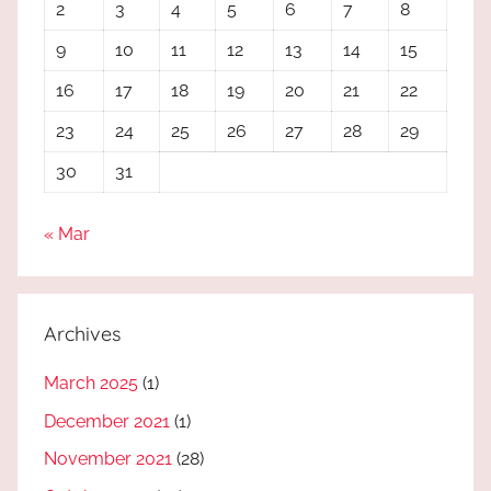
2
3
4
5
6
7
8
9
10
11
12
13
14
15
16
17
18
19
20
21
22
23
24
25
26
27
28
29
30
31
« Mar
Archives
March 2025
(1)
December 2021
(1)
November 2021
(28)