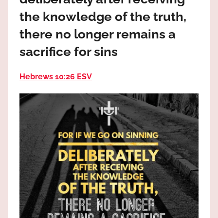
the
the knowledge of the truth,
God
most
there no longer remains a
high!
sacrifice for sins
Hebrews 10:26 ESV