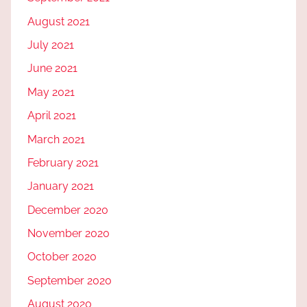
August 2021
July 2021
June 2021
May 2021
April 2021
March 2021
February 2021
January 2021
December 2020
November 2020
October 2020
September 2020
August 2020