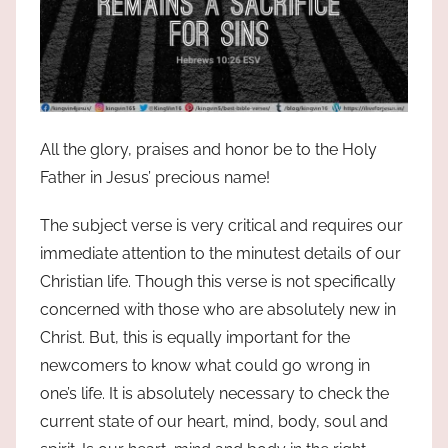
All the glory, praises and honor be to the Holy
Father in Jesus’ precious name!
The subject verse is very critical and requires our
immediate attention to the minutest details of our
Christian life. Though this verse is not specifically
concerned with those who are absolutely new in
Christ. But, this is equally important for the
newcomers to know what could go wrong in
one’s life. It is absolutely necessary to check the
current state of our heart, mind, body, soul and