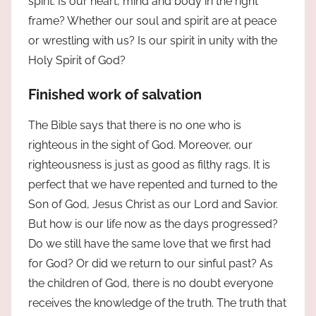
spirit. Is our heart, mind and body in the right
frame? Whether our soul and spirit are at peace
or wrestling with us? Is our spirit in unity with the
Holy Spirit of God?
Finished work of salvation
The Bible says that there is no one who is
righteous in the sight of God. Moreover, our
righteousness is just as good as filthy rags. It is
perfect that we have repented and turned to the
Son of God, Jesus Christ as our Lord and Savior.
But how is our life now as the days progressed?
Do we still have the same love that we first had
for God? Or did we return to our sinful past? As
the children of God, there is no doubt everyone
receives the knowledge of the truth. The truth that