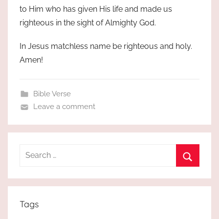
to Him who has given His life and made us
righteous in the sight of Almighty God.
In Jesus matchless name be righteous and holy.
Amen!
Bible Verse
Leave a comment
Search
for:
Search
Tags