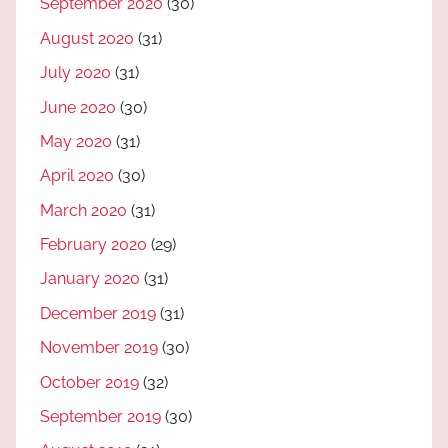
September 2020
(30)
August 2020
(31)
July 2020
(31)
June 2020
(30)
May 2020
(31)
April 2020
(30)
March 2020
(31)
February 2020
(29)
January 2020
(31)
December 2019
(31)
November 2019
(30)
October 2019
(32)
September 2019
(30)