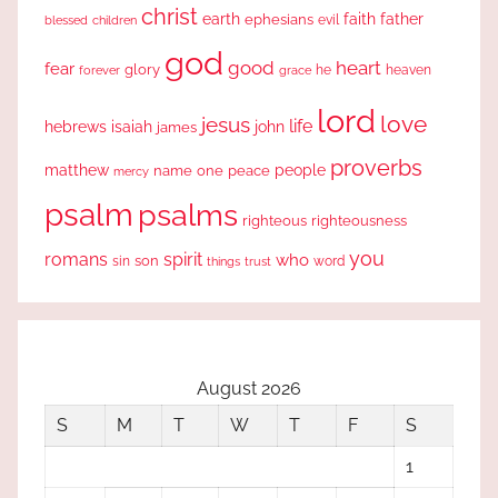
christ
earth
faith
father
ephesians
evil
blessed
children
god
good
heart
fear
glory
forever
he
heaven
grace
lord
love
jesus
life
hebrews
isaiah
john
james
proverbs
people
matthew
one
peace
name
mercy
psalm
psalms
righteous
righteousness
you
romans
spirit
who
sin
son
word
things
trust
August 2026
S
M
T
W
T
F
S
1