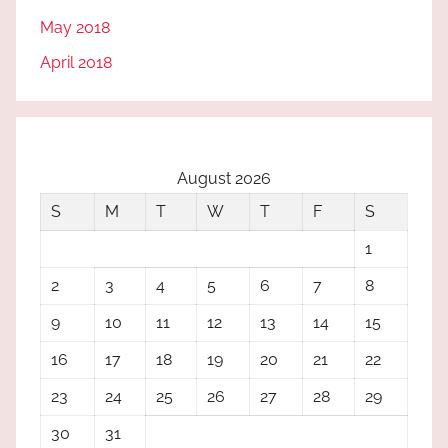
May 2018
April 2018
August 2026
S
M
T
W
T
F
S
1
2
3
4
5
6
7
8
9
10
11
12
13
14
15
16
17
18
19
20
21
22
23
24
25
26
27
28
29
30
31