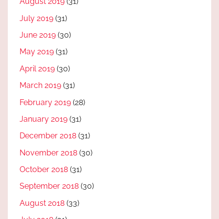
August 2019
(31)
July 2019
(31)
June 2019
(30)
May 2019
(31)
April 2019
(30)
March 2019
(31)
February 2019
(28)
January 2019
(31)
December 2018
(31)
November 2018
(30)
October 2018
(31)
September 2018
(30)
August 2018
(33)