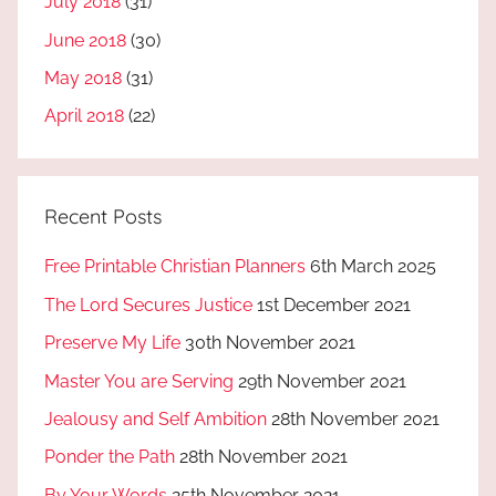
July 2018
(31)
June 2018
(30)
May 2018
(31)
April 2018
(22)
Recent Posts
Free Printable Christian Planners
6th March 2025
The Lord Secures Justice
1st December 2021
Preserve My Life
30th November 2021
Master You are Serving
29th November 2021
Jealousy and Self Ambition
28th November 2021
Ponder the Path
28th November 2021
By Your Words
25th November 2021