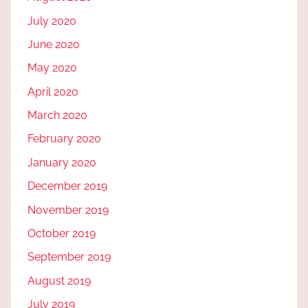
July 2020
June 2020
May 2020
April 2020
March 2020
February 2020
January 2020
December 2019
November 2019
October 2019
September 2019
August 2019
July 2019