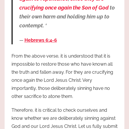
crucifying once again the Son of God
to
their own harm and holding him up to
contempt. ‘
Hebrews 6:4-6
From the above verse, it is understood that it is
impossible to restore those who have known all
the truth and fallen away. For they are crucifying
once again the Lord Jesus Christ. Very
importantly, those deliberately sinning have no
other sacrifice to atone them.
Therefore, it is critical to check ourselves and
know whether we are deliberately sinning against
God and our Lord Jesus Christ. Let us fully submit