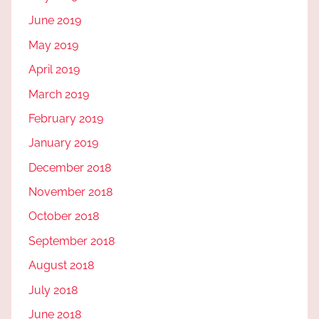
June 2019
May 2019
April 2019
March 2019
February 2019
January 2019
December 2018
November 2018
October 2018
September 2018
August 2018
July 2018
June 2018