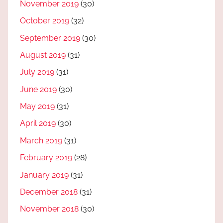
November 2019
(30)
October 2019
(32)
September 2019
(30)
August 2019
(31)
July 2019
(31)
June 2019
(30)
May 2019
(31)
April 2019
(30)
March 2019
(31)
February 2019
(28)
January 2019
(31)
December 2018
(31)
November 2018
(30)