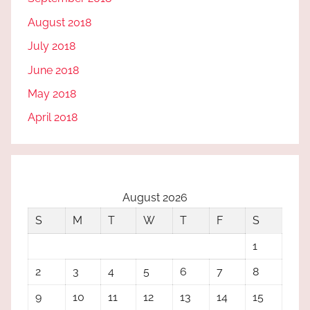
August 2018
July 2018
June 2018
May 2018
April 2018
August 2026
S
M
T
W
T
F
S
1
2
3
4
5
6
7
8
9
10
11
12
13
14
15