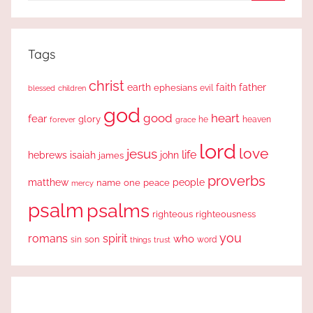
Search
Tags
christ
earth
faith
father
ephesians
evil
blessed
children
god
good
heart
fear
glory
forever
he
heaven
grace
lord
love
jesus
life
hebrews
isaiah
john
james
proverbs
people
matthew
one
peace
name
mercy
psalm
psalms
righteous
righteousness
you
romans
spirit
who
sin
son
word
things
trust