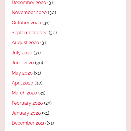
December 2020
(31)
November 2020
(30)
October 2020
(31)
September 2020
(30)
August 2020
(31)
July 2020
(31)
June 2020
(30)
May 2020
(31)
April 2020
(30)
March 2020
(31)
February 2020
(29)
January 2020
(31)
December 2019
(31)