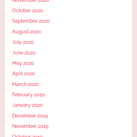
November 2020
October 2020
September 2020
August 2020
July 2020
June 2020
May 2020
April 2020
March 2020
February 2020
January 2020
December 2019
November 2019
October 2019