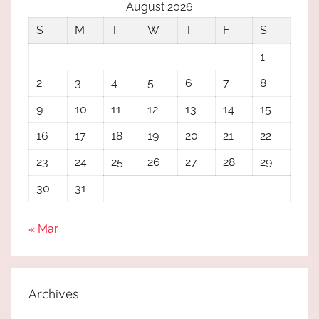
August 2026
S
M
T
W
T
F
S
1
2
3
4
5
6
7
8
9
10
11
12
13
14
15
16
17
18
19
20
21
22
23
24
25
26
27
28
29
30
31
« Mar
Archives