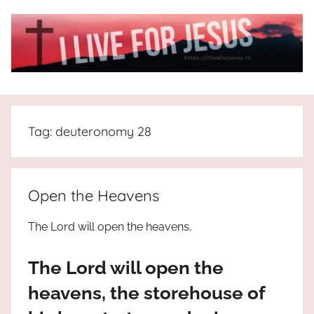
Skip
to
content
I
All
about
Live
Jesus
Tag:
deuteronomy 28
who
is
For
the
way,
JESUS
Open the Heavens
the
truth
!
The Lord will open the heavens,
and
the
The Lord will open the
life.
Praises
heavens, the storehouse of
to