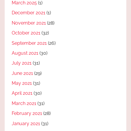
March 2025
(1)
December 2021
(1)
November 2021
(28)
October 2021
(32)
September 2021
(26)
August 2021
(30)
July 2021
(31)
June 2021
(29)
May 2021
(31)
April 2021
(30)
March 2021
(31)
February 2021
(28)
January 2021
(31)