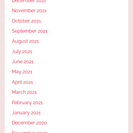
December 2021
November 2021
October 2021
September 2021
August 2021
July 2021
June 2021
May 2021
April 2021
March 2021
February 2021
January 2021
December 2020