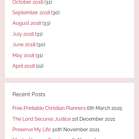
October 2018
(31)
September 2018
(30)
August 2018
(33)
July 2018
(31)
June 2018
(30)
May 2018
(31)
April 2018
(22)
Recent Posts
Free Printable Christian Planners
6th March 2025
The Lord Secures Justice
1st December 2021
Preserve My Life
30th November 2021