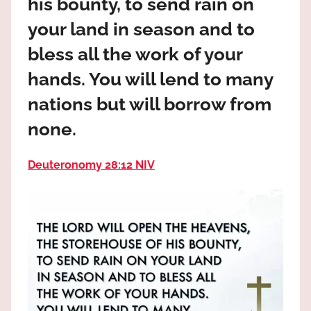
his bounty, to send rain on
the
God
your land in season and to
most
bless all the work of your
high!
hands. You will lend to many
nations but will borrow from
none.
Deuteronomy 28:12 NIV