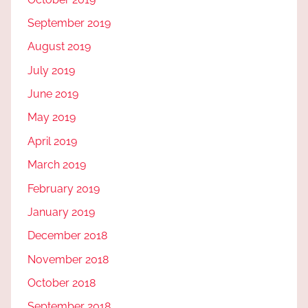
September 2019
August 2019
July 2019
June 2019
May 2019
April 2019
March 2019
February 2019
January 2019
December 2018
November 2018
October 2018
September 2018