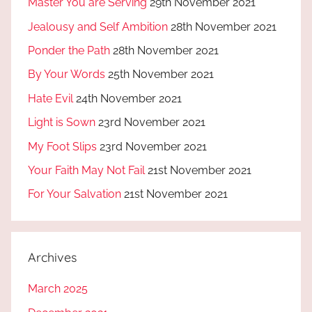
Master You are Serving
29th November 2021
Jealousy and Self Ambition
28th November 2021
Ponder the Path
28th November 2021
By Your Words
25th November 2021
Hate Evil
24th November 2021
Light is Sown
23rd November 2021
My Foot Slips
23rd November 2021
Your Faith May Not Fail
21st November 2021
For Your Salvation
21st November 2021
Archives
March 2025