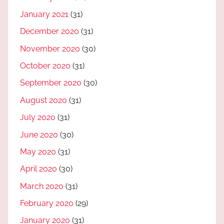
January 2021
(31)
December 2020
(31)
November 2020
(30)
October 2020
(31)
September 2020
(30)
August 2020
(31)
July 2020
(31)
June 2020
(30)
May 2020
(31)
April 2020
(30)
March 2020
(31)
February 2020
(29)
January 2020
(31)