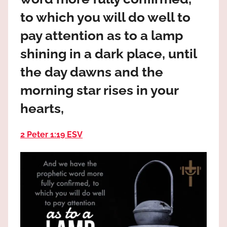
the
to which you will do well to
God
most
pay attention as to a lamp
high!
shining in a dark place, until
the day dawns and the
morning star rises in your
hearts,
2 Peter 1:19 ESV