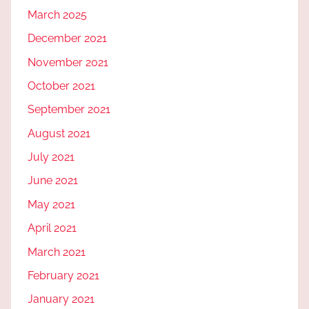
March 2025
December 2021
November 2021
October 2021
September 2021
August 2021
July 2021
June 2021
May 2021
April 2021
March 2021
February 2021
January 2021