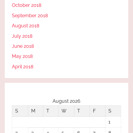
October 2018
September 2018
August 2018
July 2018
June 2018
May 2018
April 2018
August 2026
S
M
T
W
T
F
S
1
2
3
4
5
6
7
8