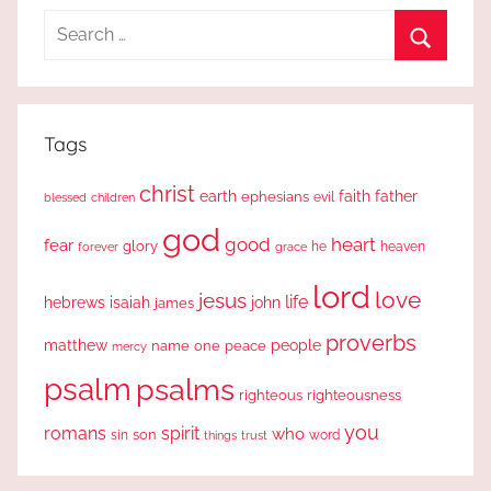
Search
for:
Search
Tags
christ
earth
faith
father
ephesians
evil
blessed
children
god
good
heart
fear
glory
forever
he
heaven
grace
lord
love
jesus
life
hebrews
isaiah
john
james
proverbs
people
matthew
one
peace
name
mercy
psalm
psalms
righteous
righteousness
you
romans
spirit
who
sin
son
word
things
trust