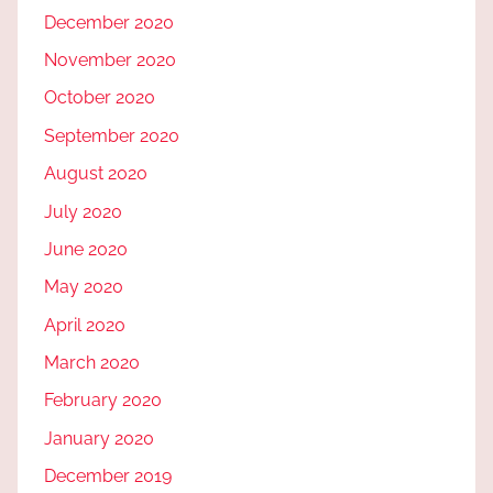
December 2020
November 2020
October 2020
September 2020
August 2020
July 2020
June 2020
May 2020
April 2020
March 2020
February 2020
January 2020
December 2019