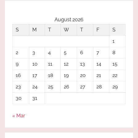
August 2026
S
M
T
W
T
F
S
1
2
3
4
5
6
7
8
9
10
11
12
13
14
15
16
17
18
19
20
21
22
23
24
25
26
27
28
29
30
31
« Mar