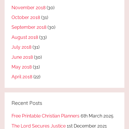
November 2018
(30)
October 2018
(31)
September 2018
(30)
August 2018
(33)
July 2018
(31)
June 2018
(30)
May 2018
(31)
April 2018
(22)
Recent Posts
Free Printable Christian Planners
6th March 2025
The Lord Secures Justice
1st December 2021