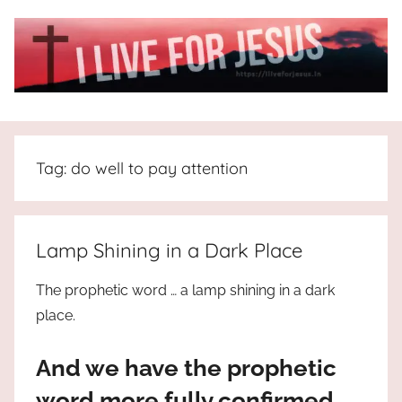
Skip
to
content
I
All
about
Live
Jesus
Tag:
do well to pay attention
who
is
For
the
way,
JESUS
Lamp Shining in a Dark Place
the
truth
!
The prophetic word … a lamp shining in a dark
and
place.
the
life.
And we have the prophetic
Praises
to
word more fully confirmed,