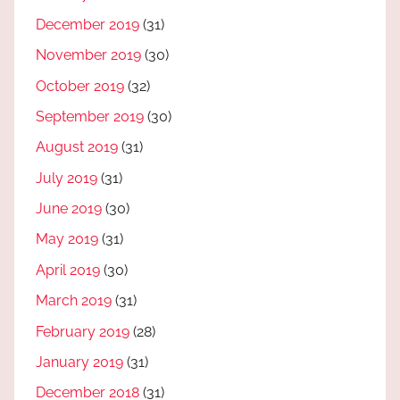
December 2019
(31)
November 2019
(30)
October 2019
(32)
September 2019
(30)
August 2019
(31)
July 2019
(31)
June 2019
(30)
May 2019
(31)
April 2019
(30)
March 2019
(31)
February 2019
(28)
January 2019
(31)
December 2018
(31)