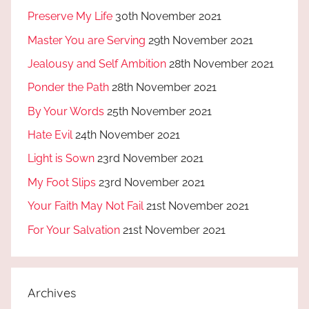
Preserve My Life
30th November 2021
Master You are Serving
29th November 2021
Jealousy and Self Ambition
28th November 2021
Ponder the Path
28th November 2021
By Your Words
25th November 2021
Hate Evil
24th November 2021
Light is Sown
23rd November 2021
My Foot Slips
23rd November 2021
Your Faith May Not Fail
21st November 2021
For Your Salvation
21st November 2021
Archives