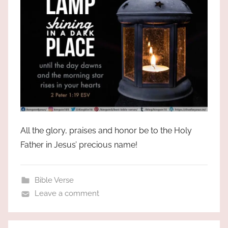
All the glory, praises and honor be to the Holy
Father in Jesus’ precious name!
Bible Verse
Leave a comment