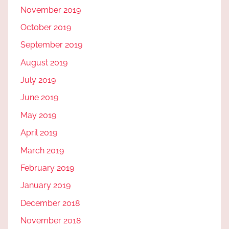
November 2019
October 2019
September 2019
August 2019
July 2019
June 2019
May 2019
April 2019
March 2019
February 2019
January 2019
December 2018
November 2018