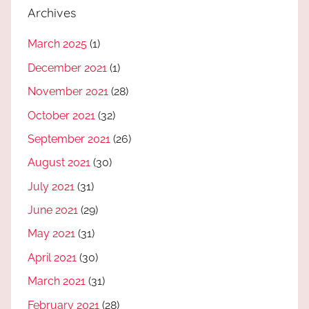
Archives
March 2025
(1)
December 2021
(1)
November 2021
(28)
October 2021
(32)
September 2021
(26)
August 2021
(30)
July 2021
(31)
June 2021
(29)
May 2021
(31)
April 2021
(30)
March 2021
(31)
February 2021
(28)