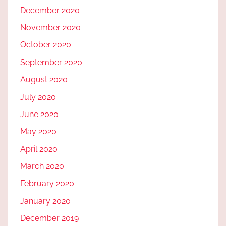
December 2020
November 2020
October 2020
September 2020
August 2020
July 2020
June 2020
May 2020
April 2020
March 2020
February 2020
January 2020
December 2019