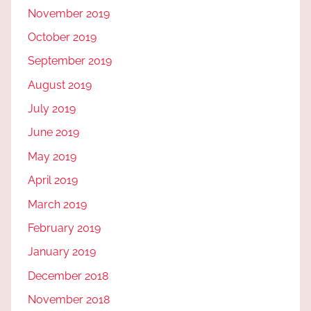
November 2019
October 2019
September 2019
August 2019
July 2019
June 2019
May 2019
April 2019
March 2019
February 2019
January 2019
December 2018
November 2018