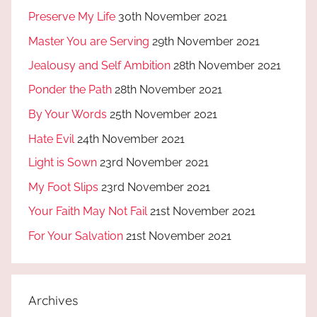
Preserve My Life
30th November 2021
Master You are Serving
29th November 2021
Jealousy and Self Ambition
28th November 2021
Ponder the Path
28th November 2021
By Your Words
25th November 2021
Hate Evil
24th November 2021
Light is Sown
23rd November 2021
My Foot Slips
23rd November 2021
Your Faith May Not Fail
21st November 2021
For Your Salvation
21st November 2021
Archives