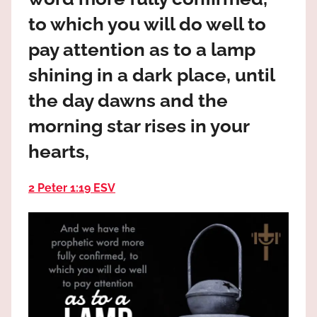
the
to which you will do well to
God
most
pay attention as to a lamp
high!
shining in a dark place, until
the day dawns and the
morning star rises in your
hearts,
2 Peter 1:19 ESV