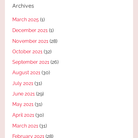
Archives
March 2025
(1)
December 2021
(1)
November 2021
(28)
October 2021
(32)
September 2021
(26)
August 2021
(30)
July 2021
(31)
June 2021
(29)
May 2021
(31)
April 2021
(30)
March 2021
(31)
February 2021
(28)