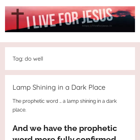
Skip
to
content
I
All
about
Live
Jesus
Tag:
do well
who
is
For
the
way,
JESUS
Lamp Shining in a Dark Place
the
truth
!
The prophetic word … a lamp shining in a dark
and
place.
the
life.
And we have the prophetic
Praises
to
word more fully confirmed,