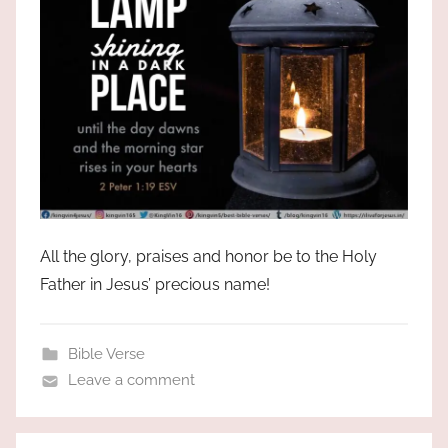
All the glory, praises and honor be to the Holy
Father in Jesus’ precious name!
Bible Verse
Leave a comment