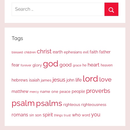
Search
for:
Search
Tags
christ
earth
faith
father
ephesians
evil
blessed
children
god
good
heart
fear
glory
forever
he
heaven
grace
lord
love
jesus
life
hebrews
isaiah
john
james
proverbs
people
matthew
one
peace
name
mercy
psalm
psalms
righteous
righteousness
you
romans
spirit
who
sin
son
word
things
trust