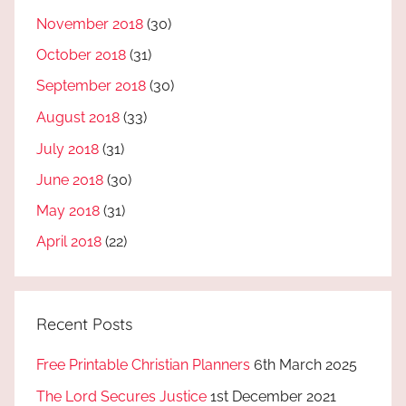
November 2018
(30)
October 2018
(31)
September 2018
(30)
August 2018
(33)
July 2018
(31)
June 2018
(30)
May 2018
(31)
April 2018
(22)
Recent Posts
Free Printable Christian Planners
6th March 2025
The Lord Secures Justice
1st December 2021