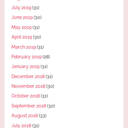
July 2019
(31)
June 2019
(30)
May 2019
(31)
April 2019
(30)
March 2019
(31)
February 2019
(28)
January 2019
(31)
December 2018
(31)
November 2018
(30)
October 2018
(31)
September 2018
(30)
August 2018
(33)
July 2018
(31)