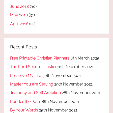
June 2018
(30)
May 2018
(31)
April 2018
(22)
Recent Posts
Free Printable Christian Planners
6th March 2025
The Lord Secures Justice
1st December 2021
Preserve My Life
30th November 2021
Master You are Serving
29th November 2021
Jealousy and Self Ambition
28th November 2021
Ponder the Path
28th November 2021
By Your Words
25th November 2021