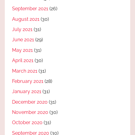
September 2021
(26)
August 2021
(30)
July 2021
(31)
June 2021
(29)
May 2021
(31)
April 2021
(30)
March 2021
(31)
February 2021
(28)
January 2021
(31)
December 2020
(31)
November 2020
(30)
October 2020
(31)
September 2020
(30)