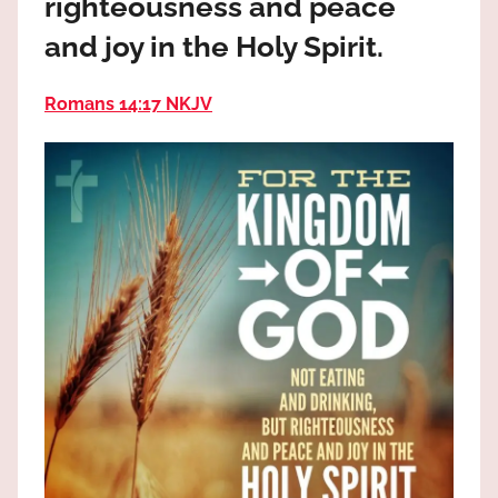
righteousness and peace
the
God
and joy in the Holy Spirit.
most
high!
Romans 14:17 NKJV