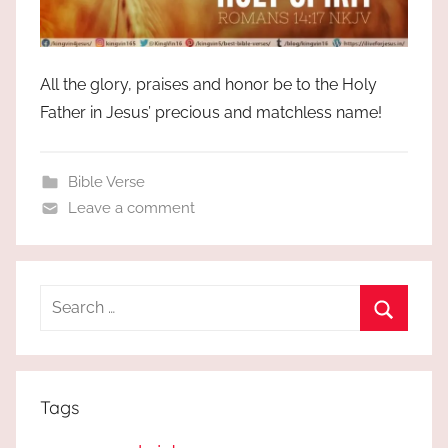
All the glory, praises and honor be to the Holy
Father in Jesus’ precious and matchless name!
Bible Verse
Leave a comment
Search
for:
Search
Tags