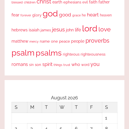
christ
earth
faith
father
ephesians
evil
blessed
children
god
good
heart
fear
glory
forever
he
heaven
grace
lord
love
jesus
life
hebrews
isaiah
john
james
proverbs
people
matthew
one
peace
name
mercy
psalm
psalms
righteous
righteousness
you
romans
spirit
who
sin
son
word
things
trust
August 2026
S
M
T
W
T
F
S
1
2
3
4
5
6
7
8