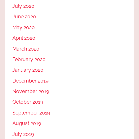
July 2020
June 2020
May 2020
April 2020
March 2020
February 2020
January 2020
December 2019
November 2019
October 2019
September 2019
August 2019
July 2019