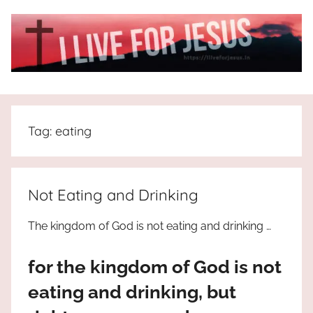
Skip
to
content
I
All
about
Live
Jesus
Tag:
eating
who
is
For
the
way,
JESUS
Not Eating and Drinking
the
truth
!
The kingdom of God is not eating and drinking …
and
the
for the kingdom of God is not
life.
Praises
eating and drinking, but
to