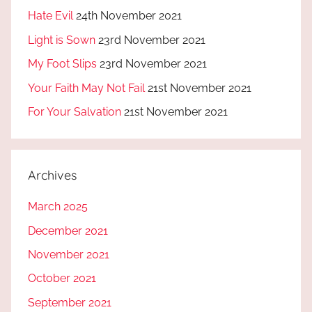
Hate Evil
24th November 2021
Light is Sown
23rd November 2021
My Foot Slips
23rd November 2021
Your Faith May Not Fail
21st November 2021
For Your Salvation
21st November 2021
Archives
March 2025
December 2021
November 2021
October 2021
September 2021