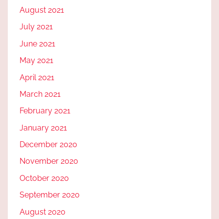
August 2021
July 2021
June 2021
May 2021
April 2021
March 2021
February 2021
January 2021
December 2020
November 2020
October 2020
September 2020
August 2020