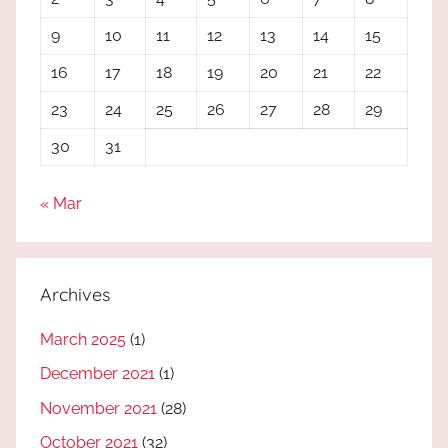
9
10
11
12
13
14
15
16
17
18
19
20
21
22
23
24
25
26
27
28
29
30
31
« Mar
Archives
March 2025
(1)
December 2021
(1)
November 2021
(28)
October 2021
(32)