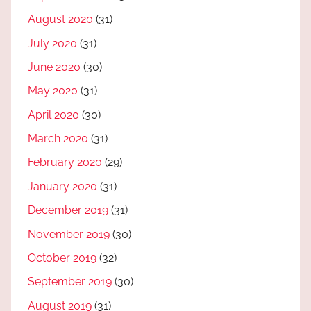
August 2020
(31)
July 2020
(31)
June 2020
(30)
May 2020
(31)
April 2020
(30)
March 2020
(31)
February 2020
(29)
January 2020
(31)
December 2019
(31)
November 2019
(30)
October 2019
(32)
September 2019
(30)
August 2019
(31)