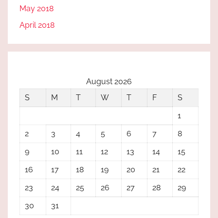
May 2018
April 2018
August 2026
S
M
T
W
T
F
S
1
2
3
4
5
6
7
8
9
10
11
12
13
14
15
16
17
18
19
20
21
22
23
24
25
26
27
28
29
30
31