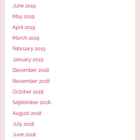
June 2019
May 2019
April 2019
March 2019
February 2019
January 2019
December 2018
November 2018
October 2018
September 2018
August 2018
July 2018
June 2018