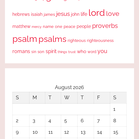
lord
love
jesus
life
hebrews
isaiah
john
james
proverbs
people
matthew
one
peace
name
mercy
psalm
psalms
righteous
righteousness
you
romans
spirit
who
sin
son
word
things
trust
August 2026
S
M
T
W
T
F
S
1
2
3
4
5
6
7
8
9
10
11
12
13
14
15