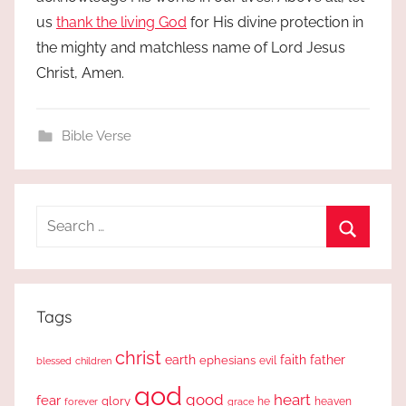
us
thank the living God
for His divine protection in
the mighty and matchless name of Lord Jesus
Christ, Amen.
Bible Verse
Search
for:
Search
Tags
christ
earth
faith
father
ephesians
evil
blessed
children
god
good
heart
fear
glory
forever
he
heaven
grace