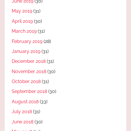
June 2019
(30)
May 2019
(31)
April 2019
(30)
March 2019
(31)
February 2019
(28)
January 2019
(31)
December 2018
(31)
November 2018
(30)
October 2018
(31)
September 2018
(30)
August 2018
(33)
July 2018
(31)
June 2018
(30)