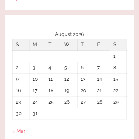
August 2026
S
M
T
W
T
F
S
1
2
3
4
5
6
7
8
9
10
11
12
13
14
15
16
17
18
19
20
21
22
23
24
25
26
27
28
29
30
31
« Mar