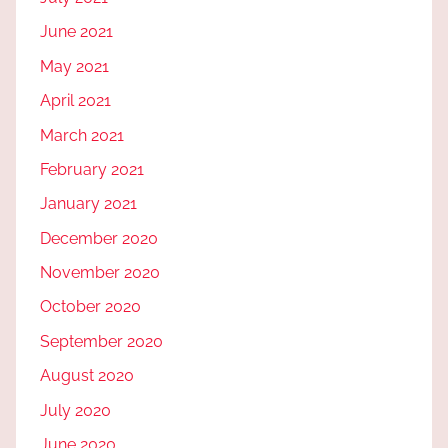
June 2021
May 2021
April 2021
March 2021
February 2021
January 2021
December 2020
November 2020
October 2020
September 2020
August 2020
July 2020
June 2020