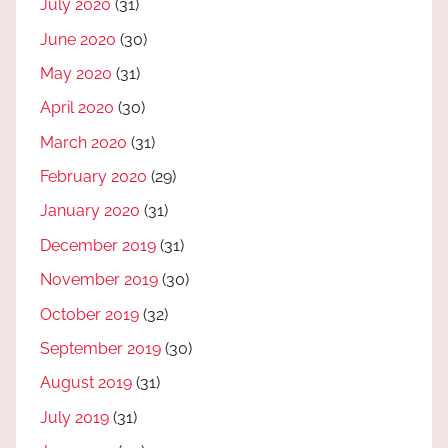
July 2020
(31)
June 2020
(30)
May 2020
(31)
April 2020
(30)
March 2020
(31)
February 2020
(29)
January 2020
(31)
December 2019
(31)
November 2019
(30)
October 2019
(32)
September 2019
(30)
August 2019
(31)
July 2019
(31)