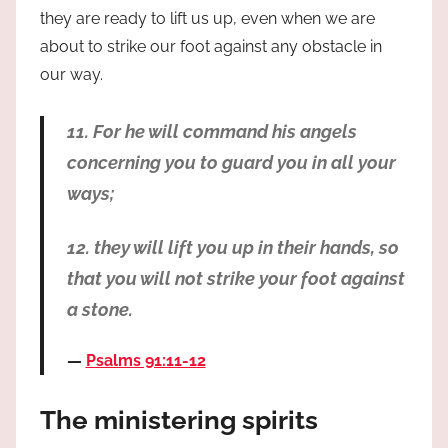
they are ready to lift us up, even when we are
about to strike our foot against any obstacle in
our way.
11. For he will command his angels
concerning you to guard you in all your
ways;
12. they will lift you up in their hands, so
that you will not strike your foot against
a stone.
Psalms 91:11-12
The ministering spirits