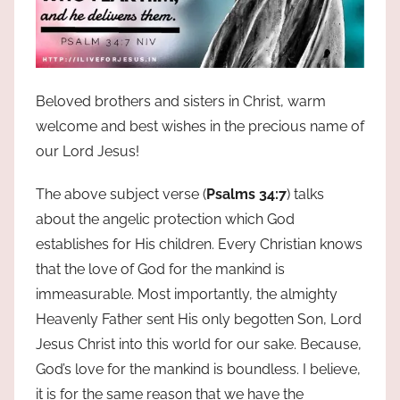
Beloved brothers and sisters in Christ, warm
welcome and best wishes in the precious name of
our Lord Jesus!
The above subject verse (
Psalms 34:7
) talks
about the angelic protection which God
establishes for His children. Every Christian knows
that the love of God for the mankind is
immeasurable. Most importantly, the almighty
Heavenly Father sent His only begotten Son, Lord
Jesus Christ into this world for our sake. Because,
God’s love for the mankind is boundless. I believe,
it is for the same reason that we have the