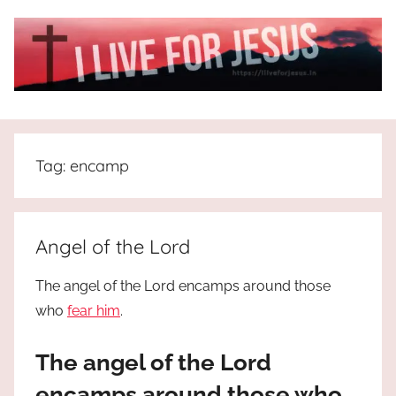
Skip
to
content
I
All
about
Live
Jesus
Tag:
encamp
who
is
For
the
way,
JESUS
Angel of the Lord
the
truth
!
The angel of the Lord encamps around those
and
who
fear him
.
the
life.
The angel of the Lord
Praises
to
encamps around those who