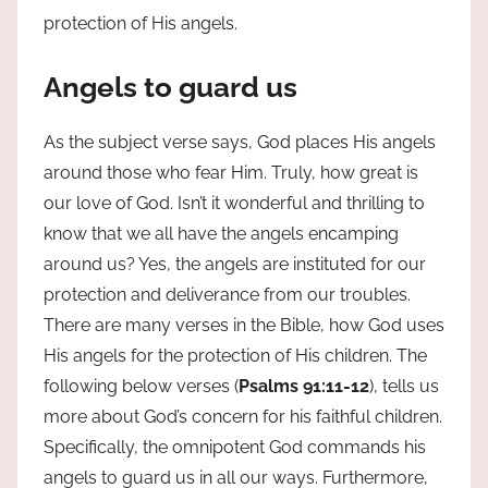
protection of His angels.
Angels to guard us
As the subject verse says, God places His angels
around those who fear Him. Truly, how great is
our love of God. Isn’t it wonderful and thrilling to
know that we all have the angels encamping
around us? Yes, the angels are instituted for our
protection and deliverance from our troubles.
There are many verses in the Bible, how God uses
His angels for the protection of His children. The
following below verses (
Psalms 91:11-12
), tells us
more about God’s concern for his faithful children.
Specifically, the omnipotent God commands his
angels to guard us in all our ways. Furthermore,