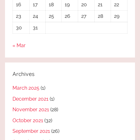
16
17
18
19
20
21
22
23
24
25
26
27
28
29
30
31
« Mar
Archives
March 2025
(1)
December 2021
(1)
November 2021
(28)
October 2021
(32)
September 2021
(26)