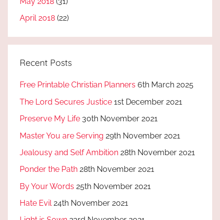
May 2018
(31)
April 2018
(22)
Recent Posts
Free Printable Christian Planners
6th March 2025
The Lord Secures Justice
1st December 2021
Preserve My Life
30th November 2021
Master You are Serving
29th November 2021
Jealousy and Self Ambition
28th November 2021
Ponder the Path
28th November 2021
By Your Words
25th November 2021
Hate Evil
24th November 2021
Light is Sown
23rd November 2021