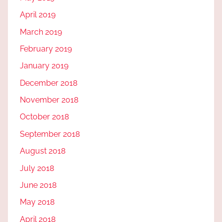
April 2019
March 2019
February 2019
January 2019
December 2018
November 2018
October 2018
September 2018
August 2018
July 2018
June 2018
May 2018
April 2018