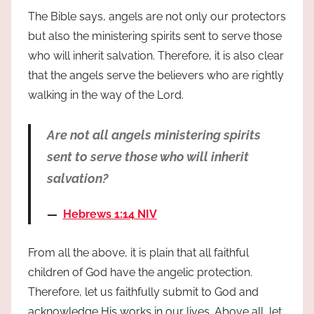
The Bible says, angels are not only our protectors
but also the ministering spirits sent to serve those
who will inherit salvation. Therefore, it is also clear
that the angels serve the believers who are rightly
walking in the way of the Lord.
Are not all angels ministering spirits
sent to serve those who will inherit
salvation?
Hebrews 1:14 NIV
From all the above, it is plain that all faithful
children of God have the angelic protection.
Therefore, let us faithfully submit to God and
acknowledge His works in our lives. Above all, let