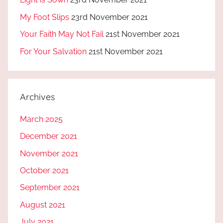
My Foot Slips
23rd November 2021
Your Faith May Not Fail
21st November 2021
For Your Salvation
21st November 2021
Archives
March 2025
December 2021
November 2021
October 2021
September 2021
August 2021
July 2021