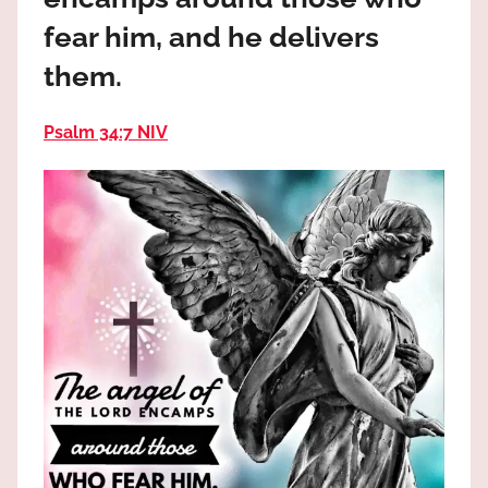
the
fear him, and he delivers
God
most
them.
high!
Psalm 34:7 NIV