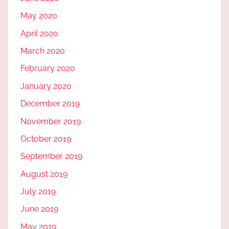
May 2020
April 2020
March 2020
February 2020
January 2020
December 2019
November 2019
October 2019
September 2019
August 2019
July 2019
June 2019
May 2019