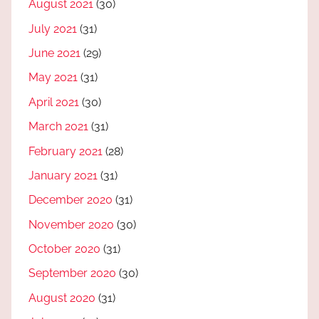
August 2021
(30)
July 2021
(31)
June 2021
(29)
May 2021
(31)
April 2021
(30)
March 2021
(31)
February 2021
(28)
January 2021
(31)
December 2020
(31)
November 2020
(30)
October 2020
(31)
September 2020
(30)
August 2020
(31)