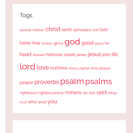
Tags
christ
earth
faith
ephesians
evil
blessed
children
god
good
fear
father
glory
forever
he
grace
jesus
heart
life
hebrews
isaiah
john
james
heaven
lord
love
matthew
one
peace
name
mercy
psalm
psalms
proverbs
people
romans
spirit
righteous
righteousness
sin
son
things
you
who
word
trust