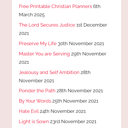
Free Printable Christian Planners
6th
March 2025
The Lord Secures Justice
1st December
2021
Preserve My Life
30th November 2021
Master You are Serving
29th November
2021
Jealousy and Self Ambition
28th
November 2021
Ponder the Path
28th November 2021
By Your Words
25th November 2021
Hate Evil
24th November 2021
Light is Sown
23rd November 2021