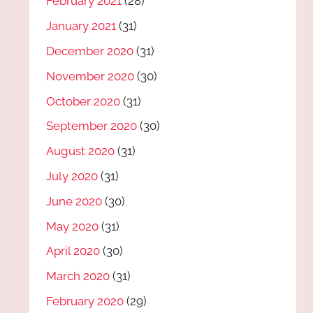
February 2021
(28)
January 2021
(31)
December 2020
(31)
November 2020
(30)
October 2020
(31)
September 2020
(30)
August 2020
(31)
July 2020
(31)
June 2020
(30)
May 2020
(31)
April 2020
(30)
March 2020
(31)
February 2020
(29)