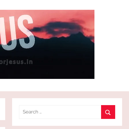
Search
for:
Search