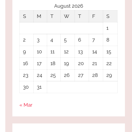
August 2026
S
M
T
W
T
F
S
1
2
3
4
5
6
7
8
9
10
11
12
13
14
15
16
17
18
19
20
21
22
23
24
25
26
27
28
29
30
31
« Mar