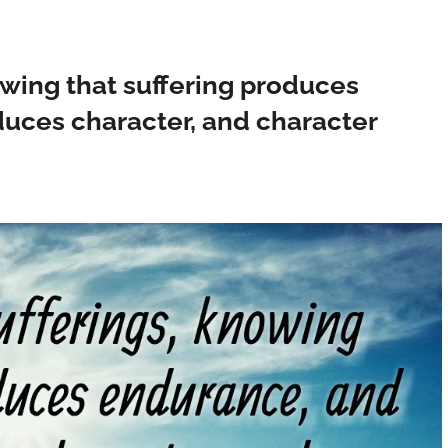
owing that suffering produces
uces character, and character