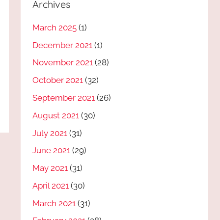
Archives
March 2025
(1)
December 2021
(1)
November 2021
(28)
October 2021
(32)
September 2021
(26)
August 2021
(30)
July 2021
(31)
June 2021
(29)
May 2021
(31)
April 2021
(30)
March 2021
(31)