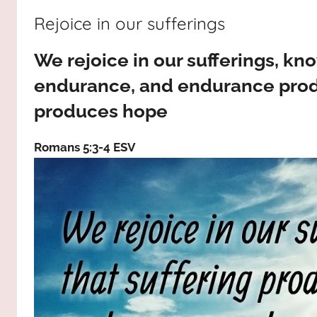
way,
JESUS
Rejoice in our sufferings
the
truth
!
We rejoice in our sufferings, kn
and
the
endurance, and endurance prod
life.
produces hope
Praises
to
Romans 5:3‭-‬4 ESV
the
God
most
high!