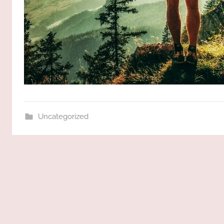
Uncategorized