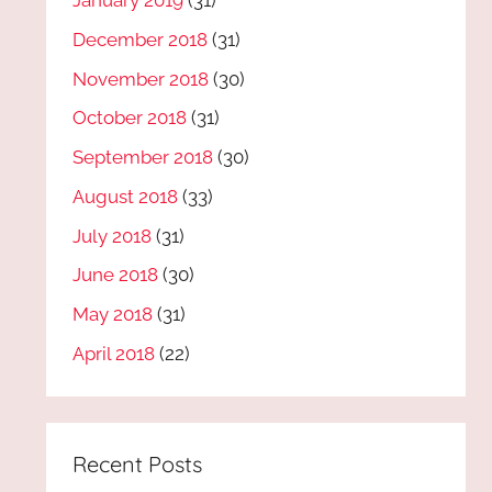
January 2019
(31)
December 2018
(31)
November 2018
(30)
October 2018
(31)
September 2018
(30)
August 2018
(33)
July 2018
(31)
June 2018
(30)
May 2018
(31)
April 2018
(22)
Recent Posts