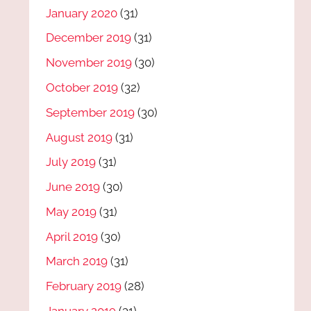
January 2020
(31)
December 2019
(31)
November 2019
(30)
October 2019
(32)
September 2019
(30)
August 2019
(31)
July 2019
(31)
June 2019
(30)
May 2019
(31)
April 2019
(30)
March 2019
(31)
February 2019
(28)