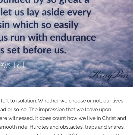
t left to isolation. Whether we choose or not, our lives
d or so-so. The impression that we leave upon
are witnessed, it does count how we live in Christ and
 smooth ride. Hurdles and obstacles, traps and snares,