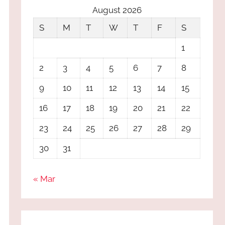
August 2026
S
M
T
W
T
F
S
1
2
3
4
5
6
7
8
9
10
11
12
13
14
15
16
17
18
19
20
21
22
23
24
25
26
27
28
29
30
31
« Mar