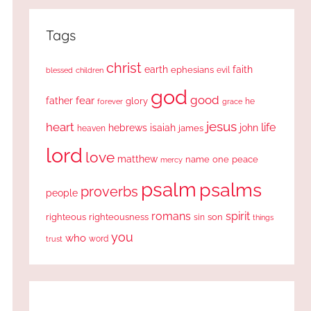
Tags
christ
earth
faith
ephesians
evil
blessed
children
god
good
fear
father
glory
forever
he
grace
jesus
heart
life
hebrews
isaiah
john
james
heaven
lord
love
matthew
one
peace
name
mercy
psalm
psalms
proverbs
people
romans
spirit
righteous
righteousness
sin
son
things
you
who
word
trust