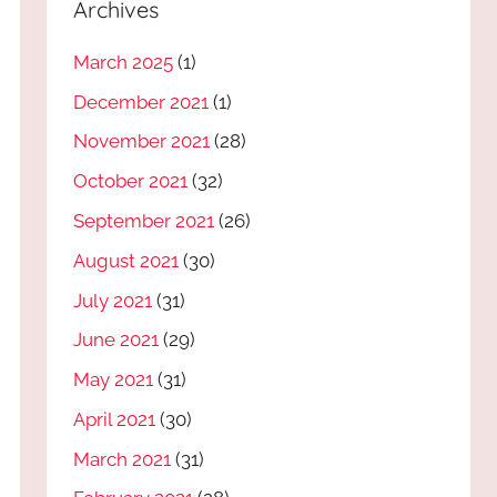
Archives
March 2025
(1)
December 2021
(1)
November 2021
(28)
October 2021
(32)
September 2021
(26)
August 2021
(30)
July 2021
(31)
June 2021
(29)
May 2021
(31)
April 2021
(30)
March 2021
(31)