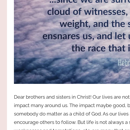
Dear brothers and sisters in Christ! Our lives are no
impact many around us. The impact maybe good, ba
somebody do matter as a child of God. As our lives 
encourage others to follow. But life is not always a