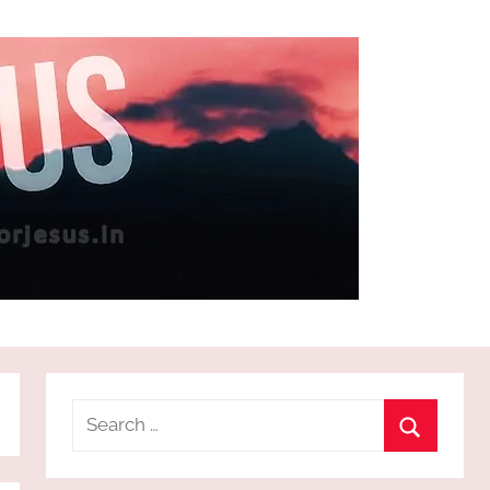
Search
for:
Search