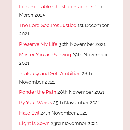
Free Printable Christian Planners
6th
March 2025
The Lord Secures Justice
1st December
2021
Preserve My Life
30th November 2021
Master You are Serving
29th November
2021
Jealousy and Self Ambition
28th
November 2021
Ponder the Path
28th November 2021
By Your Words
25th November 2021
Hate Evil
24th November 2021
Light is Sown
23rd November 2021