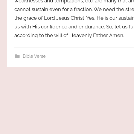
weaknesses and temptations, etc. are many that are
cannot sustain even for a fraction. We need the str
the grace of Lord Jesus Christ. Yes, He is our sustai
us with His confidence and endurance. So, let us fu
according to the will of Heavenly Father. Amen.
Bible Verse