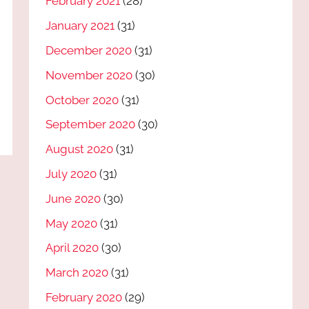
February 2021
(28)
January 2021
(31)
December 2020
(31)
November 2020
(30)
October 2020
(31)
September 2020
(30)
August 2020
(31)
July 2020
(31)
June 2020
(30)
May 2020
(31)
April 2020
(30)
March 2020
(31)
February 2020
(29)