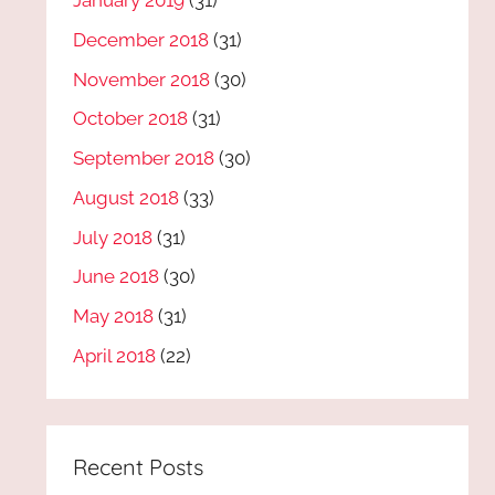
January 2019
(31)
December 2018
(31)
November 2018
(30)
October 2018
(31)
September 2018
(30)
August 2018
(33)
July 2018
(31)
June 2018
(30)
May 2018
(31)
April 2018
(22)
Recent Posts