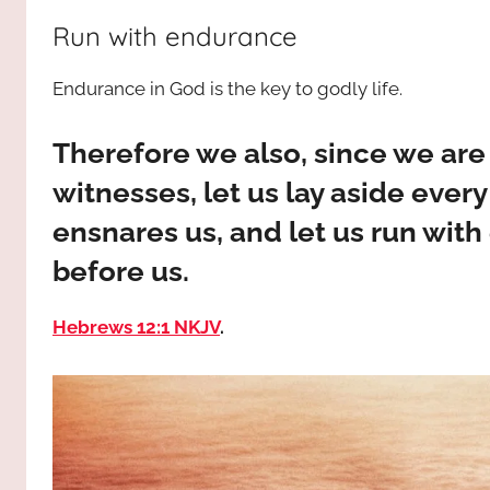
way,
JESUS
Run with endurance
the
truth
!
Endurance in God is the key to godly life.
and
the
life.
Therefore we also, since we are
Praises
witnesses, let us lay aside every
to
ensnares us, and let us run with
the
God
before us.
most
high!
Hebrews 12:1 NKJV
.