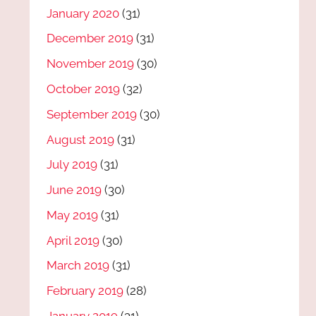
January 2020
(31)
December 2019
(31)
November 2019
(30)
October 2019
(32)
September 2019
(30)
August 2019
(31)
July 2019
(31)
June 2019
(30)
May 2019
(31)
April 2019
(30)
March 2019
(31)
February 2019
(28)