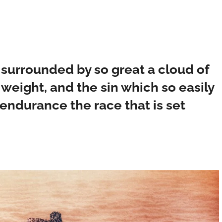
 surrounded by so great a cloud of
 weight, and the sin which so easily
 endurance the race that is set