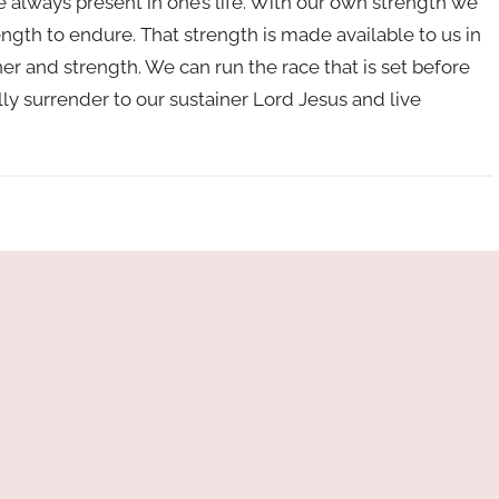
 always present in one’s life. With our own strength we
ength to endure. That strength is made available to us in
ner and strength. We can run the race that is set before
lly surrender to our sustainer Lord Jesus and live