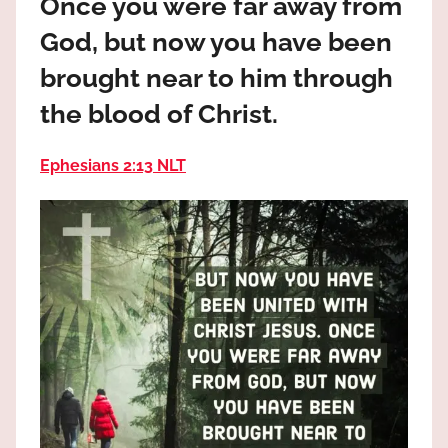
Once you were far away from
the
God
God, but now you have been
most
brought near to him through
high!
the blood of Christ.
Ephesians 2:13 NLT