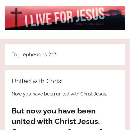
Skip
to
content
I
All
about
Live
Jesus
Tag:
ephesians 2:13
who
is
For
the
way,
JESUS
United with Christ
the
truth
!
Now you have been united with Christ Jesus.
and
the
But now you have been
life.
Praises
united with Christ Jesus.
to