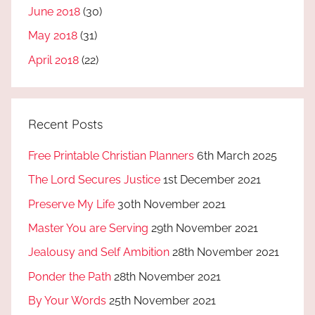
June 2018
(30)
May 2018
(31)
April 2018
(22)
Recent Posts
Free Printable Christian Planners
6th March 2025
The Lord Secures Justice
1st December 2021
Preserve My Life
30th November 2021
Master You are Serving
29th November 2021
Jealousy and Self Ambition
28th November 2021
Ponder the Path
28th November 2021
By Your Words
25th November 2021