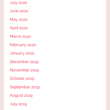
July 2020
June 2020
May 2020
April 2020
March 2020
February 2020
January 2020
December 2019
November 2019
October 2019
September 2019
August 2019
July 2019