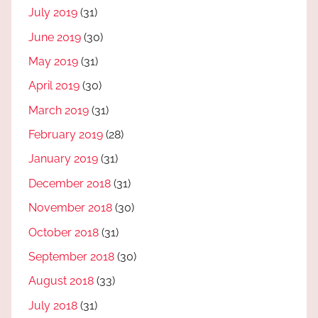
July 2019
(31)
June 2019
(30)
May 2019
(31)
April 2019
(30)
March 2019
(31)
February 2019
(28)
January 2019
(31)
December 2018
(31)
November 2018
(30)
October 2018
(31)
September 2018
(30)
August 2018
(33)
July 2018
(31)