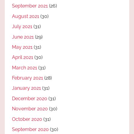
September 2021
(26)
August 2021
(30)
July 2021
(31)
June 2021
(29)
May 2021
(31)
April 2021
(30)
March 2021
(31)
February 2021
(28)
January 2021
(31)
December 2020
(31)
November 2020
(30)
October 2020
(31)
September 2020
(30)