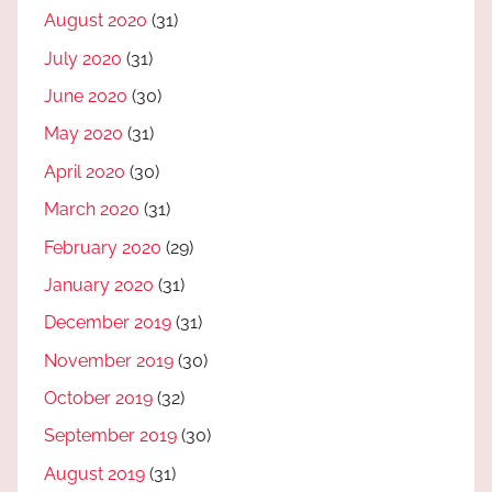
August 2020
(31)
July 2020
(31)
June 2020
(30)
May 2020
(31)
April 2020
(30)
March 2020
(31)
February 2020
(29)
January 2020
(31)
December 2019
(31)
November 2019
(30)
October 2019
(32)
September 2019
(30)
August 2019
(31)