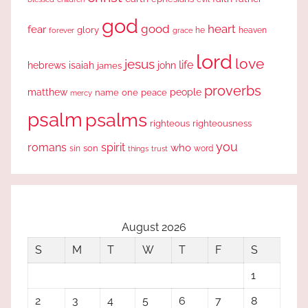
god
good
heart
fear
glory
forever
he
heaven
grace
lord
love
jesus
life
hebrews
isaiah
john
james
proverbs
people
matthew
one
peace
name
mercy
psalm
psalms
righteous
righteousness
you
romans
spirit
who
sin
son
word
things
trust
August 2026
S
M
T
W
T
F
S
1
2
3
4
5
6
7
8