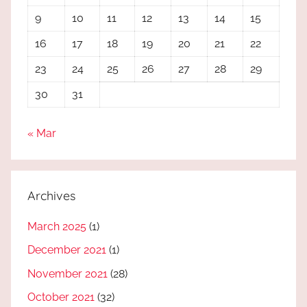
9
10
11
12
13
14
15
16
17
18
19
20
21
22
23
24
25
26
27
28
29
30
31
« Mar
Archives
March 2025
(1)
December 2021
(1)
November 2021
(28)
October 2021
(32)