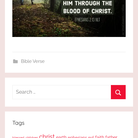
Bible Verse
Search
for:
Search
Tags
christ
earth
faith
father
ephesians
evil
blessed
children