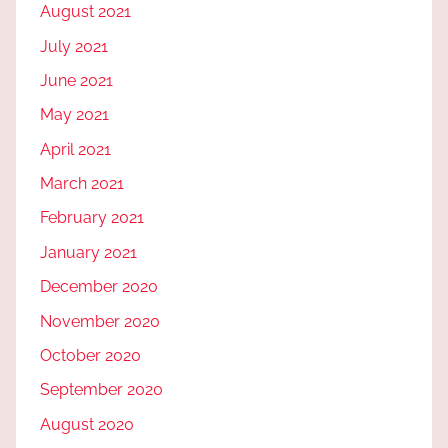
August 2021
July 2021
June 2021
May 2021
April 2021
March 2021
February 2021
January 2021
December 2020
November 2020
October 2020
September 2020
August 2020