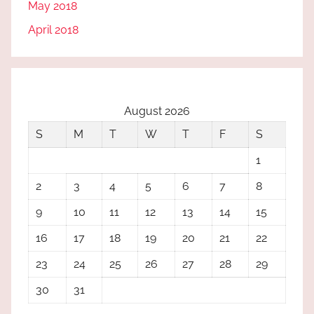
May 2018
April 2018
August 2026
S
M
T
W
T
F
S
1
2
3
4
5
6
7
8
9
10
11
12
13
14
15
16
17
18
19
20
21
22
23
24
25
26
27
28
29
30
31