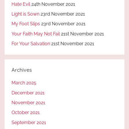
Hate Evil
24th November 2021
Light is Sown
23rd November 2021
My Foot Slips
23rd November 2021
Your Faith May Not Fail
21st November 2021
For Your Salvation
21st November 2021
Archives
March 2025
December 2021
November 2021
October 2021
September 2021