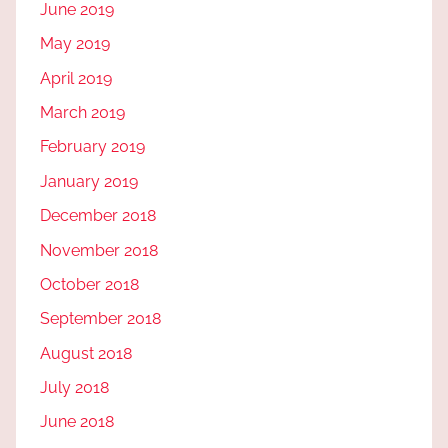
June 2019
May 2019
April 2019
March 2019
February 2019
January 2019
December 2018
November 2018
October 2018
September 2018
August 2018
July 2018
June 2018