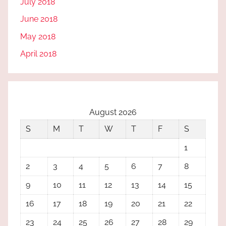
July 2018
June 2018
May 2018
April 2018
August 2026
S
M
T
W
T
F
S
1
2
3
4
5
6
7
8
9
10
11
12
13
14
15
16
17
18
19
20
21
22
23
24
25
26
27
28
29