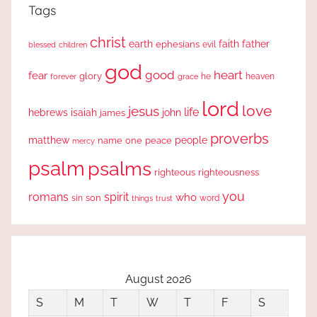
Tags
christ
earth
faith
father
ephesians
evil
blessed
children
god
good
heart
fear
glory
forever
he
heaven
grace
lord
love
jesus
life
hebrews
isaiah
john
james
proverbs
people
matthew
one
peace
name
mercy
psalm
psalms
righteous
righteousness
you
romans
spirit
who
sin
son
word
things
trust
August 2026
S
M
T
W
T
F
S