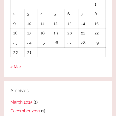
1
2
3
4
5
6
7
8
9
10
11
12
13
14
15
16
17
18
19
20
21
22
23
24
25
26
27
28
29
30
31
« Mar
Archives
March 2025
(1)
December 2021
(1)