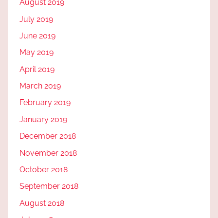
August 2019
July 2019
June 2019
May 2019
April 2019
March 2019
February 2019
January 2019
December 2018
November 2018
October 2018
September 2018
August 2018