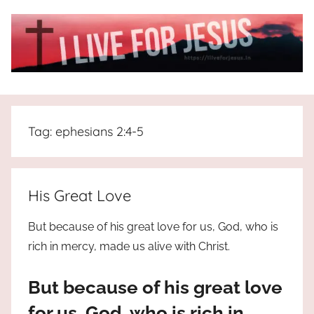
Skip
to
content
I
All
about
Live
Jesus
Tag:
ephesians 2:4-5
who
is
For
the
way,
JESUS
His Great Love
the
truth
!
But because of his great love for us, God, who is
and
rich in mercy, made us alive with Christ.
the
life.
But because of his great love
Praises
to
for us, God, who is rich in