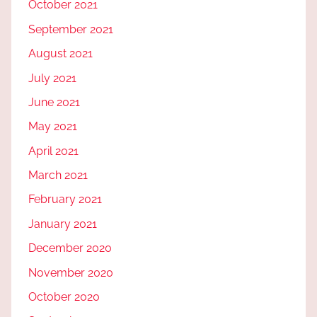
October 2021
September 2021
August 2021
July 2021
June 2021
May 2021
April 2021
March 2021
February 2021
January 2021
December 2020
November 2020
October 2020