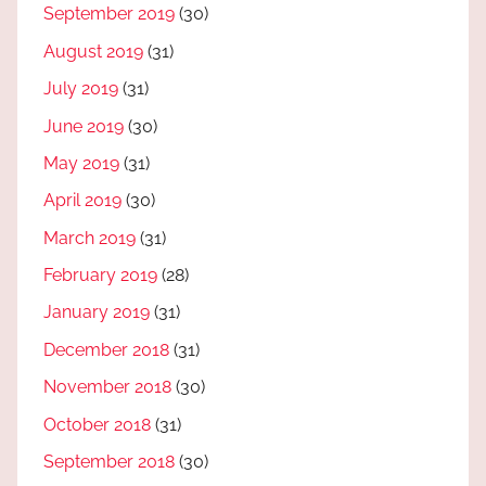
September 2019
(30)
August 2019
(31)
July 2019
(31)
June 2019
(30)
May 2019
(31)
April 2019
(30)
March 2019
(31)
February 2019
(28)
January 2019
(31)
December 2018
(31)
November 2018
(30)
October 2018
(31)
September 2018
(30)