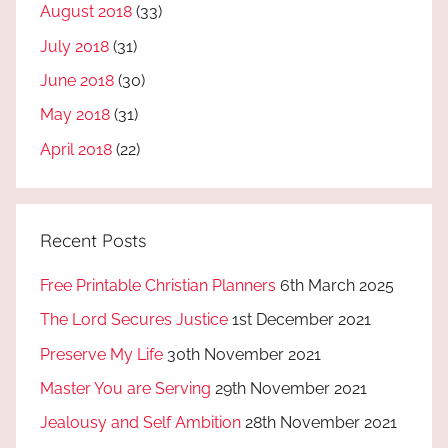
August 2018
(33)
July 2018
(31)
June 2018
(30)
May 2018
(31)
April 2018
(22)
Recent Posts
Free Printable Christian Planners
6th March 2025
The Lord Secures Justice
1st December 2021
Preserve My Life
30th November 2021
Master You are Serving
29th November 2021
Jealousy and Self Ambition
28th November 2021