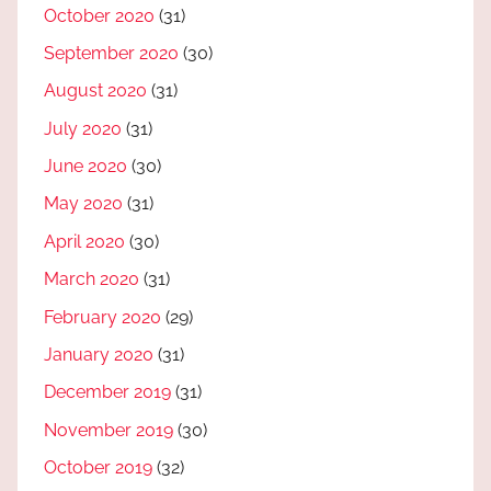
October 2020
(31)
September 2020
(30)
August 2020
(31)
July 2020
(31)
June 2020
(30)
May 2020
(31)
April 2020
(30)
March 2020
(31)
February 2020
(29)
January 2020
(31)
December 2019
(31)
November 2019
(30)
October 2019
(32)