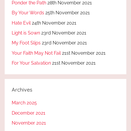
Ponder the Path
28th November 2021
By Your Words
25th November 2021
Hate Evil
24th November 2021
Light is Sown
23rd November 2021
My Foot Slips
23rd November 2021
Your Faith May Not Fail
21st November 2021
For Your Salvation
21st November 2021
Archives
March 2025
December 2021
November 2021