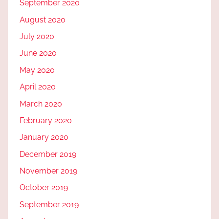
September 2020
August 2020
July 2020
June 2020
May 2020
April 2020
March 2020
February 2020
January 2020
December 2019
November 2019
October 2019
September 2019