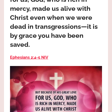
the
mercy, made us alive with
God
most
Christ even when we were
high!
dead in transgressions—it is
by grace you have been
saved.
Ephesians 2:4‭-‬5 NIV