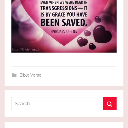
Bible Verse
Search
for:
Search