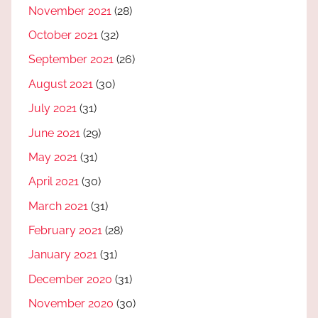
November 2021
(28)
October 2021
(32)
September 2021
(26)
August 2021
(30)
July 2021
(31)
June 2021
(29)
May 2021
(31)
April 2021
(30)
March 2021
(31)
February 2021
(28)
January 2021
(31)
December 2020
(31)
November 2020
(30)