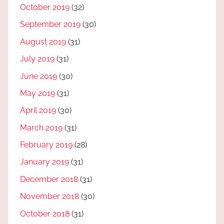
October 2019
(32)
September 2019
(30)
August 2019
(31)
July 2019
(31)
June 2019
(30)
May 2019
(31)
April 2019
(30)
March 2019
(31)
February 2019
(28)
January 2019
(31)
December 2018
(31)
November 2018
(30)
October 2018
(31)