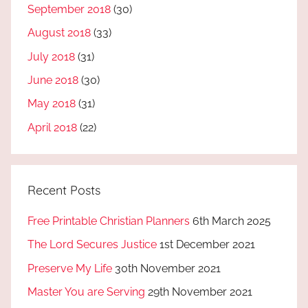
September 2018
(30)
August 2018
(33)
July 2018
(31)
June 2018
(30)
May 2018
(31)
April 2018
(22)
Recent Posts
Free Printable Christian Planners
6th March 2025
The Lord Secures Justice
1st December 2021
Preserve My Life
30th November 2021
Master You are Serving
29th November 2021