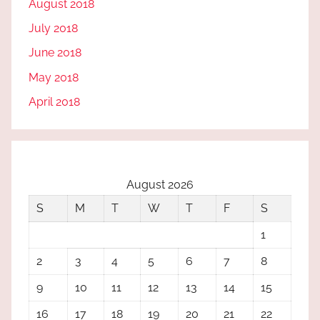
August 2018
July 2018
June 2018
May 2018
April 2018
August 2026
S
M
T
W
T
F
S
1
2
3
4
5
6
7
8
9
10
11
12
13
14
15
16
17
18
19
20
21
22