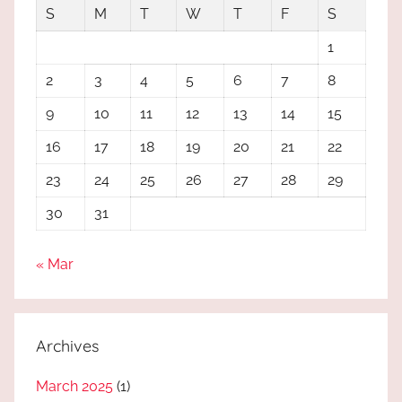
S
M
T
W
T
F
S
1
2
3
4
5
6
7
8
9
10
11
12
13
14
15
16
17
18
19
20
21
22
23
24
25
26
27
28
29
30
31
« Mar
Archives
March 2025
(1)