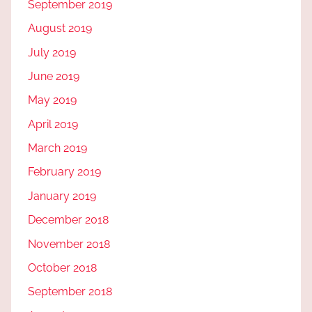
September 2019
August 2019
July 2019
June 2019
May 2019
April 2019
March 2019
February 2019
January 2019
December 2018
November 2018
October 2018
September 2018