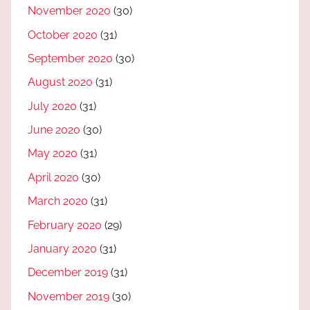
November 2020
(30)
October 2020
(31)
September 2020
(30)
August 2020
(31)
July 2020
(31)
June 2020
(30)
May 2020
(31)
April 2020
(30)
March 2020
(31)
February 2020
(29)
January 2020
(31)
December 2019
(31)
November 2019
(30)