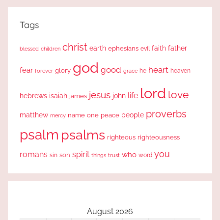
Tags
christ
earth
faith
father
ephesians
evil
blessed
children
god
good
heart
fear
glory
forever
he
heaven
grace
lord
love
jesus
life
hebrews
isaiah
john
james
proverbs
people
matthew
one
peace
name
mercy
psalm
psalms
righteous
righteousness
you
romans
spirit
who
sin
son
word
things
trust
August 2026