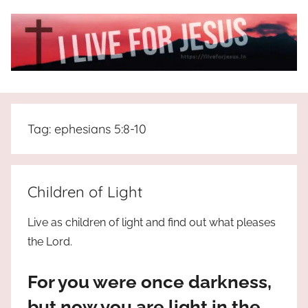
Skip
to
content
I
All
about
Live
Jesus
Tag:
ephesians 5:8-10
who
is
For
the
way,
JESUS
Children of Light
the
truth
!
Live as children of light and find out what pleases
and
the Lord.
the
life.
For you were once darkness,
Praises
to
but now you are light in the