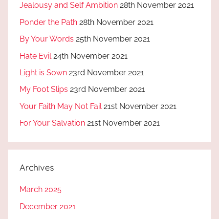
Jealousy and Self Ambition
28th November 2021
Ponder the Path
28th November 2021
By Your Words
25th November 2021
Hate Evil
24th November 2021
Light is Sown
23rd November 2021
My Foot Slips
23rd November 2021
Your Faith May Not Fail
21st November 2021
For Your Salvation
21st November 2021
Archives
March 2025
December 2021