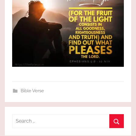
Bible Verse
Search
for:
Search