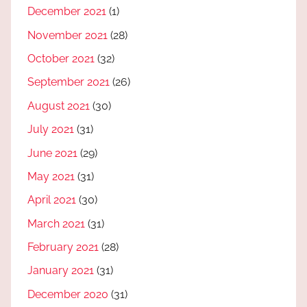
December 2021
(1)
November 2021
(28)
October 2021
(32)
September 2021
(26)
August 2021
(30)
July 2021
(31)
June 2021
(29)
May 2021
(31)
April 2021
(30)
March 2021
(31)
February 2021
(28)
January 2021
(31)
December 2020
(31)