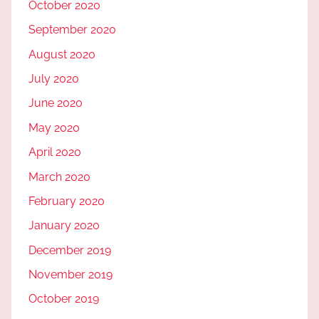
October 2020
September 2020
August 2020
July 2020
June 2020
May 2020
April 2020
March 2020
February 2020
January 2020
December 2019
November 2019
October 2019