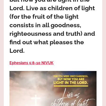
the
Lord. Live as children of light
God
most
(for the fruit of the light
high!
consists in all goodness,
righteousness and truth) and
find out what pleases the
Lord.
Ephesians 5:8‭-‬10 NIVUK