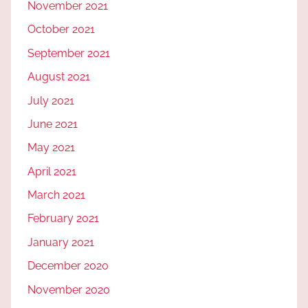
November 2021
October 2021
September 2021
August 2021
July 2021
June 2021
May 2021
April 2021
March 2021
February 2021
January 2021
December 2020
November 2020