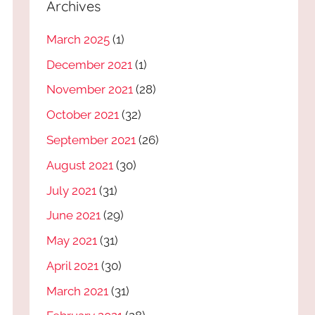
Archives
March 2025
(1)
December 2021
(1)
November 2021
(28)
October 2021
(32)
September 2021
(26)
August 2021
(30)
July 2021
(31)
June 2021
(29)
May 2021
(31)
April 2021
(30)
March 2021
(31)