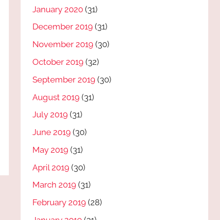
January 2020
(31)
December 2019
(31)
November 2019
(30)
October 2019
(32)
September 2019
(30)
August 2019
(31)
July 2019
(31)
June 2019
(30)
May 2019
(31)
April 2019
(30)
March 2019
(31)
February 2019
(28)