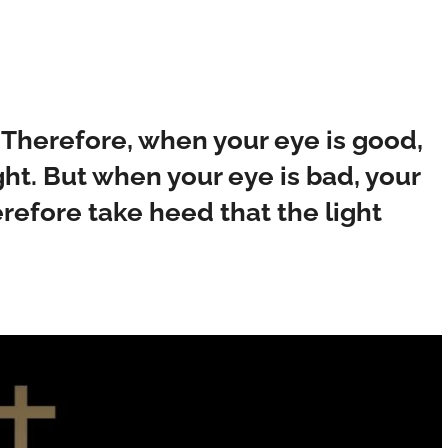
 Therefore, when your eye is good,
ight. But when your eye is bad, your
erefore take heed that the light