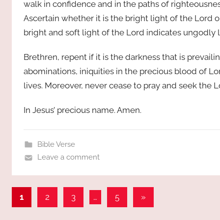
walk in confidence and in the paths of righteousness
Ascertain whether it is the bright light of the Lord o
bright and soft light of the Lord indicates ungodly l
Brethren, repent if it is the darkness that is prevaili
abominations, iniquities in the precious blood of Lor
lives. Moreover, never cease to pray and seek the Lor
In Jesus’ precious name. Amen.
Bible Verse
Leave a comment
Posts
Next
1
2
3
…
5
»
Posts
pagination