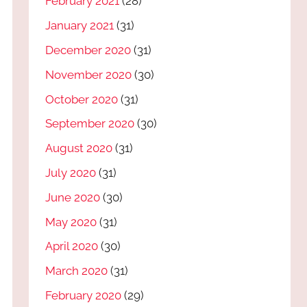
February 2021
(28)
January 2021
(31)
December 2020
(31)
November 2020
(30)
October 2020
(31)
September 2020
(30)
August 2020
(31)
July 2020
(31)
June 2020
(30)
May 2020
(31)
April 2020
(30)
March 2020
(31)
February 2020
(29)