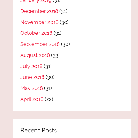
January 2019
(31)
December 2018
(31)
November 2018
(30)
October 2018
(31)
September 2018
(30)
August 2018
(33)
July 2018
(31)
June 2018
(30)
May 2018
(31)
April 2018
(22)
Recent Posts