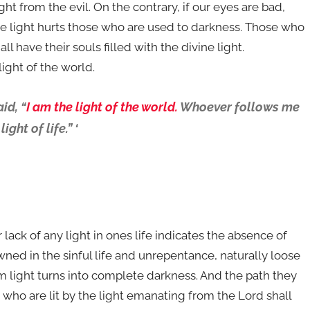
ht from the evil. On the contrary, if our eyes are bad,
 the light hurts those who are used to darkness. Those who
l have their souls filled with the divine light.
light of the world.
id, “
I am the light of the world.
Whoever follows me
ght of life.” ‘
r lack of any light in ones life indicates the absence of
ed in the sinful life and unrepentance, naturally loose
im light turns into complete darkness. And the path they
who are lit by the light emanating from the Lord shall