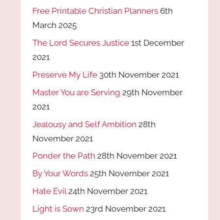
Free Printable Christian Planners
6th
March 2025
The Lord Secures Justice
1st December
2021
Preserve My Life
30th November 2021
Master You are Serving
29th November
2021
Jealousy and Self Ambition
28th
November 2021
Ponder the Path
28th November 2021
By Your Words
25th November 2021
Hate Evil
24th November 2021
Light is Sown
23rd November 2021