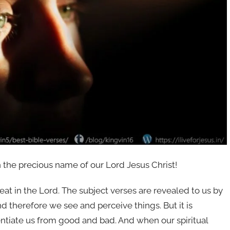
n the precious name of our Lord Jesus Christ!
at in the Lord. The subject verses are revealed to us by
nd therefore we see and perceive things. But it is
entiate us from good and bad. And when our spiritual