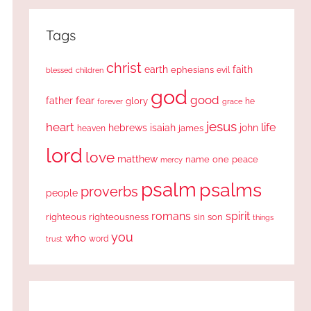
Tags
christ
earth
faith
ephesians
evil
blessed
children
god
good
fear
father
glory
forever
he
grace
jesus
heart
life
hebrews
isaiah
john
james
heaven
lord
love
matthew
one
peace
name
mercy
psalm
psalms
proverbs
people
romans
spirit
righteous
righteousness
sin
son
things
you
who
word
trust