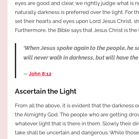
eyes are good and clear, we rightly judge what is rig
naturally darkness is preferred over the light. For
set their hearts and eyes upon Lord Jesus Christ, shal
Furthermore, the Bible says that Jesus Christ is the 
‘When Jesus spoke again to the people, he sa
will never walk in darkness, but will have the li
John 8:12
Ascertain the Light
From all the above, it is evident that the darkness o
the Almighty God. The people who are getting drown
whatever light that is there in them. Slowly their d
take shall be uncertain and dangerous. While those 