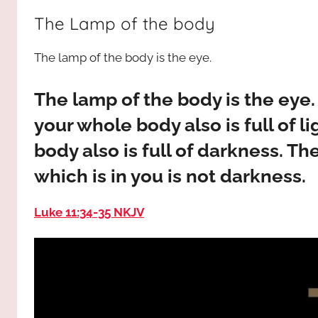
way,
JESUS
The Lamp of the body
the
truth
!
The lamp of the body is the eye.
and
the
life.
The lamp of the body is the eye.
Praises
your whole body also is full of l
to
body also is full of darkness. Th
the
God
which is in you is not darkness.
most
high!
Luke 11:34‭-‬35 NKJV