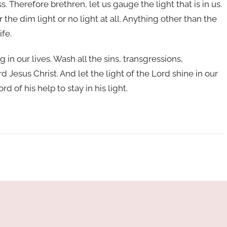
. Therefore brethren, let us gauge the light that is in us.
r the dim light or no light at all. Anything other than the
ife.
ng in our lives. Wash all the sins, transgressions,
d Jesus Christ. And let the light of the Lord shine in our
d of his help to stay in his light.