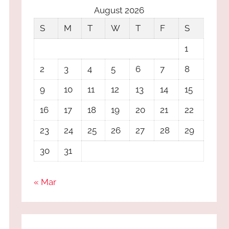
August 2026
S
M
T
W
T
F
S
1
2
3
4
5
6
7
8
9
10
11
12
13
14
15
16
17
18
19
20
21
22
23
24
25
26
27
28
29
30
31
« Mar