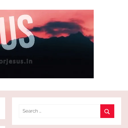
Search
for:
Search