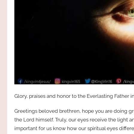
Glory, praises and honor to the Everlasting Father i
Greetings beloved brethren, hope you are doing gre
the Lord himself. Truly, our eyes receive the light a
important for us know how our spiritual eyes differ