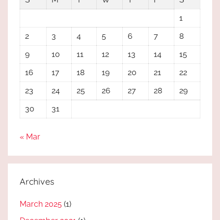
1
2
3
4
5
6
7
8
9
10
11
12
13
14
15
16
17
18
19
20
21
22
23
24
25
26
27
28
29
30
31
« Mar
Archives
March 2025
(1)