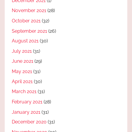
December 2021
(1)
November 2021
(28)
October 2021
(32)
September 2021
(26)
August 2021
(30)
July 2021
(31)
June 2021
(29)
May 2021
(31)
April 2021
(30)
March 2021
(31)
February 2021
(28)
January 2021
(31)
December 2020
(31)