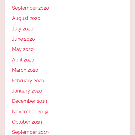
September 2020
August 2020
July 2020
June 2020
May 2020
April 2020
March 2020
February 2020
January 2020
December 2019
November 2019
October 2019
September 2019