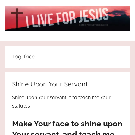
Skip
to
content
I
All
about
Live
Jesus
Tag:
face
who
is
For
the
way,
JESUS
Shine Upon Your Servant
the
truth
!
Shine upon Your servant, and teach me Your
and
statutes
the
life.
Make Your face to shine upon
Praises
to
Your servant, and teach me