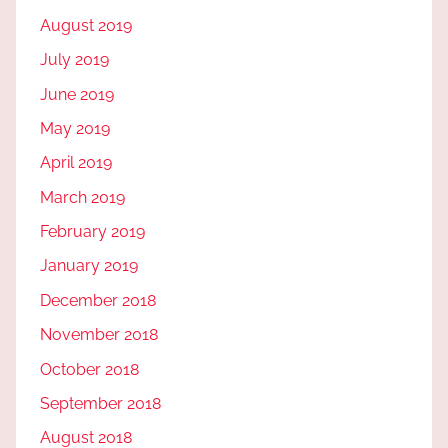
August 2019
July 2019
June 2019
May 2019
April 2019
March 2019
February 2019
January 2019
December 2018
November 2018
October 2018
September 2018
August 2018