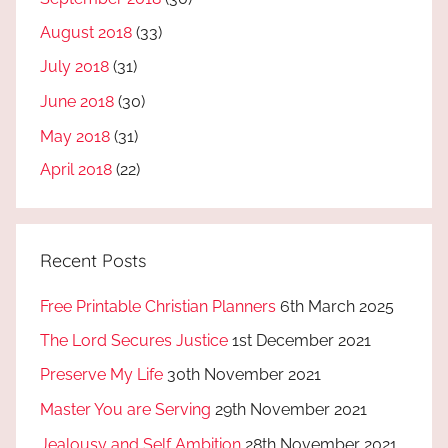
August 2018
(33)
July 2018
(31)
June 2018
(30)
May 2018
(31)
April 2018
(22)
Recent Posts
Free Printable Christian Planners
6th March 2025
The Lord Secures Justice
1st December 2021
Preserve My Life
30th November 2021
Master You are Serving
29th November 2021
Jealousy and Self Ambition
28th November 2021