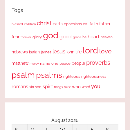
Tags
christ
earth
faith
father
ephesians
evil
blessed
children
god
good
heart
fear
glory
forever
he
heaven
grace
lord
love
jesus
life
hebrews
isaiah
john
james
proverbs
people
matthew
one
peace
name
mercy
psalm
psalms
righteous
righteousness
you
romans
spirit
who
sin
son
word
things
trust
August 2026
S
M
T
W
T
F
S