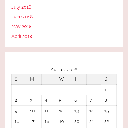
July 2018
June 2018
May 2018
April 2018
August 2026
S
M
T
W
T
F
S
1
2
3
4
5
6
7
8
9
10
11
12
13
14
15
16
17
18
19
20
21
22