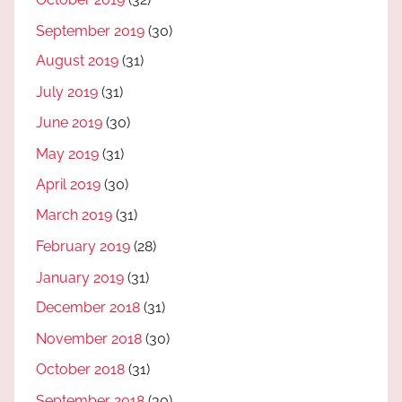
September 2019
(30)
August 2019
(31)
July 2019
(31)
June 2019
(30)
May 2019
(31)
April 2019
(30)
March 2019
(31)
February 2019
(28)
January 2019
(31)
December 2018
(31)
November 2018
(30)
October 2018
(31)
September 2018
(30)