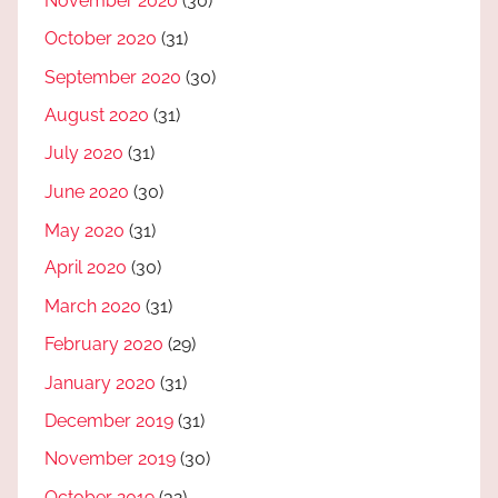
November 2020
(30)
October 2020
(31)
September 2020
(30)
August 2020
(31)
July 2020
(31)
June 2020
(30)
May 2020
(31)
April 2020
(30)
March 2020
(31)
February 2020
(29)
January 2020
(31)
December 2019
(31)
November 2019
(30)
October 2019
(32)