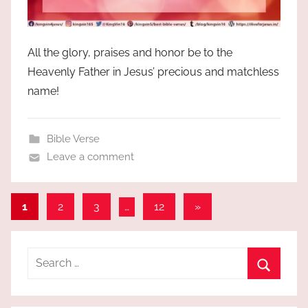
All the glory, praises and honor be to the
Heavenly Father in Jesus’ precious and matchless
name!
Bible Verse
Leave a comment
Posts
Next
1
2
3
…
12
»
Posts
pagination
Search
for:
Search