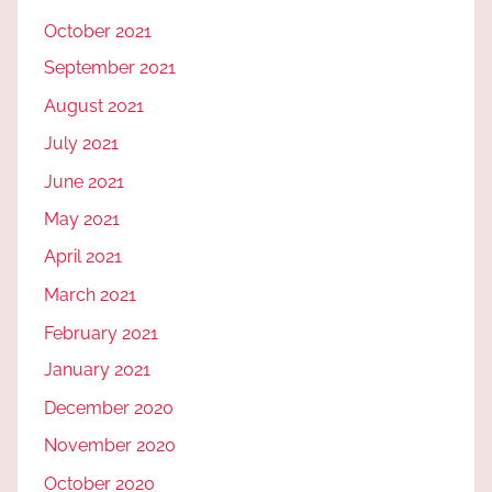
October 2021
September 2021
August 2021
July 2021
June 2021
May 2021
April 2021
March 2021
February 2021
January 2021
December 2020
November 2020
October 2020