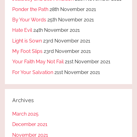
Ponder the Path
28th November 2021
By Your Words
25th November 2021
Hate Evil
24th November 2021
Light is Sown
23rd November 2021
My Foot Slips
23rd November 2021
Your Faith May Not Fail
21st November 2021
For Your Salvation
21st November 2021
Archives
March 2025
December 2021
November 2021