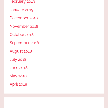
February 2019
January 2019
December 2018
November 2018
October 2018
September 2018
August 2018
July 2018
June 2018
May 2018
April 2018