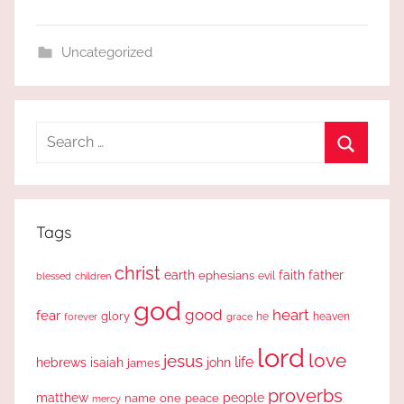
Uncategorized
Search
for:
Search
Tags
christ
earth
faith
father
ephesians
evil
blessed
children
god
good
heart
fear
glory
forever
he
heaven
grace
lord
love
jesus
life
hebrews
isaiah
john
james
proverbs
people
matthew
one
peace
name
mercy