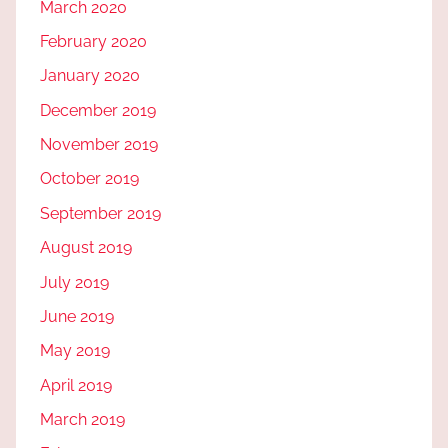
March 2020
February 2020
January 2020
December 2019
November 2019
October 2019
September 2019
August 2019
July 2019
June 2019
May 2019
April 2019
March 2019