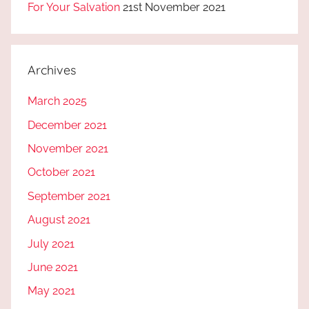
For Your Salvation
21st November 2021
Archives
March 2025
December 2021
November 2021
October 2021
September 2021
August 2021
July 2021
June 2021
May 2021