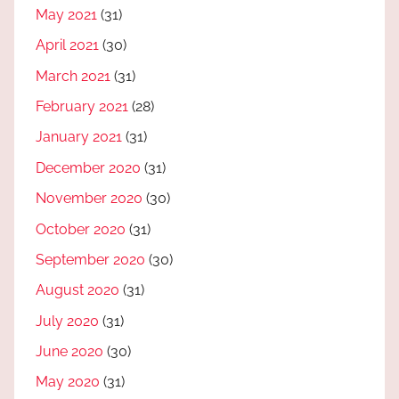
May 2021
(31)
April 2021
(30)
March 2021
(31)
February 2021
(28)
January 2021
(31)
December 2020
(31)
November 2020
(30)
October 2020
(31)
September 2020
(30)
August 2020
(31)
July 2020
(31)
June 2020
(30)
May 2020
(31)