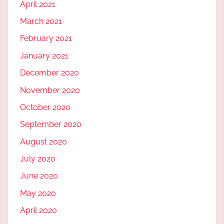
April 2021
March 2021
February 2021
January 2021
December 2020
November 2020
October 2020
September 2020
August 2020
July 2020
June 2020
May 2020
April 2020