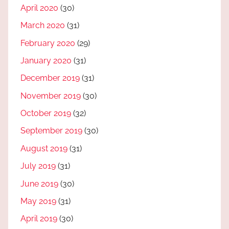
April 2020
(30)
March 2020
(31)
February 2020
(29)
January 2020
(31)
December 2019
(31)
November 2019
(30)
October 2019
(32)
September 2019
(30)
August 2019
(31)
July 2019
(31)
June 2019
(30)
May 2019
(31)
April 2019
(30)