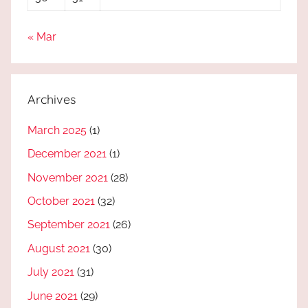
« Mar
Archives
March 2025
(1)
December 2021
(1)
November 2021
(28)
October 2021
(32)
September 2021
(26)
August 2021
(30)
July 2021
(31)
June 2021
(29)