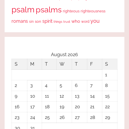
psalm
psalms
righteous
righteousness
you
romans
spirit
who
sin
son
word
things
trust
August 2026
S
M
T
W
T
F
S
1
2
3
4
5
6
7
8
9
10
11
12
13
14
15
16
17
18
19
20
21
22
23
24
25
26
27
28
29
30
31