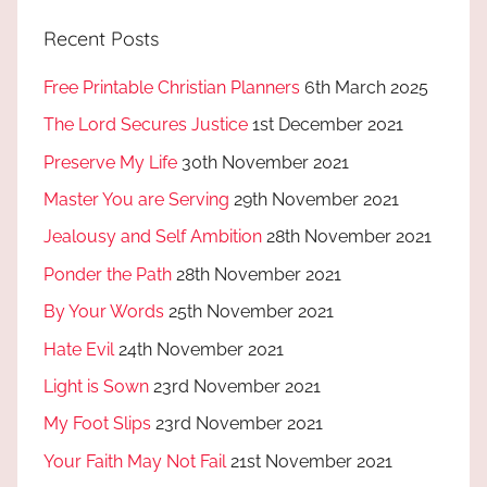
Recent Posts
Free Printable Christian Planners
6th March 2025
The Lord Secures Justice
1st December 2021
Preserve My Life
30th November 2021
Master You are Serving
29th November 2021
Jealousy and Self Ambition
28th November 2021
Ponder the Path
28th November 2021
By Your Words
25th November 2021
Hate Evil
24th November 2021
Light is Sown
23rd November 2021
My Foot Slips
23rd November 2021
Your Faith May Not Fail
21st November 2021