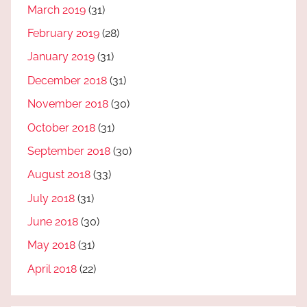
March 2019
(31)
February 2019
(28)
January 2019
(31)
December 2018
(31)
November 2018
(30)
October 2018
(31)
September 2018
(30)
August 2018
(33)
July 2018
(31)
June 2018
(30)
May 2018
(31)
April 2018
(22)