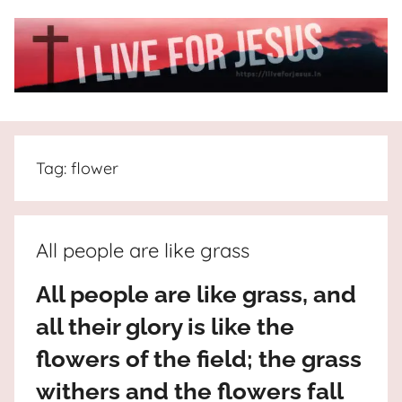
Skip
to
content
I
All
about
Live
Jesus
Tag:
flower
who
is
For
the
way,
JESUS
All people are like grass
the
truth
!
All people are like grass, and
and
all their glory is like the
the
life.
flowers of the field; the grass
Praises
withers and the flowers fall
to