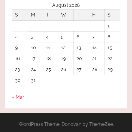
August 2026
S
M
T
W
T
F
S
1
2
3
4
5
6
7
8
9
10
11
12
13
14
15
16
17
18
19
20
21
22
23
24
25
26
27
28
29
30
31
« Mar
WordPress Theme: Donovan by ThemeZee.