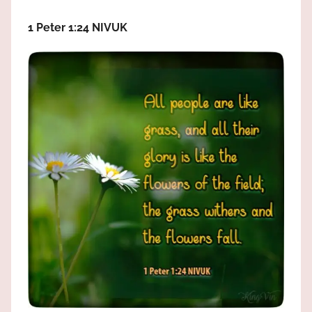
the
God
1 Peter 1:24 NIVUK
most
high!