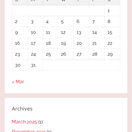
1
2
3
4
5
6
7
8
9
10
11
12
13
14
15
16
17
18
19
20
21
22
23
24
25
26
27
28
29
30
31
« Mar
Archives
March 2025
(1)
December 2021
(1)