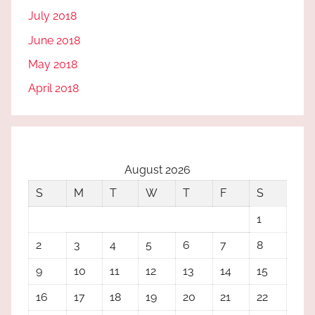
July 2018
June 2018
May 2018
April 2018
August 2026
S
M
T
W
T
F
S
1
2
3
4
5
6
7
8
9
10
11
12
13
14
15
16
17
18
19
20
21
22