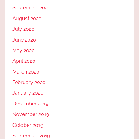
September 2020
August 2020
July 2020
June 2020
May 2020
April 2020
March 2020
February 2020
January 2020
December 2019
November 2019
October 2019
September 2019