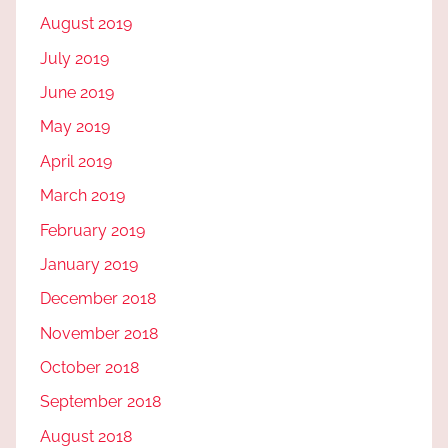
August 2019
July 2019
June 2019
May 2019
April 2019
March 2019
February 2019
January 2019
December 2018
November 2018
October 2018
September 2018
August 2018