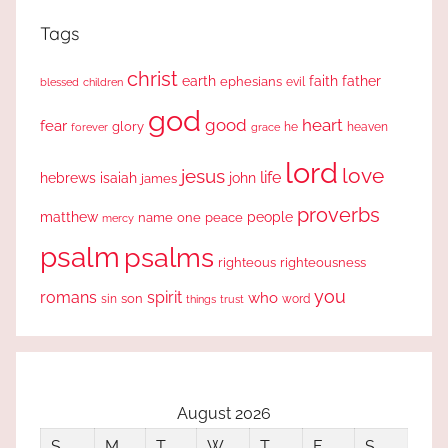
Tags
christ
earth
faith
father
ephesians
evil
blessed
children
god
good
heart
fear
glory
forever
he
heaven
grace
lord
love
jesus
life
hebrews
isaiah
john
james
proverbs
people
matthew
one
peace
name
mercy
psalm
psalms
righteous
righteousness
you
romans
spirit
who
sin
son
word
things
trust
August 2026
S
M
T
W
T
F
S