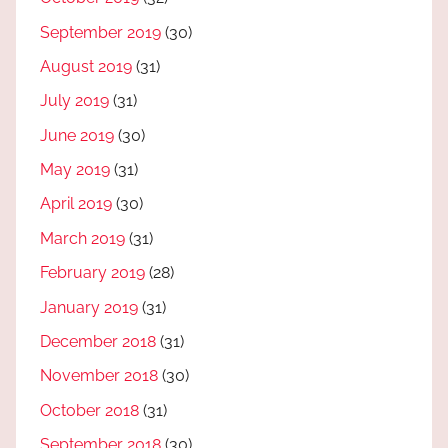
September 2019
(30)
August 2019
(31)
July 2019
(31)
June 2019
(30)
May 2019
(31)
April 2019
(30)
March 2019
(31)
February 2019
(28)
January 2019
(31)
December 2018
(31)
November 2018
(30)
October 2018
(31)
September 2018
(30)