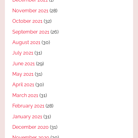
November 2021
(28)
October 2021
(32)
September 2021
(26)
August 2021
(30)
July 2021
(31)
June 2021
(29)
May 2021
(31)
April 2021
(30)
March 2021
(31)
February 2021
(28)
January 2021
(31)
December 2020
(31)
November 2020
(30)