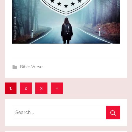
Bible Verse
Posts
Next
1
2
3
»
Posts
pagination
Search
for:
Search