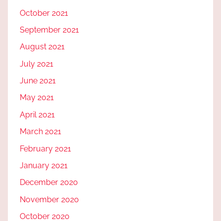
October 2021
September 2021
August 2021
July 2021
June 2021
May 2021
April 2021
March 2021
February 2021
January 2021
December 2020
November 2020
October 2020