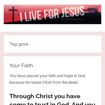
Skip
to
content
I
All
about
Live
Jesus
Tag:
gave
who
is
For
the
way,
JESUS
Your Faith
the
truth
!
You have placed your faith and hope in God
and
because he raised Christ from the dead.
the
life.
Through Christ you have
Praises
to
come to trust in God. And you