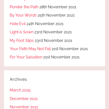
Ponder the Path
28th November 2021
By Your Words
25th November 2021
Hate Evil
24th November 2021
Light is Sown
23rd November 2021
My Foot Slips
23rd November 2021
Your Faith May Not Fail
21st November 2021
For Your Salvation
21st November 2021
Archives
March 2025
December 2021
November 2021