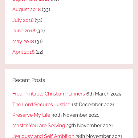
August 2018
(33)
July 2018
(31)
June 2018
(30)
May 2018
(31)
April 2018
(22)
Recent Posts
Free Printable Christian Planners
6th March 2025
The Lord Secures Justice
1st December 2021
Preserve My Life
30th November 2021
Master You are Serving
29th November 2021
Jealousy and Self Ambition
28th November 2021