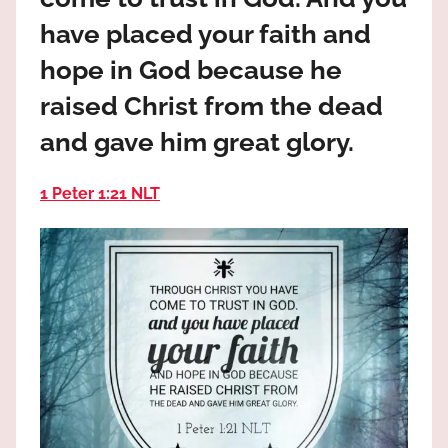
the
have placed your faith and
God
most
hope in God because he
high!
raised Christ from the dead
and gave him great glory.
1 Peter 1:21 NLT