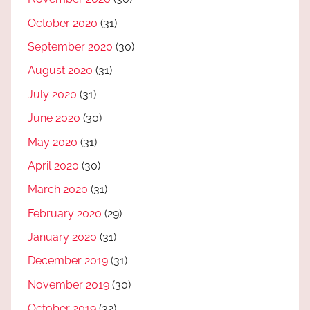
October 2020
(31)
September 2020
(30)
August 2020
(31)
July 2020
(31)
June 2020
(30)
May 2020
(31)
April 2020
(30)
March 2020
(31)
February 2020
(29)
January 2020
(31)
December 2019
(31)
November 2019
(30)
October 2019
(32)