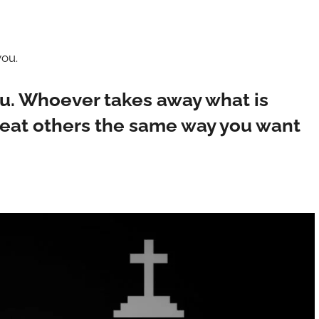
you.
ou. Whoever takes away what is
reat others the same way you want