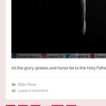
All the glory, praises and honor be to the Holy Fat
Bible Verse
Leave a comment