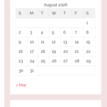
August 2026
S
M
T
W
T
F
S
1
2
3
4
5
6
7
8
9
10
11
12
13
14
15
16
17
18
19
20
21
22
23
24
25
26
27
28
29
30
31
« Mar