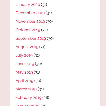
January 2020
(31)
December 2019
(31)
November 2019
(30)
October 2019
(32)
September 2019
(30)
August 2019
(31)
July 2019
(31)
June 2019
(30)
May 2019
(31)
April 2019
(30)
March 2019
(31)
February 2019
(28)