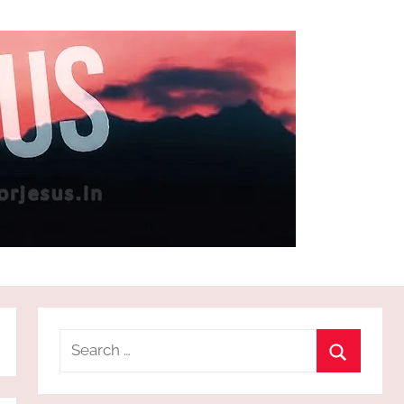
Search
for:
Search