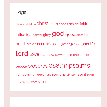
Tags
christ
earth
faith
ephesians
evil
blessed
children
god
good
fear
father
glory
forever
he
grace
jesus
heart
life
hebrews
isaiah
john
james
heaven
lord
love
matthew
one
peace
name
mercy
psalm
psalms
proverbs
people
romans
spirit
righteous
righteousness
sin
son
things
you
who
word
trust