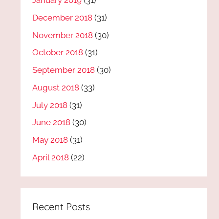
January 2019
(31)
December 2018
(31)
November 2018
(30)
October 2018
(31)
September 2018
(30)
August 2018
(33)
July 2018
(31)
June 2018
(30)
May 2018
(31)
April 2018
(22)
Recent Posts