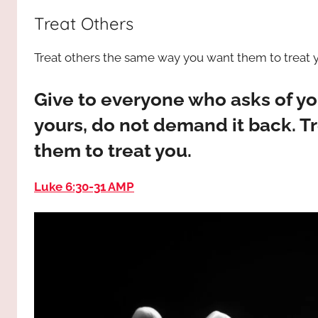
way,
JESUS
Treat Others
the
truth
!
Treat others the same way you want them to treat 
and
the
life.
Give to everyone who asks of y
Praises
yours, do not demand it back. T
to
them to treat you.
the
God
Luke 6:30‭-‬31 AMP
most
high!