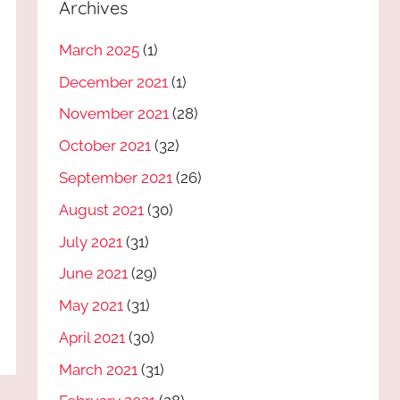
Archives
March 2025
(1)
December 2021
(1)
November 2021
(28)
October 2021
(32)
September 2021
(26)
August 2021
(30)
July 2021
(31)
June 2021
(29)
May 2021
(31)
April 2021
(30)
March 2021
(31)