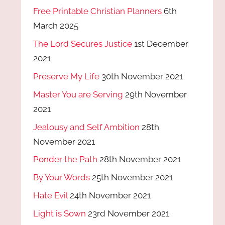
Free Printable Christian Planners
6th
March 2025
The Lord Secures Justice
1st December
2021
Preserve My Life
30th November 2021
Master You are Serving
29th November
2021
Jealousy and Self Ambition
28th
November 2021
Ponder the Path
28th November 2021
By Your Words
25th November 2021
Hate Evil
24th November 2021
Light is Sown
23rd November 2021