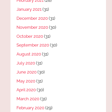
February 2021
(28)
January 2021
(31)
December 2020
(31)
November 2020
(30)
October 2020
(31)
September 2020
(30)
August 2020
(31)
July 2020
(31)
June 2020
(30)
May 2020
(31)
April 2020
(30)
March 2020
(31)
February 2020
(29)