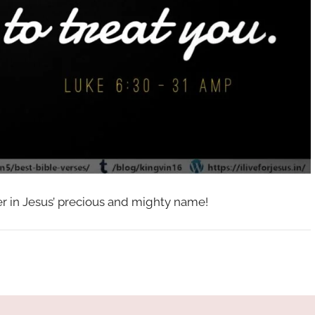
her in Jesus’ precious and mighty name!