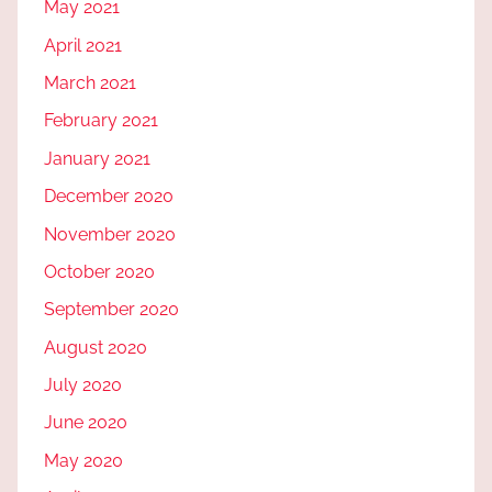
May 2021
April 2021
March 2021
February 2021
January 2021
December 2020
November 2020
October 2020
September 2020
August 2020
July 2020
June 2020
May 2020