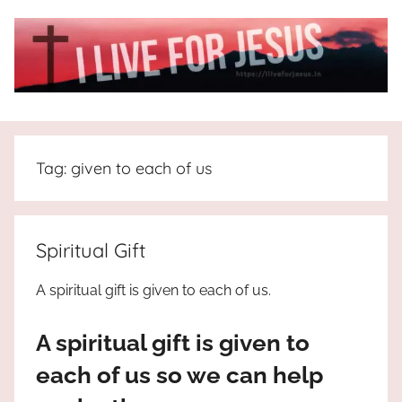
Skip
to
content
I
All
about
Live
Jesus
Tag:
given to each of us
who
is
For
the
way,
JESUS
Spiritual Gift
the
truth
!
A spiritual gift is given to each of us.
and
the
A spiritual gift is given to
life.
Praises
each of us so we can help
to