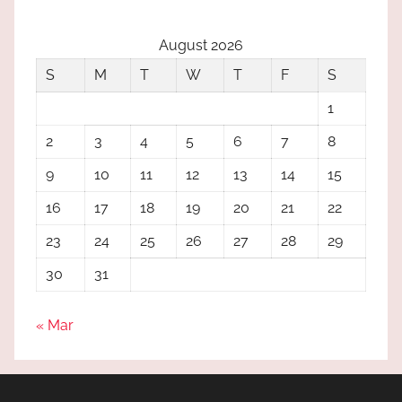
August 2026
S
M
T
W
T
F
S
1
2
3
4
5
6
7
8
9
10
11
12
13
14
15
16
17
18
19
20
21
22
23
24
25
26
27
28
29
30
31
« Mar