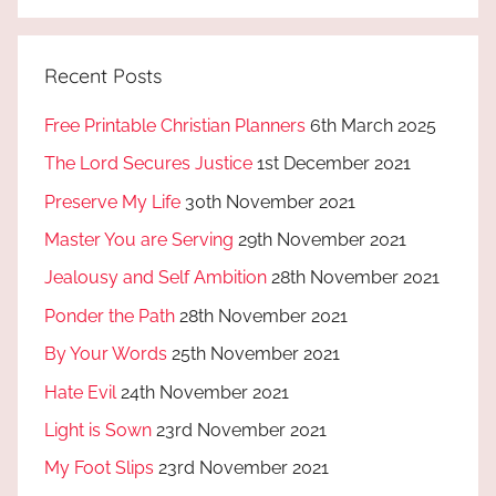
Recent Posts
Free Printable Christian Planners
6th March 2025
The Lord Secures Justice
1st December 2021
Preserve My Life
30th November 2021
Master You are Serving
29th November 2021
Jealousy and Self Ambition
28th November 2021
Ponder the Path
28th November 2021
By Your Words
25th November 2021
Hate Evil
24th November 2021
Light is Sown
23rd November 2021
My Foot Slips
23rd November 2021