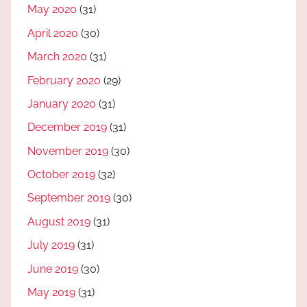
May 2020
(31)
April 2020
(30)
March 2020
(31)
February 2020
(29)
January 2020
(31)
December 2019
(31)
November 2019
(30)
October 2019
(32)
September 2019
(30)
August 2019
(31)
July 2019
(31)
June 2019
(30)
May 2019
(31)