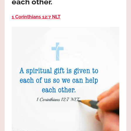
each other.
the
God
1 Corinthians 12:7 NLT
most
high!