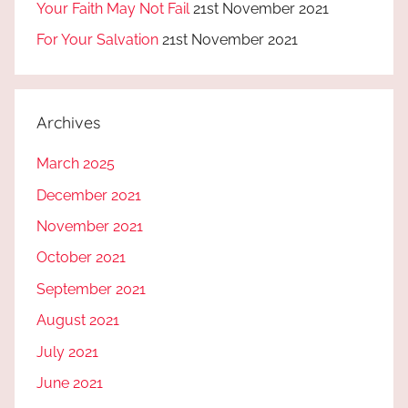
Your Faith May Not Fail
21st November 2021
For Your Salvation
21st November 2021
Archives
March 2025
December 2021
November 2021
October 2021
September 2021
August 2021
July 2021
June 2021