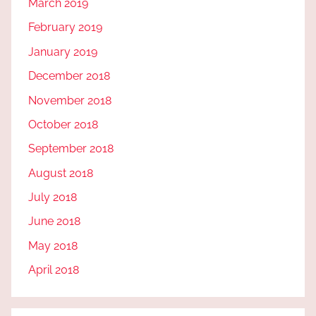
March 2019
February 2019
January 2019
December 2018
November 2018
October 2018
September 2018
August 2018
July 2018
June 2018
May 2018
April 2018