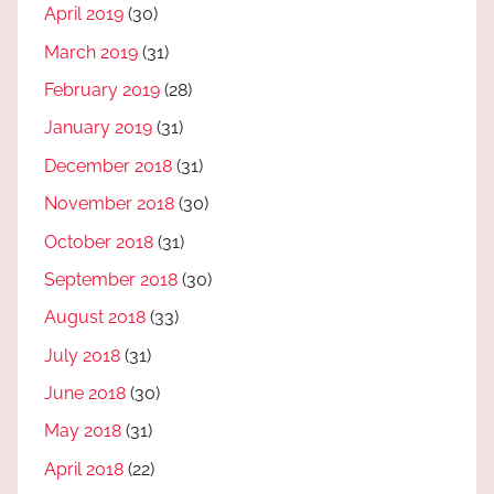
April 2019
(30)
March 2019
(31)
February 2019
(28)
January 2019
(31)
December 2018
(31)
November 2018
(30)
October 2018
(31)
September 2018
(30)
August 2018
(33)
July 2018
(31)
June 2018
(30)
May 2018
(31)
April 2018
(22)