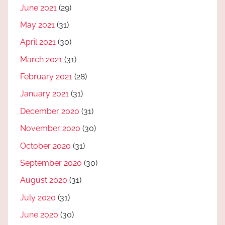
June 2021
(29)
May 2021
(31)
April 2021
(30)
March 2021
(31)
February 2021
(28)
January 2021
(31)
December 2020
(31)
November 2020
(30)
October 2020
(31)
September 2020
(30)
August 2020
(31)
July 2020
(31)
June 2020
(30)