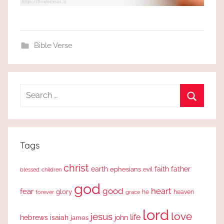
Bible Verse
Search
for:
Search
Tags
christ
earth
faith
father
ephesians
evil
blessed
children
god
good
heart
fear
glory
forever
he
heaven
grace
lord
love
jesus
life
hebrews
isaiah
john
james