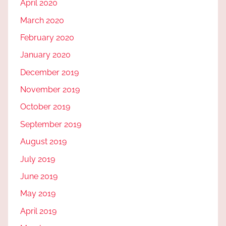
April 2020
March 2020
February 2020
January 2020
December 2019
November 2019
October 2019
September 2019
August 2019
July 2019
June 2019
May 2019
April 2019