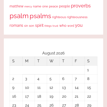
proverbs
people
matthew
one
peace
name
mercy
psalm
psalms
righteous
righteousness
you
romans
spirit
who
sin
son
word
things
trust
August 2026
S
M
T
W
T
F
S
1
2
3
4
5
6
7
8
9
10
11
12
13
14
15
16
17
18
19
20
21
22
23
24
25
26
27
28
29