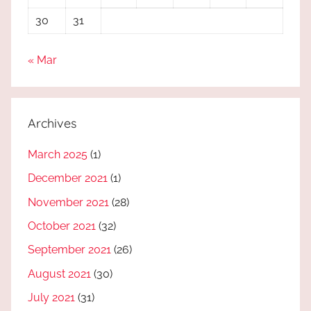
30
31
« Mar
Archives
March 2025
(1)
December 2021
(1)
November 2021
(28)
October 2021
(32)
September 2021
(26)
August 2021
(30)
July 2021
(31)