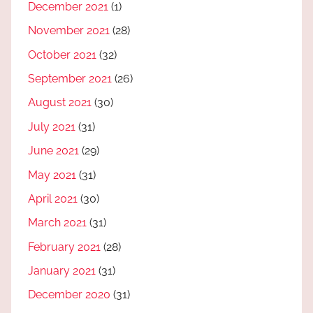
December 2021
(1)
November 2021
(28)
October 2021
(32)
September 2021
(26)
August 2021
(30)
July 2021
(31)
June 2021
(29)
May 2021
(31)
April 2021
(30)
March 2021
(31)
February 2021
(28)
January 2021
(31)
December 2020
(31)