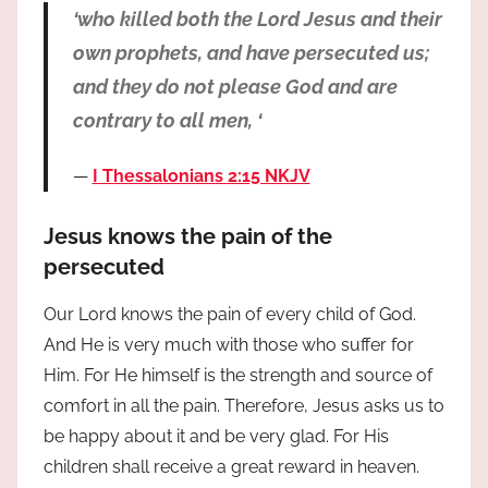
‘who killed both the Lord Jesus and their
own prophets, and have persecuted us;
and they do not please God and are
contrary to all men, ‘
I Thessalonians 2:15 NKJV
Jesus knows the pain of the
persecuted
Our Lord knows the pain of every child of God.
And He is very much with those who suffer for
Him. For He himself is the strength and source of
comfort in all the pain. Therefore, Jesus asks us to
be happy about it and be very glad. For His
children shall receive a great reward in heaven.