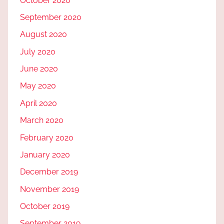
October 2020
September 2020
August 2020
July 2020
June 2020
May 2020
April 2020
March 2020
February 2020
January 2020
December 2019
November 2019
October 2019
September 2019