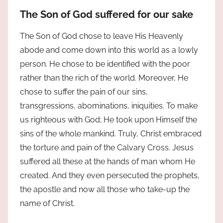
The Son of God suffered for our sake
The Son of God chose to leave His Heavenly
abode and come down into this world as a lowly
person. He chose to be identified with the poor
rather than the rich of the world. Moreover, He
chose to suffer the pain of our sins,
transgressions, abominations, iniquities. To make
us righteous with God; He took upon Himself the
sins of the whole mankind. Truly, Christ embraced
the torture and pain of the Calvary Cross. Jesus
suffered all these at the hands of man whom He
created. And they even persecuted the prophets,
the apostle and now all those who take-up the
name of Christ.