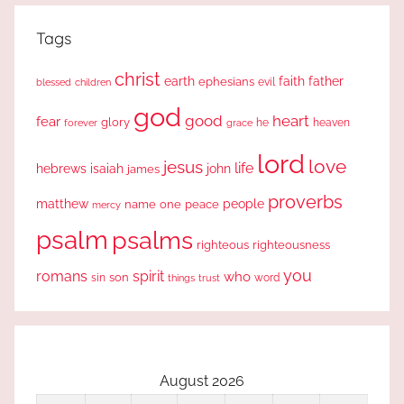
Tags
christ
earth
faith
father
ephesians
evil
blessed
children
god
good
heart
fear
glory
forever
he
heaven
grace
lord
love
jesus
life
hebrews
isaiah
john
james
proverbs
people
matthew
one
peace
name
mercy
psalm
psalms
righteous
righteousness
you
romans
spirit
who
sin
son
word
things
trust
August 2026