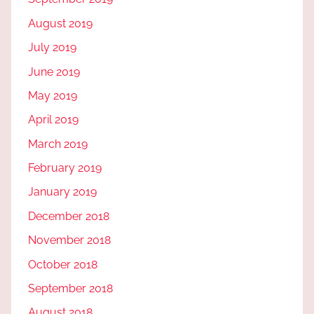
August 2019
July 2019
June 2019
May 2019
April 2019
March 2019
February 2019
January 2019
December 2018
November 2018
October 2018
September 2018
August 2018