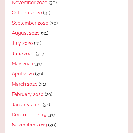
November 2020
(30)
October 2020
(31)
September 2020
(30)
August 2020
(31)
July 2020
(31)
June 2020
(30)
May 2020
(31)
April 2020
(30)
March 2020
(31)
February 2020
(29)
January 2020
(31)
December 2019
(31)
November 2019
(30)