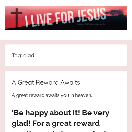
Skip
to
content
I
All
about
Live
Jesus
Tag:
glad
who
is
For
the
way,
JESUS
A Great Reward Awaits
the
truth
!
A great reward awaits you in heaven.
and
the
‘Be happy about it! Be very
life.
Praises
glad! For a great reward
to