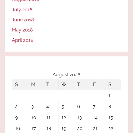
July 2018
June 2018
May 2018
April 2018
August 2026
S
M
T
W
T
F
S
1
2
3
4
5
6
7
8
9
10
11
12
13
14
15
16
17
18
19
20
21
22