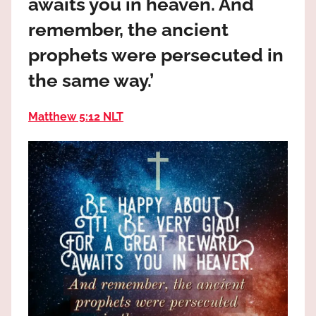
awaits you in heaven. And
the
God
remember, the ancient
most
prophets were persecuted in
high!
the same way.’
Matthew 5:12 NLT