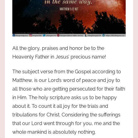
All the glory, praises and honor be to the
Heavenly Father in Jesus’ precious name!
The subject verse from the Gospel according to
Matthew, is our Lord’s word of peace and joy to
all those who are getting persecuted for their faith
in Him. The holy scripture asks us to be happy
about it. To count it all joy for the trials and
tribulations for Christ. Considering the sufferings
that our Lord went through for you, me and the
whole mankind is absolutely nothing.