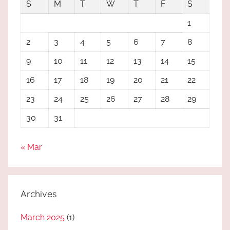
S
M
T
W
T
F
S
1
2
3
4
5
6
7
8
9
10
11
12
13
14
15
16
17
18
19
20
21
22
23
24
25
26
27
28
29
30
31
« Mar
Archives
March 2025
(1)