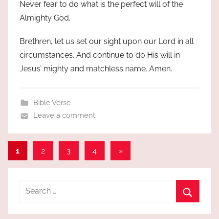
Never fear to do what is the perfect will of the
Almighty God.
Brethren, let us set our sight upon our Lord in all
circumstances. And continue to do His will in
Jesus’ mighty and matchless name. Amen.
Bible Verse
Leave a comment
Posts
Next
1
2
3
4
»
Posts
pagination
Search
for:
Search