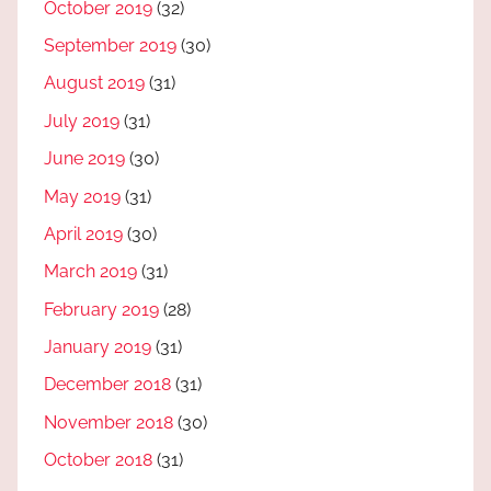
October 2019
(32)
September 2019
(30)
August 2019
(31)
July 2019
(31)
June 2019
(30)
May 2019
(31)
April 2019
(30)
March 2019
(31)
February 2019
(28)
January 2019
(31)
December 2018
(31)
November 2018
(30)
October 2018
(31)