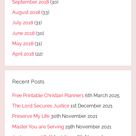
September 2018
(30)
August 2018
(33)
July 2018
(31)
June 2018
(30)
May 2018
(31)
April 2018
(22)
Recent Posts
Free Printable Christian Planners
6th March 2025
The Lord Secures Justice
1st December 2021
Preserve My Life
30th November 2021
Master You are Serving
29th November 2021