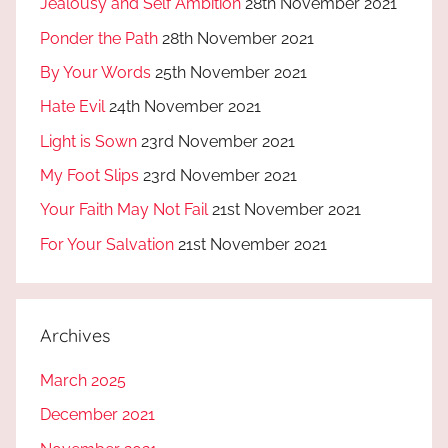
Jealousy and Self Ambition
28th November 2021
Ponder the Path
28th November 2021
By Your Words
25th November 2021
Hate Evil
24th November 2021
Light is Sown
23rd November 2021
My Foot Slips
23rd November 2021
Your Faith May Not Fail
21st November 2021
For Your Salvation
21st November 2021
Archives
March 2025
December 2021