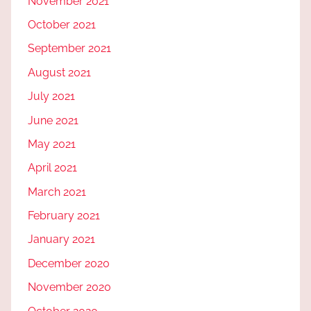
November 2021
October 2021
September 2021
August 2021
July 2021
June 2021
May 2021
April 2021
March 2021
February 2021
January 2021
December 2020
November 2020