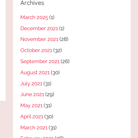
Archives
March 2025
(1)
December 2021
(1)
November 2021
(28)
October 2021
(32)
September 2021
(26)
August 2021
(30)
July 2021
(31)
June 2021
(29)
May 2021
(31)
April 2021
(30)
March 2021
(31)