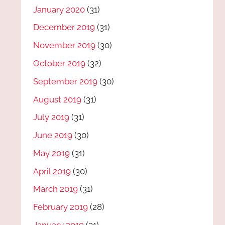
January 2020
(31)
December 2019
(31)
November 2019
(30)
October 2019
(32)
September 2019
(30)
August 2019
(31)
July 2019
(31)
June 2019
(30)
May 2019
(31)
April 2019
(30)
March 2019
(31)
February 2019
(28)