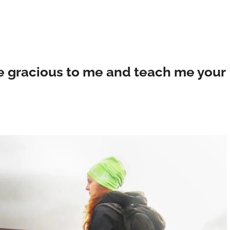
e gracious to me and teach me your