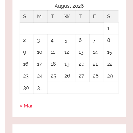
August 2026
S
M
T
W
T
F
S
1
2
3
4
5
6
7
8
9
10
11
12
13
14
15
16
17
18
19
20
21
22
23
24
25
26
27
28
29
30
31
« Mar