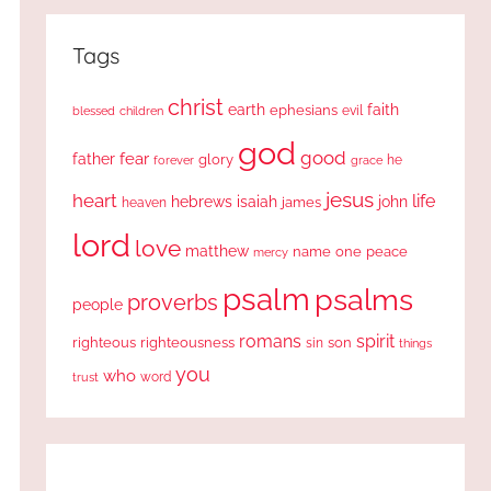
Tags
christ
earth
faith
ephesians
evil
blessed
children
god
good
fear
father
glory
forever
he
grace
jesus
heart
life
hebrews
isaiah
john
james
heaven
lord
love
matthew
one
peace
name
mercy
psalm
psalms
proverbs
people
romans
spirit
righteous
righteousness
sin
son
things
you
who
word
trust