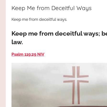
way,
JESUS
Keep Me from Deceitful Ways
the
truth
!
Keep me from deceitful ways.
and
the
life.
Keep me from deceitful ways; b
Praises
law.
to
the
Psalm 119:29 NIV
God
most
high!