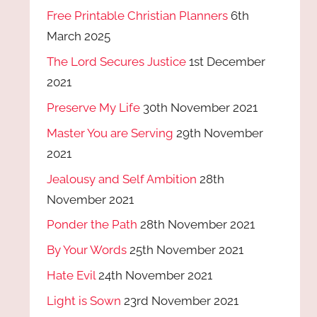
Free Printable Christian Planners
6th
March 2025
The Lord Secures Justice
1st December
2021
Preserve My Life
30th November 2021
Master You are Serving
29th November
2021
Jealousy and Self Ambition
28th
November 2021
Ponder the Path
28th November 2021
By Your Words
25th November 2021
Hate Evil
24th November 2021
Light is Sown
23rd November 2021