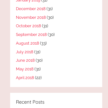
January 2019
(31)
December 2018
(31)
November 2018
(30)
October 2018
(31)
September 2018
(30)
August 2018
(33)
July 2018
(31)
June 2018
(30)
May 2018
(31)
April 2018
(22)
Recent Posts