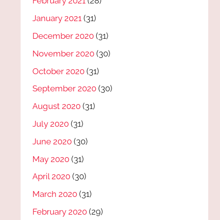
February 2021
(28)
January 2021
(31)
December 2020
(31)
November 2020
(30)
October 2020
(31)
September 2020
(30)
August 2020
(31)
July 2020
(31)
June 2020
(30)
May 2020
(31)
April 2020
(30)
March 2020
(31)
February 2020
(29)