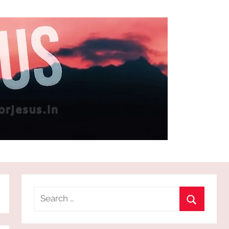
Search
for:
Search