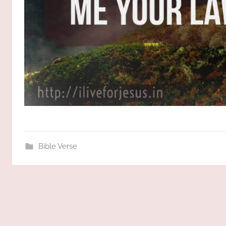
Bible Verse