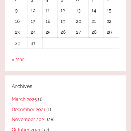
9
10
11
12
13
14
15
16
17
18
19
20
21
22
23
24
25
26
27
28
29
30
31
« Mar
Archives
March 2025
(1)
December 2021
(1)
November 2021
(28)
October 2021
(32)