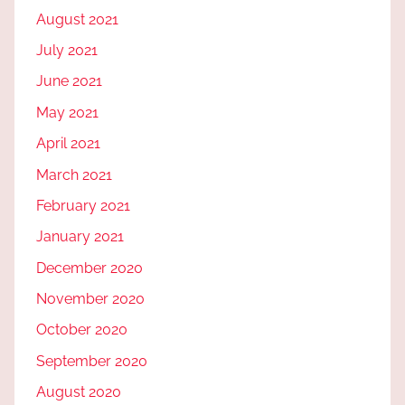
August 2021
July 2021
June 2021
May 2021
April 2021
March 2021
February 2021
January 2021
December 2020
November 2020
October 2020
September 2020
August 2020