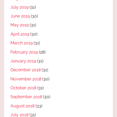
July 2019
(31)
June 2019
(30)
May 2019
(31)
April 2019
(30)
March 2019
(31)
February 2019
(28)
January 2019
(31)
December 2018
(31)
November 2018
(30)
October 2018
(31)
September 2018
(30)
August 2018
(33)
July 2018
(31)