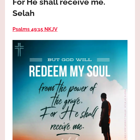
For He shall receive me.
the
God
Selah
most
high!
Psalms 49:15 NKJV