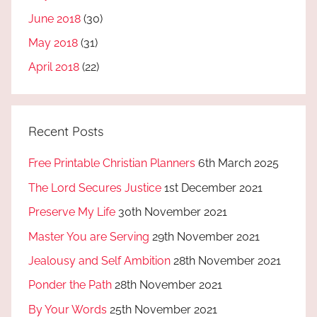
June 2018
(30)
May 2018
(31)
April 2018
(22)
Recent Posts
Free Printable Christian Planners
6th March 2025
The Lord Secures Justice
1st December 2021
Preserve My Life
30th November 2021
Master You are Serving
29th November 2021
Jealousy and Self Ambition
28th November 2021
Ponder the Path
28th November 2021
By Your Words
25th November 2021