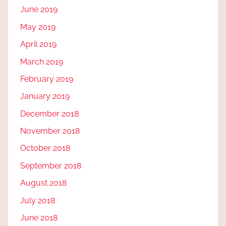
June 2019
May 2019
April 2019
March 2019
February 2019
January 2019
December 2018
November 2018
October 2018
September 2018
August 2018
July 2018
June 2018