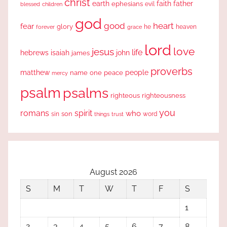
christ
earth
faith
father
ephesians
evil
blessed
children
god
good
heart
fear
glory
forever
he
heaven
grace
lord
love
jesus
life
hebrews
isaiah
john
james
proverbs
people
matthew
one
peace
name
mercy
psalm
psalms
righteous
righteousness
you
romans
spirit
who
sin
son
word
things
trust
August 2026
S
M
T
W
T
F
S
1
2
3
4
5
6
7
8