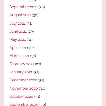
September 2021
(26)
August 2021
(30)
July 2021
(31)
June 2021
(29)
May 2021
(31)
April 2021
(30)
March 2021
(31)
February 2021
(28)
January 2021
(31)
December 2020
(31)
November 2020
(30)
October 2020
(31)
September 2020
(30)