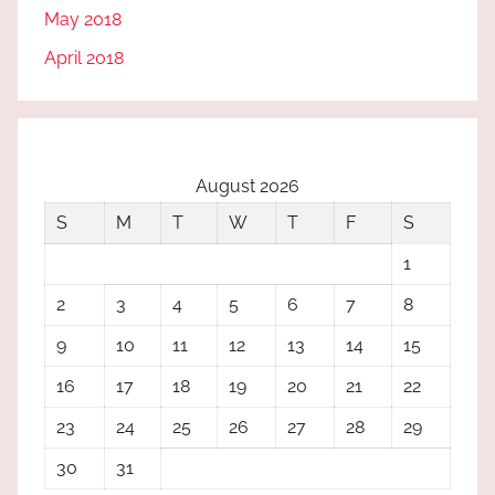
May 2018
April 2018
August 2026
S
M
T
W
T
F
S
1
2
3
4
5
6
7
8
9
10
11
12
13
14
15
16
17
18
19
20
21
22
23
24
25
26
27
28
29
30
31