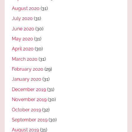
August 2020
(31)
July 2020
(31)
June 2020
(30)
May 2020
(31)
April 2020
(30)
March 2020
(31)
February 2020
(29)
January 2020
(31)
December 2019
(31)
November 2019
(30)
October 2019
(32)
September 2019
(30)
August 2019
(31)