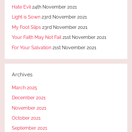
Hate Evil
24th November 2021
Light is Sown
23rd November 2021
My Foot Slips
23rd November 2021
Your Faith May Not Fail
21st November 2021
For Your Salvation
21st November 2021
Archives
March 2025
December 2021
November 2021
October 2021
September 2021