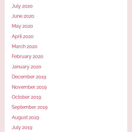
July 2020
June 2020
May 2020
April 2020
March 2020
February 2020
January 2020
December 2019
November 2019
October 2019
September 2019
August 2019
July 2019