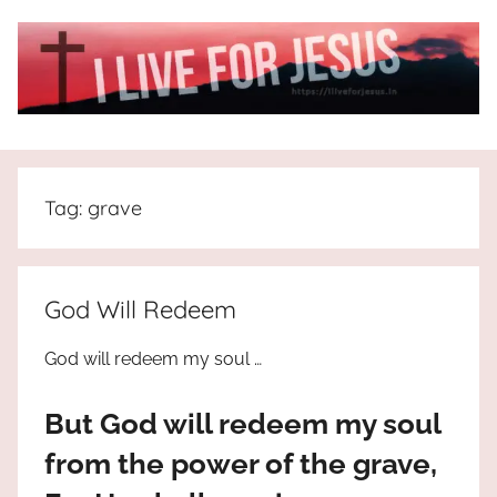
Skip
to
content
I
All
about
Live
Jesus
Tag:
grave
who
is
For
the
way,
JESUS
God Will Redeem
the
truth
!
God will redeem my soul …
and
the
But God will redeem my soul
life.
Praises
from the power of the grave,
to