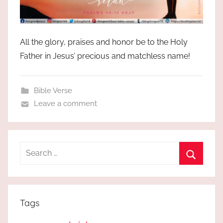
All the glory, praises and honor be to the Holy
Father in Jesus’ precious and matchless name!
Bible Verse
Leave a comment
Search
for:
Search
Tags