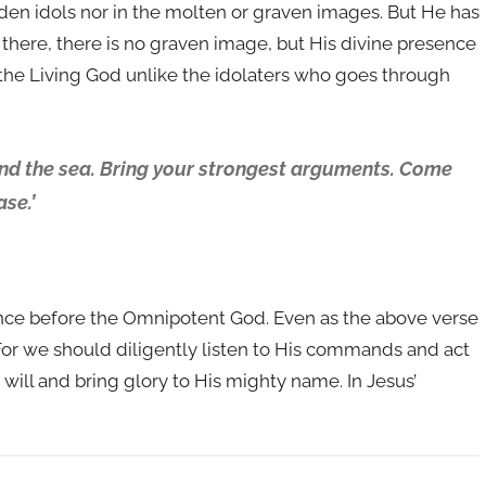
oden idols nor in the molten or graven images. But He has
here, there is no graven image, but His divine presence
 the Living God unlike the idolaters who goes through
ond the sea. Bring your strongest arguments. Come
se.’
lence before the Omnipotent God. Even as the above verse
. For we should diligently listen to His commands and act
 will and bring glory to His mighty name. In Jesus’