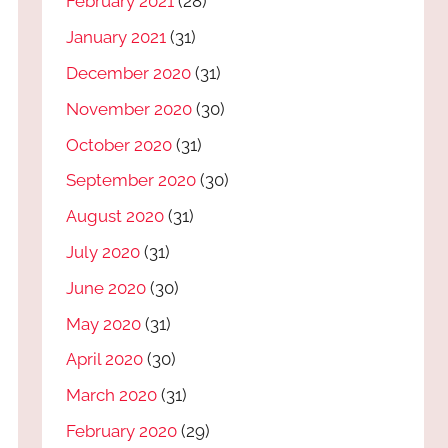
February 2021
(28)
January 2021
(31)
December 2020
(31)
November 2020
(30)
October 2020
(31)
September 2020
(30)
August 2020
(31)
July 2020
(31)
June 2020
(30)
May 2020
(31)
April 2020
(30)
March 2020
(31)
February 2020
(29)