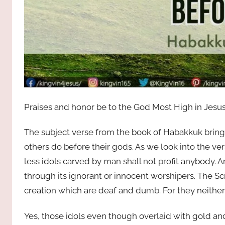
Praises and honor be to the God Most High in Jesus
The subject verse from the book of Habakkuk brings
others do before their gods. As we look into the verse
less idols carved by man shall not profit anybody. 
through its ignorant or innocent worshipers. The Sc
creation which are deaf and dumb. For they neither 
Yes, those idols even though overlaid with gold and