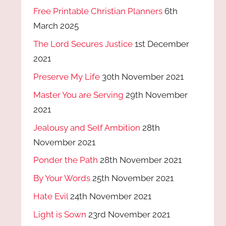
Free Printable Christian Planners
6th
March 2025
The Lord Secures Justice
1st December
2021
Preserve My Life
30th November 2021
Master You are Serving
29th November
2021
Jealousy and Self Ambition
28th
November 2021
Ponder the Path
28th November 2021
By Your Words
25th November 2021
Hate Evil
24th November 2021
Light is Sown
23rd November 2021