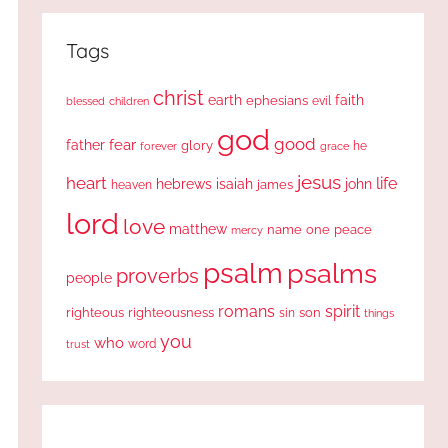
Tags
christ
earth
faith
ephesians
evil
blessed
children
god
good
fear
father
glory
forever
he
grace
jesus
heart
life
hebrews
isaiah
john
james
heaven
lord
love
matthew
one
peace
name
mercy
psalm
psalms
proverbs
people
romans
spirit
righteous
righteousness
sin
son
things
you
who
word
trust