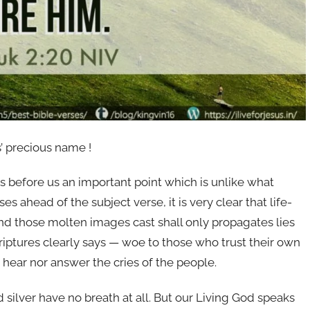
’ precious name !
 before us an important point which is unlike what
s ahead of the subject verse, it is very clear that life-
And those molten images cast shall only propagates lies
riptures clearly says — woe to those who trust their own
hear nor answer the cries of the people.
 silver have no breath at all. But our Living God speaks