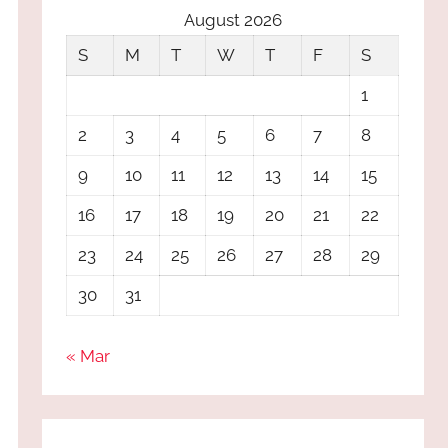
August 2026
S
M
T
W
T
F
S
1
2
3
4
5
6
7
8
9
10
11
12
13
14
15
16
17
18
19
20
21
22
23
24
25
26
27
28
29
30
31
« Mar