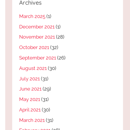
Archives
March 2025
(1)
December 2021
(1)
November 2021
(28)
October 2021
(32)
September 2021
(26)
August 2021
(30)
July 2021
(31)
June 2021
(29)
May 2021
(31)
April 2021
(30)
March 2021
(31)