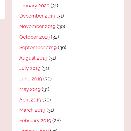
January 2020
(31)
December 2019
(31)
November 2019
(30)
October 2019
(32)
September 2019
(30)
August 2019
(31)
July 2019
(31)
June 2019
(30)
May 2019
(31)
April 2019
(30)
March 2019
(31)
February 2019
(28)