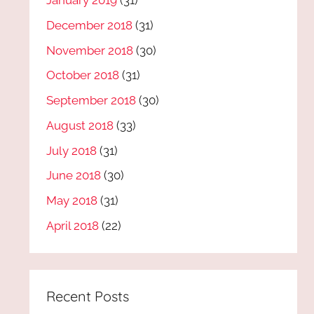
January 2019
(31)
December 2018
(31)
November 2018
(30)
October 2018
(31)
September 2018
(30)
August 2018
(33)
July 2018
(31)
June 2018
(30)
May 2018
(31)
April 2018
(22)
Recent Posts