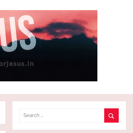
Search
for:
Search