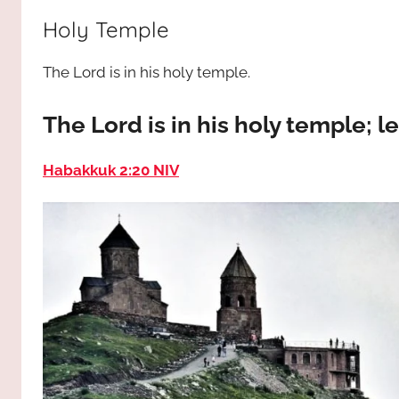
way,
JESUS
Holy Temple
the
truth
!
The Lord is in his holy temple.
and
the
life.
The Lord is in his holy temple; le
Praises
to
Habakkuk 2:20 NIV
the
God
most
high!