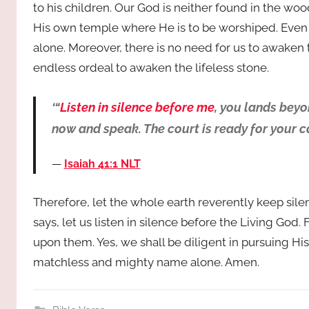
to his children. Our God is neither found in the wo
His own temple where He is to be worshiped. Even t
alone. Moreover, there is no need for us to awaken
endless ordeal to awaken the lifeless stone.
‘“
Listen in silence before me
, you lands bey
now and speak. The court is ready for your ca
Isaiah 41:1 NLT
Therefore, let the whole earth reverently keep si
says, let us listen in silence before the Living God
upon them. Yes, we shall be diligent in pursuing His
matchless and mighty name alone. Amen.