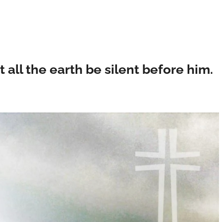
t all the earth be silent before him.