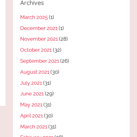
Archives
March 2025
(1)
December 2021
(1)
November 2021
(28)
October 2021
(32)
September 2021
(26)
August 2021
(30)
July 2021
(31)
June 2021
(29)
May 2021
(31)
April 2021
(30)
March 2021
(31)