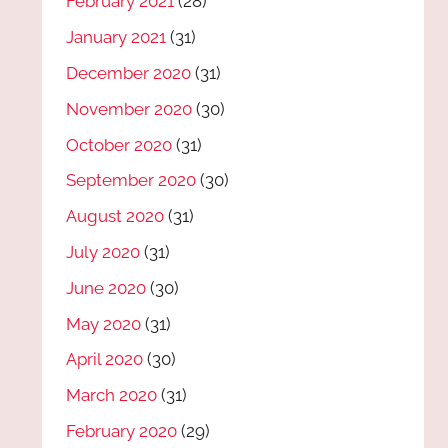
February 2021
(28)
January 2021
(31)
December 2020
(31)
November 2020
(30)
October 2020
(31)
September 2020
(30)
August 2020
(31)
July 2020
(31)
June 2020
(30)
May 2020
(31)
April 2020
(30)
March 2020
(31)
February 2020
(29)