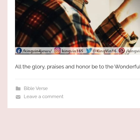
All the glory, praises and honor be to the Wonderfu
Bible Verse
Leave a comment