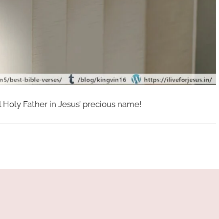
l Holy Father in Jesus’ precious name!