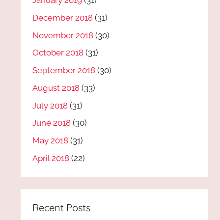
January 2019
(31)
December 2018
(31)
November 2018
(30)
October 2018
(31)
September 2018
(30)
August 2018
(33)
July 2018
(31)
June 2018
(30)
May 2018
(31)
April 2018
(22)
Recent Posts