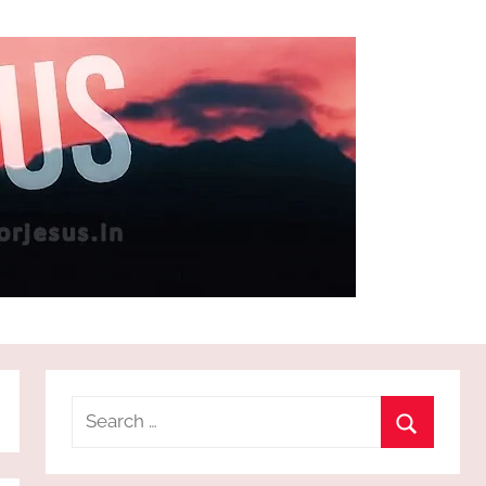
Search
for:
Search