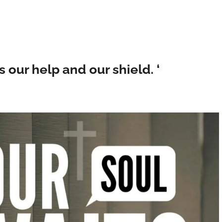
is our help and our shield. ‘