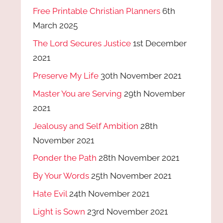
Free Printable Christian Planners
6th
March 2025
The Lord Secures Justice
1st December
2021
Preserve My Life
30th November 2021
Master You are Serving
29th November
2021
Jealousy and Self Ambition
28th
November 2021
Ponder the Path
28th November 2021
By Your Words
25th November 2021
Hate Evil
24th November 2021
Light is Sown
23rd November 2021