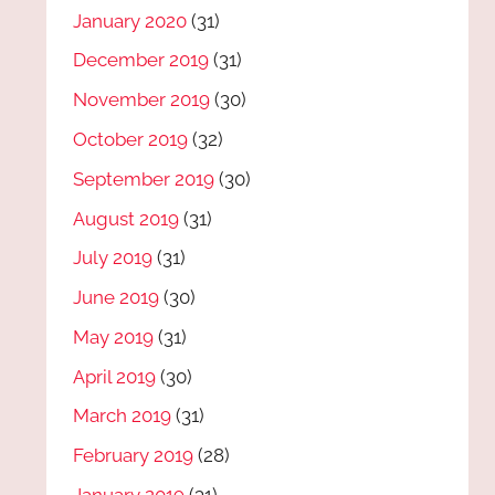
January 2020
(31)
December 2019
(31)
November 2019
(30)
October 2019
(32)
September 2019
(30)
August 2019
(31)
July 2019
(31)
June 2019
(30)
May 2019
(31)
April 2019
(30)
March 2019
(31)
February 2019
(28)