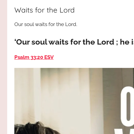
way,
JESUS
Waits for the Lord
the
truth
!
Our soul waits for the Lord.
and
the
life.
‘Our soul waits for the Lord ; he 
Praises
to
Psalm 33:20 ESV
the
God
most
high!