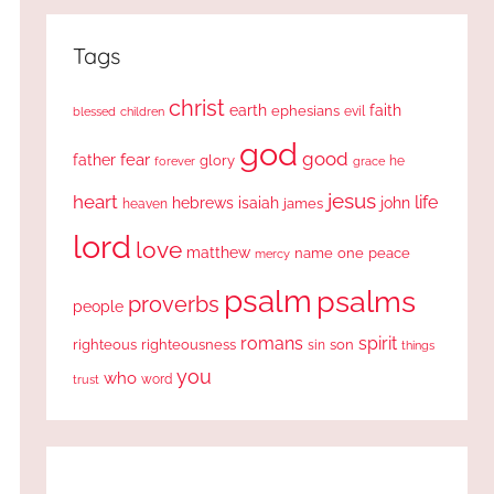
Tags
christ
earth
faith
ephesians
evil
blessed
children
god
good
fear
father
glory
forever
he
grace
jesus
heart
life
hebrews
isaiah
john
james
heaven
lord
love
matthew
one
peace
name
mercy
psalm
psalms
proverbs
people
romans
spirit
righteous
righteousness
sin
son
things
you
who
word
trust