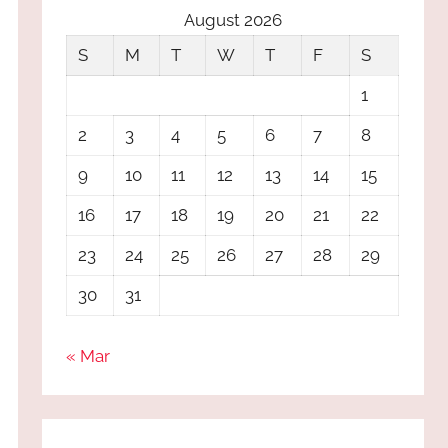
August 2026
S
M
T
W
T
F
S
1
2
3
4
5
6
7
8
9
10
11
12
13
14
15
16
17
18
19
20
21
22
23
24
25
26
27
28
29
30
31
« Mar