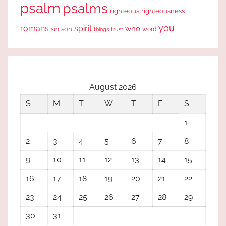
psalm
psalms
righteous
righteousness
you
romans
spirit
who
sin
son
word
things
trust
August 2026
S
M
T
W
T
F
S
1
2
3
4
5
6
7
8
9
10
11
12
13
14
15
16
17
18
19
20
21
22
23
24
25
26
27
28
29
30
31