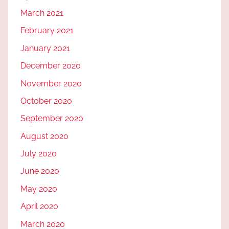
March 2021
February 2021
January 2021
December 2020
November 2020
October 2020
September 2020
August 2020
July 2020
June 2020
May 2020
April 2020
March 2020