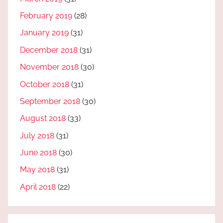
February 2019
(28)
January 2019
(31)
December 2018
(31)
November 2018
(30)
October 2018
(31)
September 2018
(30)
August 2018
(33)
July 2018
(31)
June 2018
(30)
May 2018
(31)
April 2018
(22)