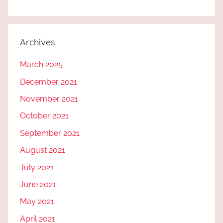
Archives
March 2025
December 2021
November 2021
October 2021
September 2021
August 2021
July 2021
June 2021
May 2021
April 2021