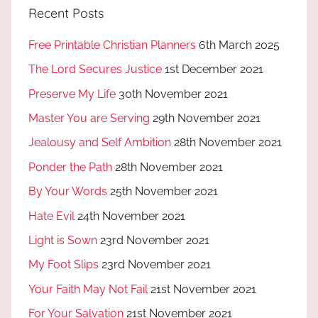
Recent Posts
Free Printable Christian Planners
6th March 2025
The Lord Secures Justice
1st December 2021
Preserve My Life
30th November 2021
Master You are Serving
29th November 2021
Jealousy and Self Ambition
28th November 2021
Ponder the Path
28th November 2021
By Your Words
25th November 2021
Hate Evil
24th November 2021
Light is Sown
23rd November 2021
My Foot Slips
23rd November 2021
Your Faith May Not Fail
21st November 2021
For Your Salvation
21st November 2021