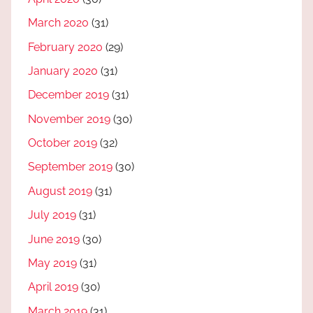
March 2020
(31)
February 2020
(29)
January 2020
(31)
December 2019
(31)
November 2019
(30)
October 2019
(32)
September 2019
(30)
August 2019
(31)
July 2019
(31)
June 2019
(30)
May 2019
(31)
April 2019
(30)
March 2019
(31)