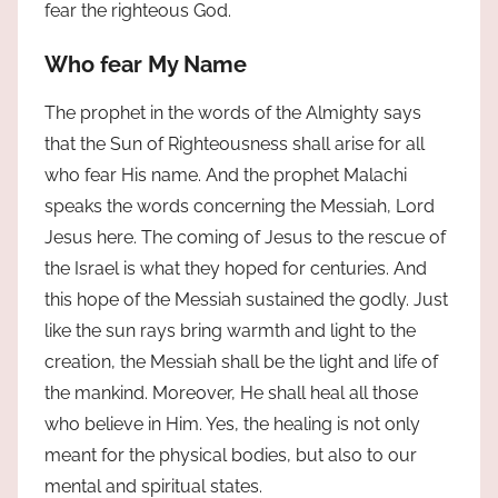
fear the righteous God.
Who fear My Name
The prophet in the words of the Almighty says
that the Sun of Righteousness shall arise for all
who fear His name. And the prophet Malachi
speaks the words concerning the Messiah, Lord
Jesus here. The coming of Jesus to the rescue of
the Israel is what they hoped for centuries. And
this hope of the Messiah sustained the godly. Just
like the sun rays bring warmth and light to the
creation, the Messiah shall be the light and life of
the mankind. Moreover, He shall heal all those
who believe in Him. Yes, the healing is not only
meant for the physical bodies, but also to our
mental and spiritual states.