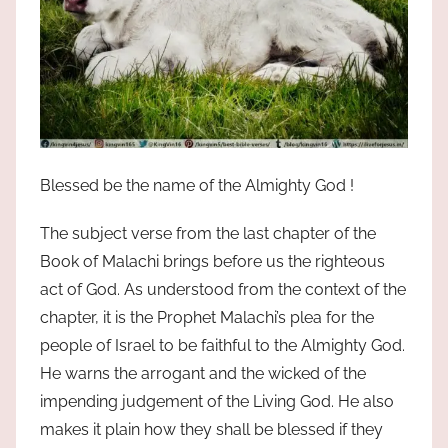
Blessed be the name of the Almighty God !
The subject verse from the last chapter of the
Book of Malachi brings before us the righteous
act of God. As understood from the context of the
chapter, it is the Prophet Malachi’s plea for the
people of Israel to be faithful to the Almighty God.
He warns the arrogant and the wicked of the
impending judgement of the Living God. He also
makes it plain how they shall be blessed if they