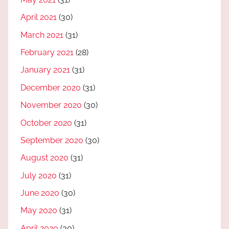
April 2021
(30)
March 2021
(31)
February 2021
(28)
January 2021
(31)
December 2020
(31)
November 2020
(30)
October 2020
(31)
September 2020
(30)
August 2020
(31)
July 2020
(31)
June 2020
(30)
May 2020
(31)
April 2020
(30)