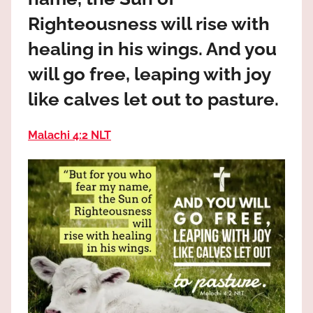
the
Righteousness will rise with
God
most
healing in his wings. And you
high!
will go free, leaping with joy
like calves let out to pasture.
Malachi 4:2 NLT