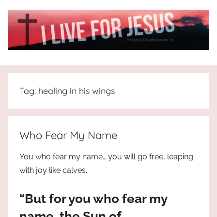
Skip
to
content
I
All
about
Live
Jesus
Tag:
healing in his wings
who
is
For
the
way,
JESUS
Who Fear My Name
the
truth
!
You who fear my name… you will go free, leaping
and
with joy like calves.
the
life.
“But for you who fear my
Praises
to
name, the Sun of