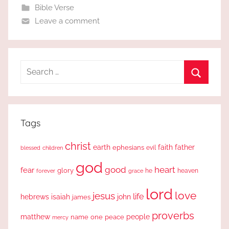
Bible Verse
Leave a comment
Search
for:
Search
Tags
christ
earth
faith
father
ephesians
evil
blessed
children
god
good
heart
fear
glory
forever
he
heaven
grace
lord
love
jesus
life
hebrews
isaiah
john
james
proverbs
people
matthew
one
peace
name
mercy