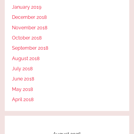
January 2019
December 2018
November 2018
October 2018
September 2018
August 2018
July 2018
June 2018
May 2018
April 2018