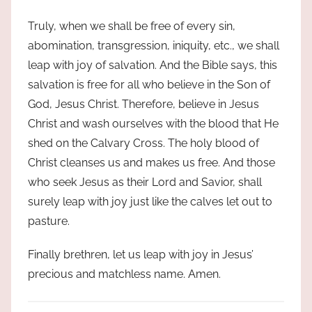
Truly, when we shall be free of every sin,
abomination, transgression, iniquity, etc., we shall
leap with joy of salvation. And the Bible says, this
salvation is free for all who believe in the Son of
God, Jesus Christ. Therefore, believe in Jesus
Christ and wash ourselves with the blood that He
shed on the Calvary Cross. The holy blood of
Christ cleanses us and makes us free. And those
who seek Jesus as their Lord and Savior, shall
surely leap with joy just like the calves let out to
pasture.
Finally brethren, let us leap with joy in Jesus’
precious and matchless name. Amen.