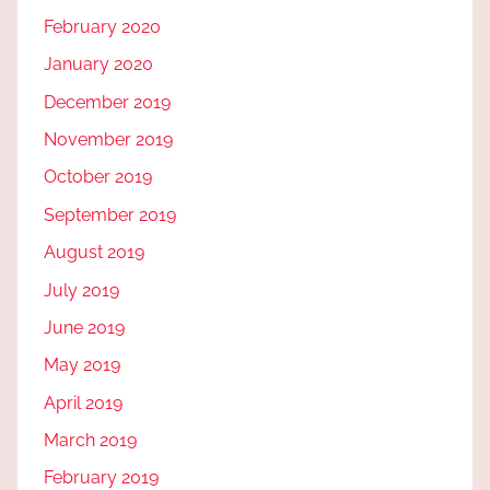
February 2020
January 2020
December 2019
November 2019
October 2019
September 2019
August 2019
July 2019
June 2019
May 2019
April 2019
March 2019
February 2019