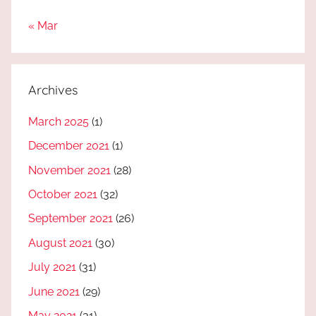
« Mar
Archives
March 2025
(1)
December 2021
(1)
November 2021
(28)
October 2021
(32)
September 2021
(26)
August 2021
(30)
July 2021
(31)
June 2021
(29)
May 2021
(31)